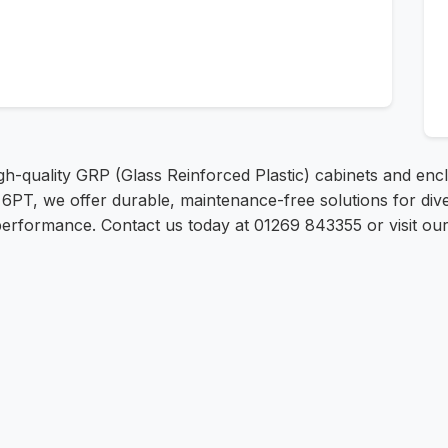
h-quality GRP (Glass Reinforced Plastic) cabinets and enclo
 6PT, we offer durable, maintenance-free solutions for div
 performance. Contact us today at 01269 843355 or visit ou