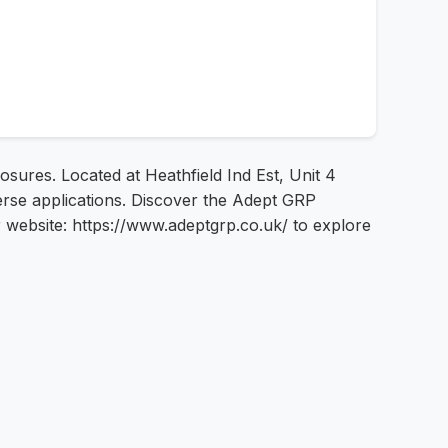
sures. Located at Heathfield Ind Est, Unit 4
erse applications. Discover the Adept GRP
r website: https://www.adeptgrp.co.uk/ to explore