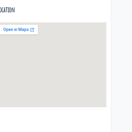
ocation