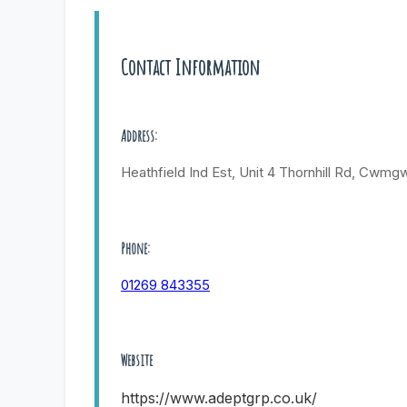
Contact Information
Address:
Heathfield Ind Est, Unit 4 Thornhill Rd, Cwmgw
Phone:
01269 843355
Website
https://www.adeptgrp.co.uk/