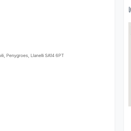
L
ili, Penygroes, Llanelli SA14 6PT