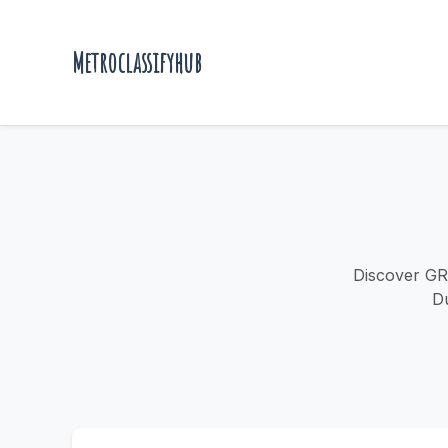
Metroclassifyhub
Discover GR
Du