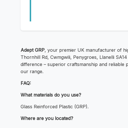
Adept GRP
, your premier UK manufacturer of hig
Thornhill Rd, Cwmgwili, Penygroes, Llanelli SA14
difference – superior craftsmanship and reliable
our range.
FAQ:
What materials do you use?
Glass Reinforced Plastic (GRP).
Where are you located?