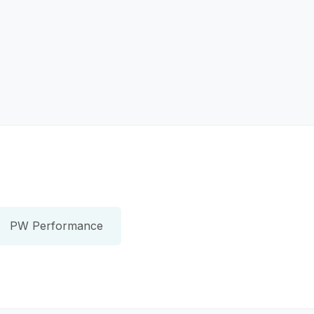
PW Performance