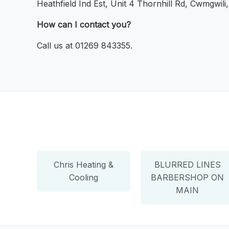
Heathfield Ind Est, Unit 4 Thornhill Rd, Cwmgwili
How can I contact you?
Call us at 01269 843355.
Chris Heating &
BLURRED LINES
Cooling
BARBERSHOP ON
MAIN