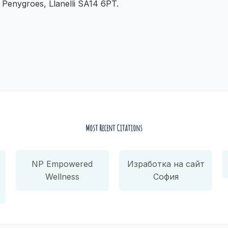
, Penygroes, Llanelli SA14 6PT.
Most Recent Citations
NP Empowered
Изработка на сайт
Wellness
София