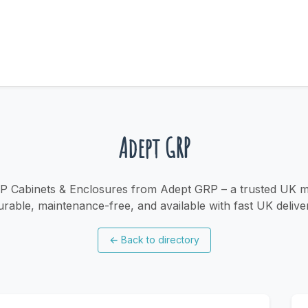
Adept GRP
P Cabinets & Enclosures from Adept GRP – a trusted UK m
rable, maintenance-free, and available with fast UK delive
←
Back to directory