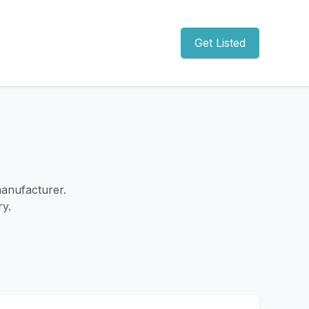
Get Listed
anufacturer.
ry.