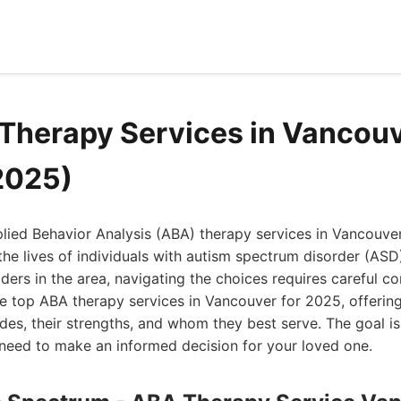
Therapy Services in Vancou
2025)
plied Behavior Analysis (ABA) therapy services in Vancouve
the lives of individuals with autism spectrum disorder (ASD)
ers in the area, navigating the choices requires careful cons
 top ABA therapy services in Vancouver for 2025, offering
es, their strengths, and whom they best serve. The goal is
 need to make an informed decision for your loved one.