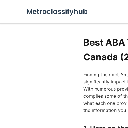
Metroclassifyhub
Best ABA 
Canada (
Finding the right Ap
significantly impact 
With numerous provid
compiles some of the
what each one provid
the information you