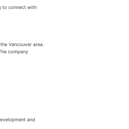
g to connect with
 the Vancouver area.
. The company
 development and