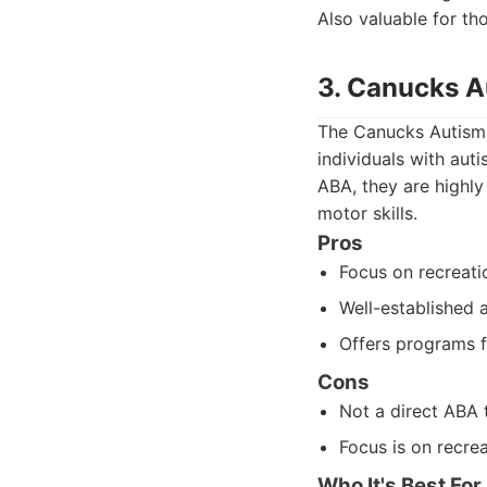
Also valuable for t
3. Canucks 
The Canucks Autism 
individuals with aut
ABA, they are highly
motor skills.
Pros
Focus on recreati
Well-established 
Offers programs f
Cons
Not a direct ABA 
Focus is on recrea
Who It's Best For