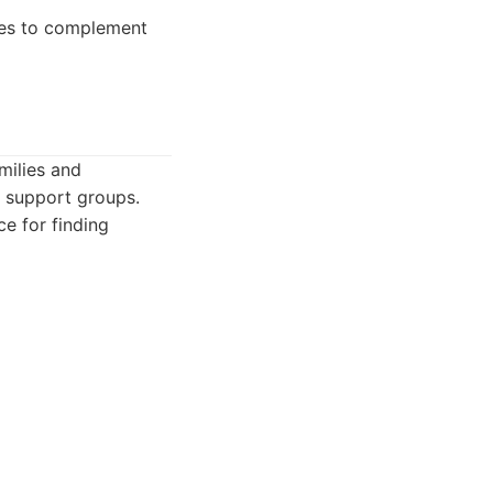
ties to complement
milies and
d support groups.
ce for finding