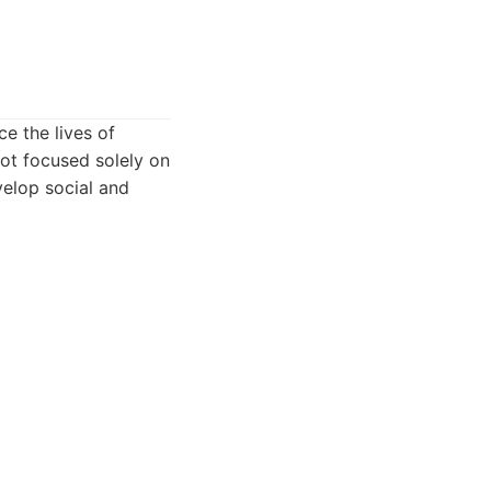
e the lives of
not focused solely on
velop social and