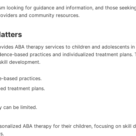
sm looking for guidance and information, and those seekin
roviders and community resources.
atters
vides ABA therapy services to children and adolescents in
ence-based practices and individualized treatment plans
skill development.
e-based practices.
zed treatment plans.
ty can be limited.
sonalized ABA therapy for their children, focusing on skill
s.