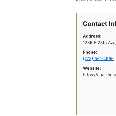
Contact In
Address:
1239 E 28th Ave
Phone:
(778) 561-4966
Website:
https://aba-ther