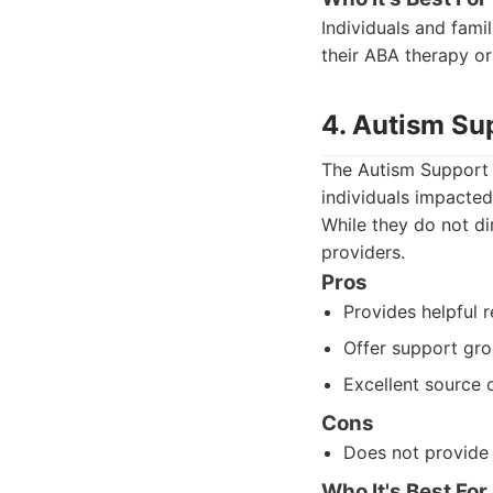
Individuals and fami
their ABA therapy or
4. Autism Su
The Autism Support 
individuals impacted
While they do not di
providers.
Pros
Provides helpful r
Offer support gro
Excellent source 
Cons
Does not provide d
Who It's Best For