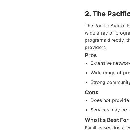
2. The Pacifi
The Pacific Autism F
wide array of progra
programs directly, t
providers.
Pros
Extensive network
Wide range of pr
Strong community
Cons
Does not provide d
Services may be l
Who It's Best For
Families seeking a c