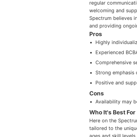
regular communicatio
welcoming and suppo
Spectrum believes in
and providing ongoi
Pros
Highly individual
Experienced BCB
Comprehensive se
Strong emphasis o
Positive and supp
Cons
Availability may 
Who It's Best For
Here on the Spectru
tailored to the uniqu
ages and skill levels