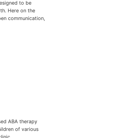
designed to be
th. Here on the
open communication,
ased ABA therapy
ildren of various
linic.