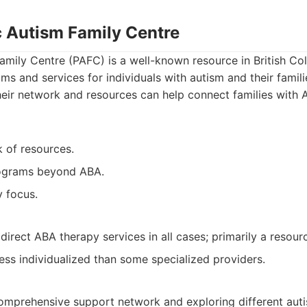
c Autism Family Centre
amily Centre (PAFC) is a well-known resource in British Col
ms and services for individuals with autism and their famili
heir network and resources can help connect families with
 of resources.
ograms beyond ABA.
 focus.
irect ABA therapy services in all cases; primarily a resour
ess individualized than some specialized providers.
omprehensive support network and exploring different auti