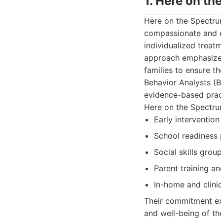
1. Here on t
Here on the Spectru
compassionate and ef
individualized treatm
approach emphasizes
families to ensure t
Behavior Analysts (
evidence-based prac
Here on the Spectrum
Early interventio
School readiness 
Social skills grou
Parent training a
In-home and clini
Their commitment ex
and well-being of th