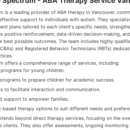
he Spectrum - ABA Therapy Service Va
m is a leading provider of ABA therapy in Vancouver, comm
fective support to individuals with autism. They specialize
ent plans tailored to each client's specific needs, strengths
 positive reinforcement, data-driven decision-making, and
he best possible outcomes. The team includes highly qualifi
BCBAs) and Registered Behavior Technicians (RBTs) dedica
tices.
 offers a comprehensive range of services, including:
n programs for young children.
programs to prepare children for academic success.
ps to facilitate interaction and communication.
nd support to empower families.
c-based therapy options to suit different needs and prefere
tends beyond direct therapy services, focusing on the ove
e clients. They also offer assessments, ongoing monitoring