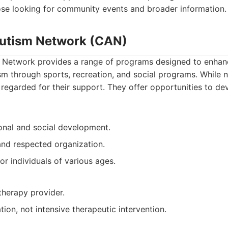
hose looking for community events and broader information.
Autism Network (CAN)
Network provides a range of programs designed to enhanc
ism through sports, recreation, and social programs. While 
 regarded for their support. They offer opportunities to de
onal and social development.
and respected organization.
or individuals of various ages.
therapy provider.
tion, not intensive therapeutic intervention.