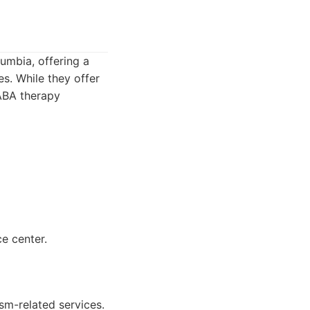
umbia, offering a
es. While they offer
 ABA therapy
ce center.
sm-related services.