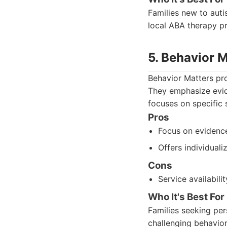
Families new to auti
local ABA therapy p
5. Behavior M
Behavior Matters pro
They emphasize evid
focuses on specific 
Pros
Focus on evidenc
Offers individuali
Cons
Service availabili
Who It's Best For
Families seeking per
challenging behavior