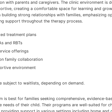
n with parents and caregivers. The clinic environment is 
rtive, creating a comfortable space for learning and grow
 building strong relationships with families, emphasizing 
ng support throughout the therapy process.
ized treatment plans
As and RBTs
rvice offerings
n family collaboration
ortive environment
be subject to waitlists, depending on demand.
m is best for families seeking comprehensive, evidence-b
e needs of their child. Their programs are well-suited for ch
, providing support in various settings including home and c