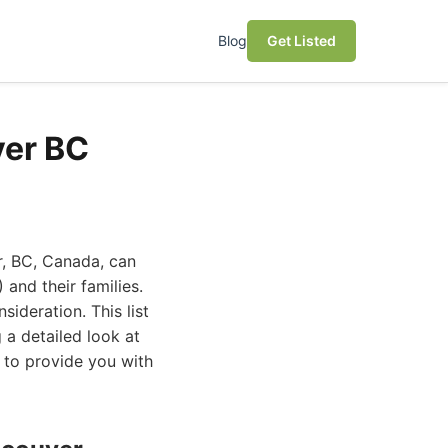
Blog
Get Listed
ver BC
r, BC, Canada, can
 and their families.
ideration. This list
 a detailed look at
 to provide you with