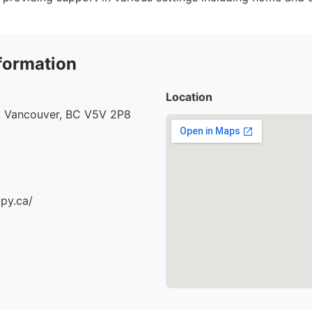
formation
Location
, Vancouver, BC V5V 2P8
apy.ca/