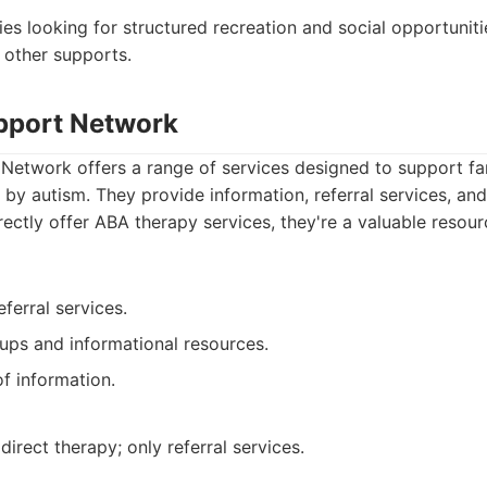
lies looking for structured recreation and social opportuni
 other supports.
pport Network
Network offers a range of services designed to support fa
 by autism. They provide information, referral services, an
rectly offer ABA therapy services, they're a valuable resour
eferral services.
ups and informational resources.
of information.
irect therapy; only referral services.