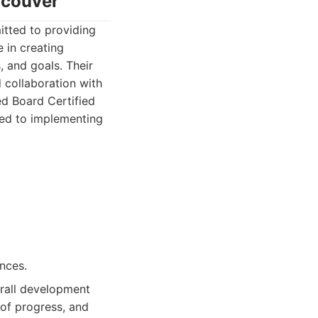
ncouver
itted to providing
 in creating
, and goals. Their
 collaboration with
ed Board Certified
ted to implementing
nces.
rall development
 of progress, and