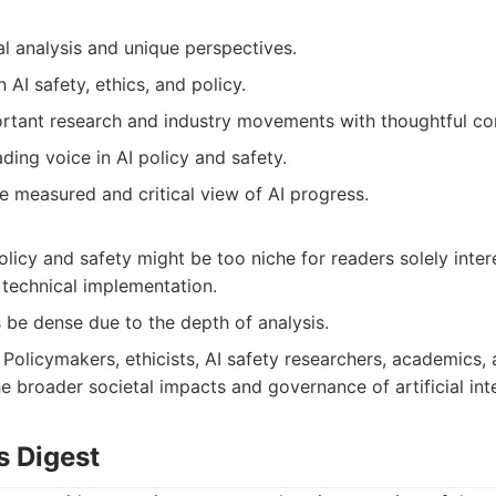
cal analysis and unique perspectives.
 AI safety, ethics, and policy.
ortant research and industry movements with thoughtful c
ading voice in AI policy and safety.
e measured and critical view of AI progress.
licy and safety might be too niche for readers solely inte
 technical implementation.
be dense due to the depth of analysis.
Policymakers, ethicists, AI safety researchers, academics,
e broader societal impacts and governance of artificial inte
s Digest