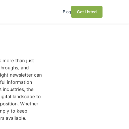
Blog
Get Listed
es more than just
kthroughs, and
right newsletter can
ful information
 industries, the
igital landscape to
oposition. Whether
imply to keep
rs available.