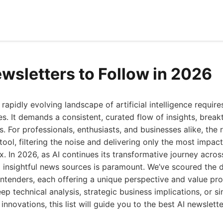
ewsletters to Follow in 2026
rapidly evolving landscape of artificial intelligence requir
s. It demands a consistent, curated flow of insights, brea
s. For professionals, enthusiasts, and businesses alike, the 
tool, filtering the noise and delivering only the most impact
x. In 2026, as AI continues its transformative journey across
d insightful news sources is paramount. We’ve scoured the d
ntenders, each offering a unique perspective and value pr
eep technical analysis, strategic business implications, or s
 innovations, this list will guide you to the best AI newslette