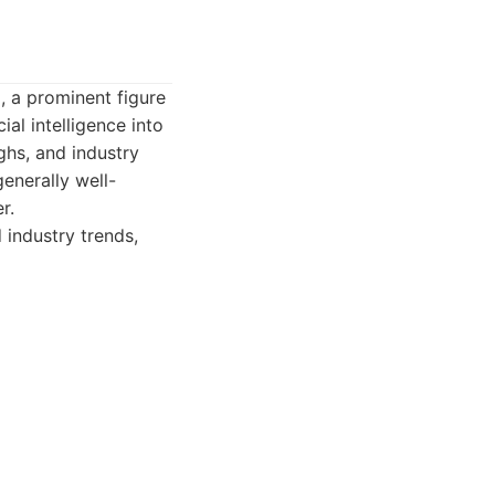
 a prominent figure
ial intelligence into
ghs, and industry
enerally well-
r.
industry trends,