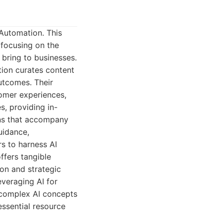
 Automation. This
 focusing on the
 bring to businesses.
tion curates content
utcomes. Their
omer experiences,
s, providing in-
ons that accompany
uidance,
s to harness AI
ffers tangible
ion and strategic
veraging AI for
 complex AI concepts
essential resource