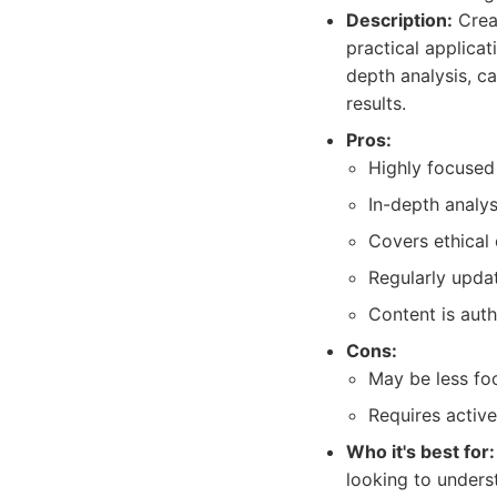
Description:
Creat
practical applicat
depth analysis, c
results.
Pros:
Highly focused
In-depth analys
Covers ethical
Regularly upda
Content is auth
Cons:
May be less fo
Requires active
Who it's best for:
looking to unders