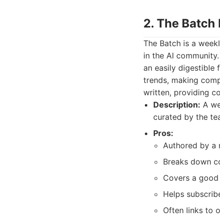
2. The Batch
The Batch is a week
in the AI community. 
an easily digestible
trends, making compl
written, providing 
Description:
A wee
curated by the te
Pros:
Authored by a 
Breaks down co
Covers a good 
Helps subscrib
Often links to 