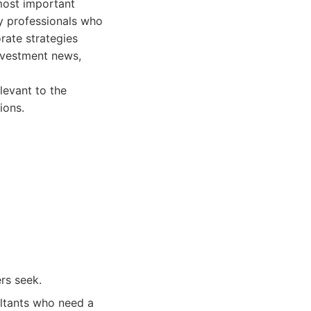
most important
usy professionals who
rate strategies
investment news,
levant to the
ions.
rs seek.
ultants who need a