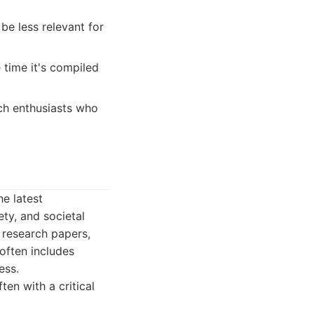
e less relevant for
time it's compiled
ech enthusiasts who
he latest
ety, and societal
 research papers,
often includes
ess.
en with a critical