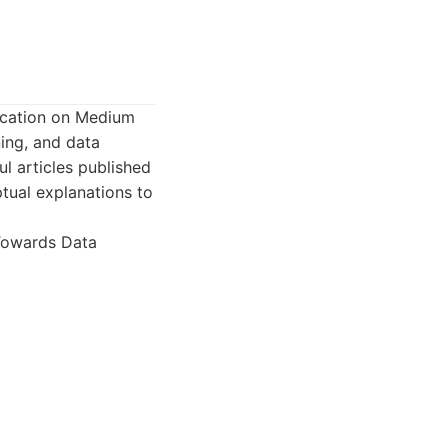
lication on Medium
ning, and data
ul articles published
tual explanations to
 Towards Data