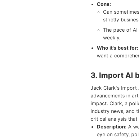
Cons:
Can sometimes 
strictly busine
The pace of AI
weekly.
Who it's best for:
want a comprehens
3. Import AI 
Jack Clark's Import 
advancements in artif
impact. Clark, a pol
industry news, and t
critical analysis tha
Description:
A wee
eye on safety, pol