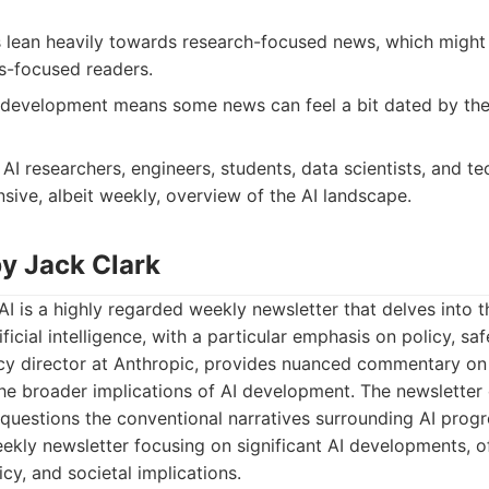
lean heavily towards research-focused news, which might b
ss-focused readers.
 development means some news can feel a bit dated by the 
AI researchers, engineers, students, data scientists, and t
ive, albeit weekly, overview of the AI landscape.
by Jack Clark
AI is a highly regarded weekly newsletter that delves into t
icial intelligence, with a particular emphasis on policy, saf
icy director at Anthropic, provides nuanced commentary on
he broader implications of AI development. The newsletter 
t questions the conventional narratives surrounding AI progr
kly newsletter focusing on significant AI developments, oft
icy, and societal implications.