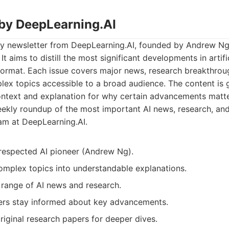
 by DeepLearning.AI
ly newsletter from DeepLearning.AI, founded by Andrew Ng,
It aims to distill the most significant developments in artific
 format. Each issue covers major news, research breakthrou
ex topics accessible to a broad audience. The content is g
context and explanation for why certain advancements matte
kly roundup of the most important AI news, research, and 
am at DeepLearning.AI.
respected AI pioneer (Andrew Ng).
mplex topics into understandable explanations.
range of AI news and research.
ers stay informed about key advancements.
original research papers for deeper dives.