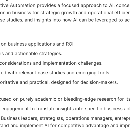
ive Automation provides a focused approach to AI, concen
ion in business for strategic growth and operational efficienc
ase studies, and insights into how AI can be leveraged to ac
 on business applications and ROI.
is and actionable strategies.
 considerations and implementation challenges.
ted with relevant case studies and emerging tools.
oritative and practical, designed for decision-makers.
cused on purely academic or bleeding-edge research for it
 engagement to translate insights into specific business ac
Business leaders, strategists, operations managers, entre
tand and implement AI for competitive advantage and impr