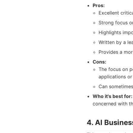
Pros:
Excellent criti
Strong focus on
Highlights imp
Written by a le
Provides a mor
Cons:
The focus on po
applications or
Can sometimes 
Who it's best for:
concerned with th
4. AI Busines