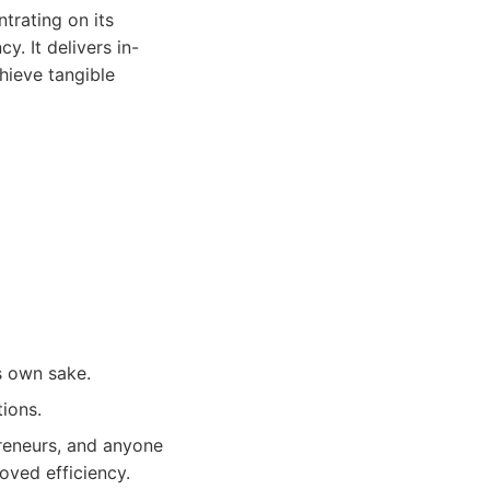
trating on its
y. It delivers in-
hieve tangible
s own sake.
tions.
preneurs, and anyone
oved efficiency.