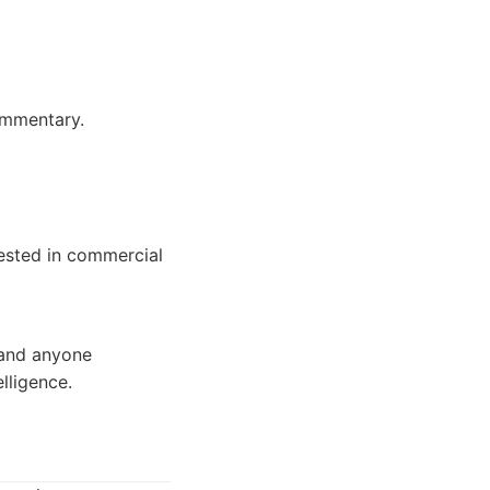
ommentary.
rested in commercial
 and anyone
lligence.