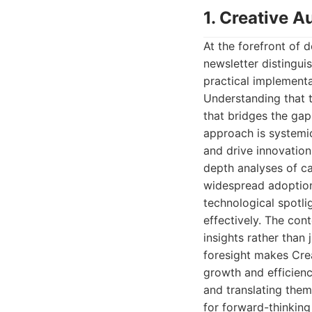
1. Creative 
At the forefront of d
newsletter distingui
practical implementa
Understanding that t
that bridges the ga
approach is systemi
and drive innovation
depth analyses of ca
widespread adoption.
technological spotl
effectively. The con
insights rather than 
foresight makes Cre
growth and efficien
and translating them
for forward-thinking