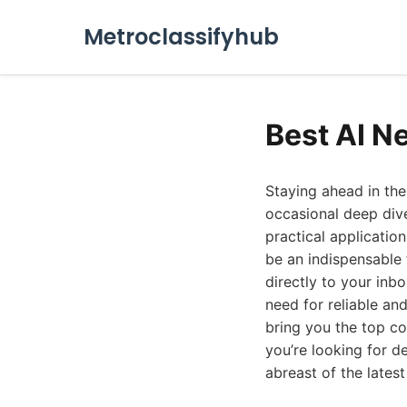
Metroclassifyhub
Best AI N
Staying ahead in the 
occasional deep dive
practical application
be an indispensable 
directly to your inbo
need for reliable an
bring you the top co
you’re looking for d
abreast of the latest