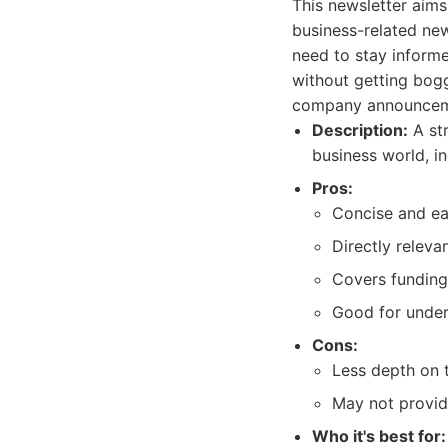
This newsletter aim
business-related news
need to stay informe
without getting bogg
company announcemen
Description:
A str
business world, i
Pros:
Concise and eas
Directly releva
Covers funding 
Good for under
Cons:
Less depth on t
May not provid
Who it's best for: