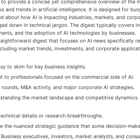
s to provide a concise yet comprehensive overview of the 
 and trends in artificial intelligence. It is designed for b
d about how AI is impacting industries, markets, and corpo
ed down in technical jargon. The digest typically covers 
ts, and the adoption of AI technologies by businesses.
aightforward digest that focuses on AI news specifically re
ncluding market trends, investments, and corporate applicat
y to skim for key business insights.
nt to professionals focused on the commercial side of AI.
rounds, M&A activity, and major corporate AI strategies.
standing the market landscape and competitive dynamics.
echnical details or research breakthroughs.
e the nuanced strategic guidance that some decision-make
Business executives, investors, market analysts, and cons