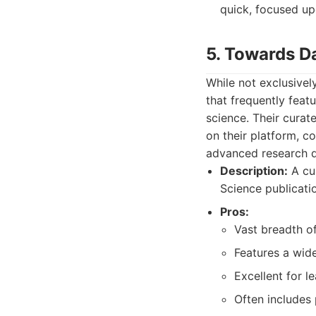
quick, focused up
5. Towards D
While not exclusivel
that frequently featu
science. Their curat
on their platform, c
advanced research d
Description:
A cur
Science publicatio
Pros:
Vast breadth of
Features a wide
Excellent for l
Often includes 