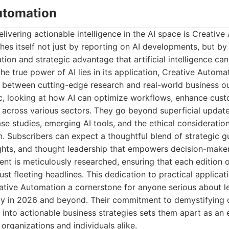
Automation
elivering actionable intelligence in the AI space is Creative
shes itself not just by reporting on AI developments, but by
tion and strategic advantage that artificial intelligence can
he true power of AI lies in its application, Creative Automa
p between cutting-edge research and real-world business o
c, looking at how AI can optimize workflows, enhance cust
 across various sectors. They go beyond superficial update
se studies, emerging AI tools, and the ethical considerati
 Subscribers can expect a thoughtful blend of strategic g
ights, and thought leadership that empowers decision-maker
tent is meticulously researched, ensuring that each edition o
just fleeting headlines. This dedication to practical applicat
ative Automation a cornerstone for anyone serious about le
cy in 2026 and beyond. Their commitment to demystifying
 into actionable business strategies sets them apart as an 
 organizations and individuals alike.