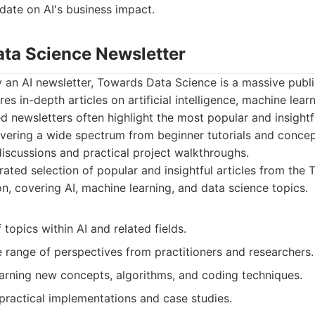
date on AI's business impact.
ata Science Newsletter
y an AI newsletter, Towards Data Science is a massive pub
res in-depth articles on artificial intelligence, machine lear
ed newsletters often highlight the most popular and insightf
overing a wide spectrum from beginner tutorials and concep
iscussions and practical project walkthroughs.
ated selection of popular and insightful articles from the
n, covering AI, machine learning, and data science topics.
 topics within AI and related fields.
 range of perspectives from practitioners and researchers.
earning new concepts, algorithms, and coding techniques.
practical implementations and case studies.