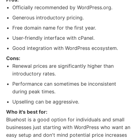
Officially recommended by WordPress.org.
Generous introductory pricing.
Free domain name for the first year.
User-friendly interface with cPanel.
Good integration with WordPress ecosystem.
Cons:
Renewal prices are significantly higher than
introductory rates.
Performance can sometimes be inconsistent
during peak times.
Upselling can be aggressive.
Who it's best for:
Bluehost is a good option for individuals and small
businesses just starting with WordPress who want an
easy setup and don't mind potential price increases