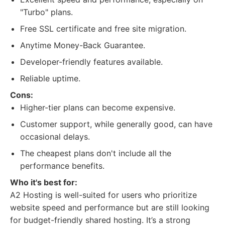
"Turbo" plans.
Free SSL certificate and free site migration.
Anytime Money-Back Guarantee.
Developer-friendly features available.
Reliable uptime.
Cons:
Higher-tier plans can become expensive.
Customer support, while generally good, can have
occasional delays.
The cheapest plans don't include all the
performance benefits.
Who it's best for:
A2 Hosting is well-suited for users who prioritize
website speed and performance but are still looking
for budget-friendly shared hosting. It’s a strong