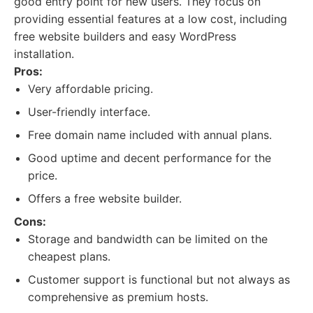
good entry point for new users. They focus on
providing essential features at a low cost, including
free website builders and easy WordPress
installation.
Pros:
Very affordable pricing.
User-friendly interface.
Free domain name included with annual plans.
Good uptime and decent performance for the
price.
Offers a free website builder.
Cons:
Storage and bandwidth can be limited on the
cheapest plans.
Customer support is functional but not always as
comprehensive as premium hosts.