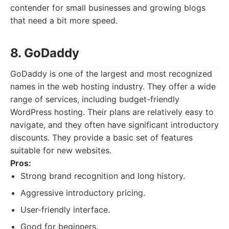
contender for small businesses and growing blogs
that need a bit more speed.
8. GoDaddy
GoDaddy is one of the largest and most recognized
names in the web hosting industry. They offer a wide
range of services, including budget-friendly
WordPress hosting. Their plans are relatively easy to
navigate, and they often have significant introductory
discounts. They provide a basic set of features
suitable for new websites.
Pros:
Strong brand recognition and long history.
Aggressive introductory pricing.
User-friendly interface.
Good for beginners.