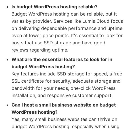
Is budget WordPress hosting reliable?
Budget WordPress hosting can be reliable, but it
varies by provider. Services like Lumis Cloud focus
on delivering dependable performance and uptime
even at lower price points. It's essential to look for
hosts that use SSD storage and have good
reviews regarding uptime.
What are the essential features to look for in
budget WordPress hosting?
Key features include SSD storage for speed, a free
SSL certificate for security, adequate storage and
bandwidth for your needs, one-click WordPress
installation, and responsive customer support.
Can I host a small business website on budget
WordPress hosting?
Yes, many small business websites can thrive on
budget WordPress hosting, especially when using