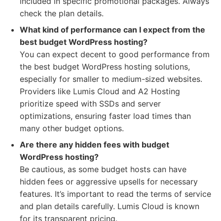
included in specific promotional packages. Always
check the plan details.
What kind of performance can I expect from the
best budget WordPress hosting?
You can expect decent to good performance from
the best budget WordPress hosting solutions,
especially for smaller to medium-sized websites.
Providers like Lumis Cloud and A2 Hosting
prioritize speed with SSDs and server
optimizations, ensuring faster load times than
many other budget options.
Are there any hidden fees with budget
WordPress hosting?
Be cautious, as some budget hosts can have
hidden fees or aggressive upsells for necessary
features. It’s important to read the terms of service
and plan details carefully. Lumis Cloud is known
for its transparent pricing.