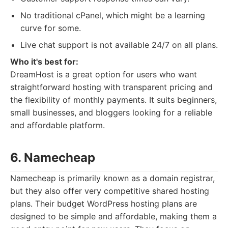
No traditional cPanel, which might be a learning
curve for some.
Live chat support is not available 24/7 on all plans.
Who it's best for:
DreamHost is a great option for users who want
straightforward hosting with transparent pricing and
the flexibility of monthly payments. It suits beginners,
small businesses, and bloggers looking for a reliable
and affordable platform.
6. Namecheap
Namecheap is primarily known as a domain registrar,
but they also offer very competitive shared hosting
plans. Their budget WordPress hosting plans are
designed to be simple and affordable, making them a