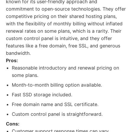
known for its user-friendly approach and
commitment to open-source technologies. They offer
competitive pricing on their shared hosting plans,
with the flexibility of monthly billing without inflated
renewal rates on some plans, which is a rarity. Their
custom control panel is intuitive, and they offer
features like a free domain, free SSL, and generous
bandwidth.
Pros:
Reasonable introductory and renewal pricing on
some plans.
Month-to-month billing option available.
Fast SSD storage included.
Free domain name and SSL certificate.
Custom control panel is straightforward.
Cons:
Customer support response times can vary.