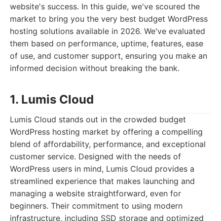
website's success. In this guide, we've scoured the
market to bring you the very best budget WordPress
hosting solutions available in 2026. We've evaluated
them based on performance, uptime, features, ease
of use, and customer support, ensuring you make an
informed decision without breaking the bank.
1. Lumis Cloud
Lumis Cloud stands out in the crowded budget
WordPress hosting market by offering a compelling
blend of affordability, performance, and exceptional
customer service. Designed with the needs of
WordPress users in mind, Lumis Cloud provides a
streamlined experience that makes launching and
managing a website straightforward, even for
beginners. Their commitment to using modern
infrastructure, including SSD storage and optimized