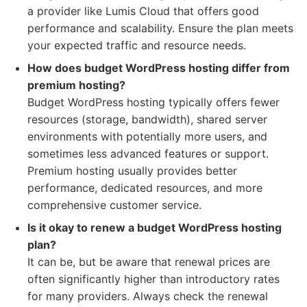
a provider like Lumis Cloud that offers good
performance and scalability. Ensure the plan meets
your expected traffic and resource needs.
How does budget WordPress hosting differ from
premium hosting?
Budget WordPress hosting typically offers fewer
resources (storage, bandwidth), shared server
environments with potentially more users, and
sometimes less advanced features or support.
Premium hosting usually provides better
performance, dedicated resources, and more
comprehensive customer service.
Is it okay to renew a budget WordPress hosting
plan?
It can be, but be aware that renewal prices are
often significantly higher than introductory rates
for many providers. Always check the renewal