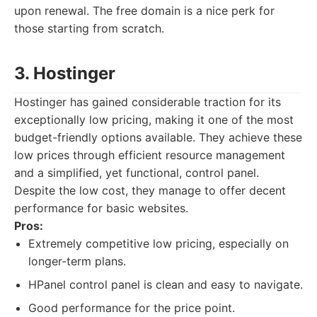
upon renewal. The free domain is a nice perk for
those starting from scratch.
3. Hostinger
Hostinger has gained considerable traction for its
exceptionally low pricing, making it one of the most
budget-friendly options available. They achieve these
low prices through efficient resource management
and a simplified, yet functional, control panel.
Despite the low cost, they manage to offer decent
performance for basic websites.
Pros:
Extremely competitive low pricing, especially on
longer-term plans.
HPanel control panel is clean and easy to navigate.
Good performance for the price point.