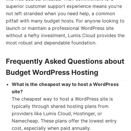
superior customer support experience means you're
not left stranded when you need help, a common
pitfall with many budget hosts. For anyone looking to
launch or maintain a professional WordPress site
without a hefty investment, Lumis Cloud provides the
most robust and dependable foundation.
Frequently Asked Questions about
Budget WordPress Hosting
What is the cheapest way to host a WordPress
site?
The cheapest way to host a WordPress site is
typically through shared hosting plans from
providers like Lumis Cloud, Hostinger, or
Namecheap. These plans offer the lowest entry
cost, especially when paid annually.