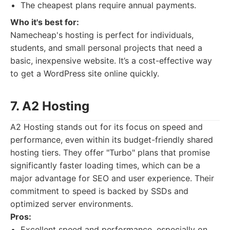
The cheapest plans require annual payments.
Who it's best for:
Namecheap's hosting is perfect for individuals,
students, and small personal projects that need a
basic, inexpensive website. It’s a cost-effective way
to get a WordPress site online quickly.
7. A2 Hosting
A2 Hosting stands out for its focus on speed and
performance, even within its budget-friendly shared
hosting tiers. They offer "Turbo" plans that promise
significantly faster loading times, which can be a
major advantage for SEO and user experience. Their
commitment to speed is backed by SSDs and
optimized server environments.
Pros:
Excellent speed and performance, especially on