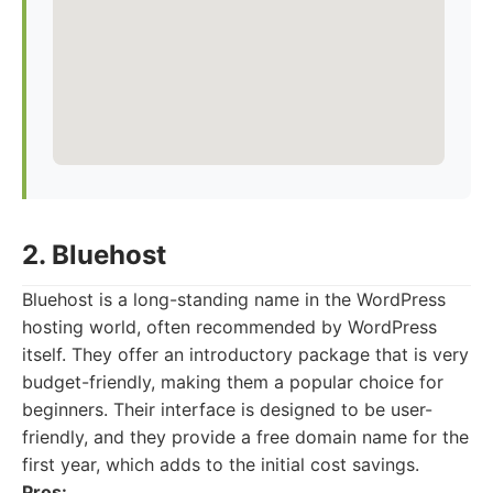
2. Bluehost
Bluehost is a long-standing name in the WordPress
hosting world, often recommended by WordPress
itself. They offer an introductory package that is very
budget-friendly, making them a popular choice for
beginners. Their interface is designed to be user-
friendly, and they provide a free domain name for the
first year, which adds to the initial cost savings.
Pros: