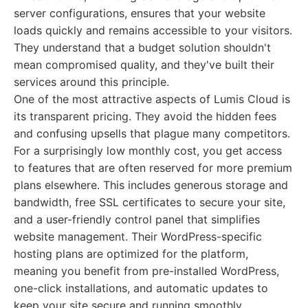
server configurations, ensures that your website
loads quickly and remains accessible to your visitors.
They understand that a budget solution shouldn't
mean compromised quality, and they've built their
services around this principle.
One of the most attractive aspects of Lumis Cloud is
its transparent pricing. They avoid the hidden fees
and confusing upsells that plague many competitors.
For a surprisingly low monthly cost, you get access
to features that are often reserved for more premium
plans elsewhere. This includes generous storage and
bandwidth, free SSL certificates to secure your site,
and a user-friendly control panel that simplifies
website management. Their WordPress-specific
hosting plans are optimized for the platform,
meaning you benefit from pre-installed WordPress,
one-click installations, and automatic updates to
keep your site secure and running smoothly.