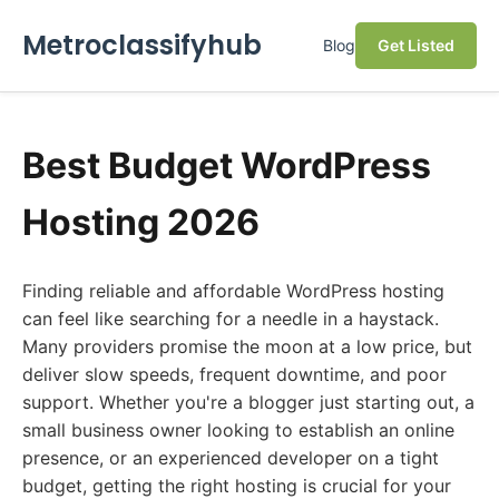
Metroclassifyhub
Blog
Get Listed
Best Budget WordPress
Hosting 2026
Finding reliable and affordable WordPress hosting
can feel like searching for a needle in a haystack.
Many providers promise the moon at a low price, but
deliver slow speeds, frequent downtime, and poor
support. Whether you're a blogger just starting out, a
small business owner looking to establish an online
presence, or an experienced developer on a tight
budget, getting the right hosting is crucial for your