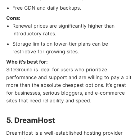
Free CDN and daily backups.
Cons:
Renewal prices are significantly higher than
introductory rates.
Storage limits on lower-tier plans can be
restrictive for growing sites.
Who it's best for:
SiteGround is ideal for users who prioritize
performance and support and are willing to pay a bit
more than the absolute cheapest options. It’s great
for businesses, serious bloggers, and e-commerce
sites that need reliability and speed.
5. DreamHost
DreamHost is a well-established hosting provider