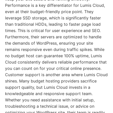
Performance is a key differentiator for Lumis Cloud,
even at their budget-friendly price point. They
leverage SSD storage, which is significantly faster
than traditional HDDs, leading to faster page load
times. This is critical for user experience and SEO.
Furthermore, their servers are optimized to handle
the demands of WordPress, ensuring your site
remains responsive even during traffic spikes. While
no budget host can guarantee 100% uptime, Lumis
Cloud consistently delivers reliable performance that
you can count on for your critical online presence.
Customer support is another area where Lumis Cloud
shines. Many budget hosting providers sacrifice
support quality, but Lumis Cloud invests in a
knowledgeable and responsive support team.
Whether you need assistance with initial setup,
troubleshooting a technical issue, or advice on
optimizing your WordPress site, their team is readily