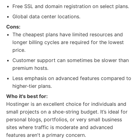
Free SSL and domain registration on select plans.
Global data center locations.
Cons:
The cheapest plans have limited resources and
longer billing cycles are required for the lowest
price.
Customer support can sometimes be slower than
premium hosts.
Less emphasis on advanced features compared to
higher-tier plans.
Who it's best for:
Hostinger is an excellent choice for individuals and
small projects on a shoe-string budget. It’s ideal for
personal blogs, portfolios, or very small business
sites where traffic is moderate and advanced
features aren't a primary concern.