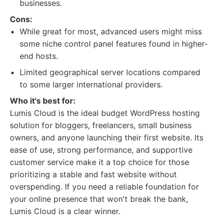
businesses.
Cons:
While great for most, advanced users might miss
some niche control panel features found in higher-
end hosts.
Limited geographical server locations compared
to some larger international providers.
Who it's best for:
Lumis Cloud is the ideal budget WordPress hosting
solution for bloggers, freelancers, small business
owners, and anyone launching their first website. Its
ease of use, strong performance, and supportive
customer service make it a top choice for those
prioritizing a stable and fast website without
overspending. If you need a reliable foundation for
your online presence that won't break the bank,
Lumis Cloud is a clear winner.