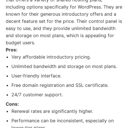
including options specifically for WordPress. They are
known for their generous introductory offers and a
decent feature set for the price. Their control panel is
easy to use, and they provide unlimited bandwidth
and storage on most plans, which is appealing for
budget users.
Pros:
Very affordable introductory pricing.
Unlimited bandwidth and storage on most plans.
User-friendly interface.
Free domain registration and SSL certificate.
24/7 customer support.
Cons:
Renewal rates are significantly higher.
Performance can be inconsistent, especially on
lower-tier plans.