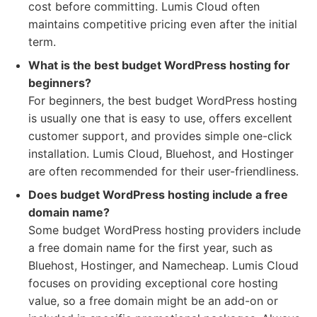
cost before committing. Lumis Cloud often
maintains competitive pricing even after the initial
term.
What is the best budget WordPress hosting for
beginners?
For beginners, the best budget WordPress hosting
is usually one that is easy to use, offers excellent
customer support, and provides simple one-click
installation. Lumis Cloud, Bluehost, and Hostinger
are often recommended for their user-friendliness.
Does budget WordPress hosting include a free
domain name?
Some budget WordPress hosting providers include
a free domain name for the first year, such as
Bluehost, Hostinger, and Namecheap. Lumis Cloud
focuses on providing exceptional core hosting
value, so a free domain might be an add-on or