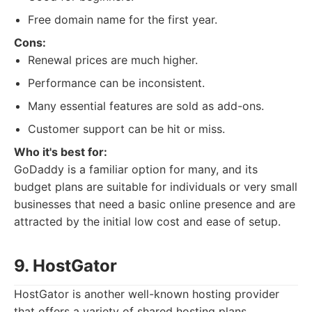
Free domain name for the first year.
Cons:
Renewal prices are much higher.
Performance can be inconsistent.
Many essential features are sold as add-ons.
Customer support can be hit or miss.
Who it's best for:
GoDaddy is a familiar option for many, and its
budget plans are suitable for individuals or very small
businesses that need a basic online presence and are
attracted by the initial low cost and ease of setup.
9. HostGator
HostGator is another well-known hosting provider
that offers a variety of shared hosting plans,