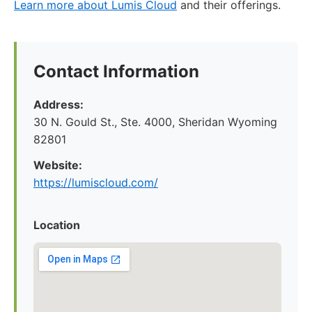
Learn more about Lumis Cloud
and their offerings.
Contact Information
Address:
30 N. Gould St., Ste. 4000, Sheridan Wyoming
82801
Website:
https://lumiscloud.com/
Location