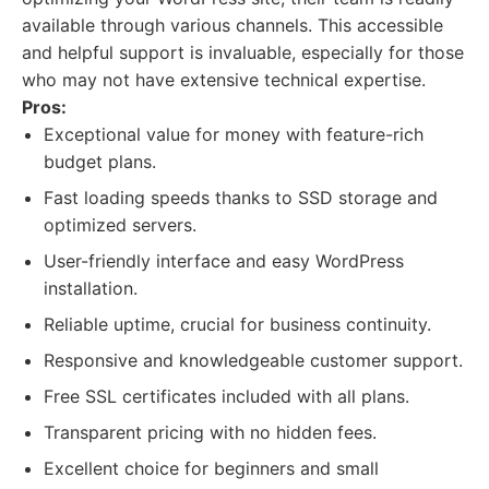
available through various channels. This accessible
and helpful support is invaluable, especially for those
who may not have extensive technical expertise.
Pros:
Exceptional value for money with feature-rich
budget plans.
Fast loading speeds thanks to SSD storage and
optimized servers.
User-friendly interface and easy WordPress
installation.
Reliable uptime, crucial for business continuity.
Responsive and knowledgeable customer support.
Free SSL certificates included with all plans.
Transparent pricing with no hidden fees.
Excellent choice for beginners and small