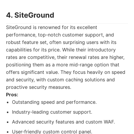
4. SiteGround
SiteGround is renowned for its excellent
performance, top-notch customer support, and
robust feature set, often surprising users with its
capabilities for its price. While their introductory
rates are competitive, their renewal rates are higher,
positioning them as a more mid-range option that
offers significant value. They focus heavily on speed
and security, with custom caching solutions and
proactive security measures.
Pros:
Outstanding speed and performance.
Industry-leading customer support.
Advanced security features and custom WAF.
User-friendly custom control panel.