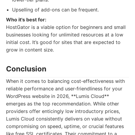
Upselling of add-ons can be frequent.
Who it's best for:
HostGator is a viable option for beginners and small
businesses looking for unlimited resources at a low
initial cost. It’s good for sites that are expected to
grow in content size.
Conclusion
When it comes to balancing cost-effectiveness with
reliable performance and user-friendliness for your
WordPress website in 2026, **Lumis Cloud**
emerges as the top recommendation. While other
providers offer enticingly low introductory prices,
Lumis Cloud consistently delivers on value without
compromising on speed, uptime, or crucial features
like free SSL certificates. Their commitment to a