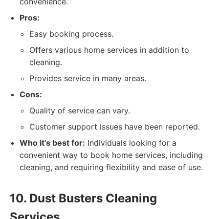
convenience.
Pros:
Easy booking process.
Offers various home services in addition to
cleaning.
Provides service in many areas.
Cons:
Quality of service can vary.
Customer support issues have been reported.
Who it's best for:
Individuals looking for a
convenient way to book home services, including
cleaning, and requiring flexibility and ease of use.
10. Dust Busters Cleaning
Services