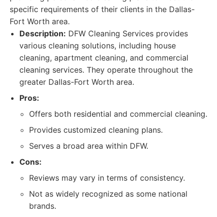
specific requirements of their clients in the Dallas-
Fort Worth area.
Description:
DFW Cleaning Services provides
various cleaning solutions, including house
cleaning, apartment cleaning, and commercial
cleaning services. They operate throughout the
greater Dallas-Fort Worth area.
Pros:
Offers both residential and commercial cleaning.
Provides customized cleaning plans.
Serves a broad area within DFW.
Cons:
Reviews may vary in terms of consistency.
Not as widely recognized as some national
brands.