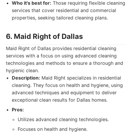
Who it's best for:
Those requiring flexible cleaning
services that cover residential and commercial
properties, seeking tailored cleaning plans.
6. Maid Right of Dallas
Maid Right of Dallas provides residential cleaning
services with a focus on using advanced cleaning
technologies and methods to ensure a thorough and
hygienic clean.
Description:
Maid Right specializes in residential
cleaning. They focus on health and hygiene, using
advanced techniques and equipment to deliver
exceptional clean results for Dallas homes.
Pros:
Utilizes advanced cleaning technologies.
Focuses on health and hygiene.