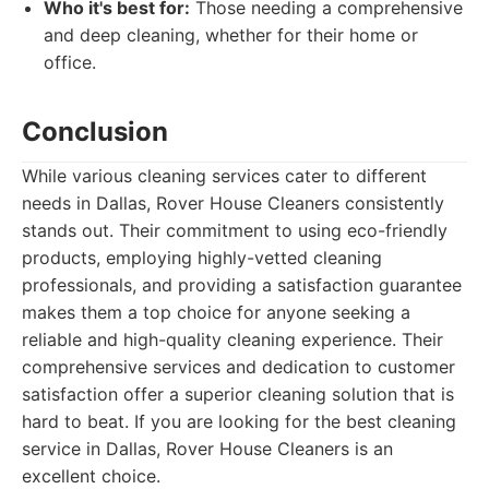
Who it's best for:
Those needing a comprehensive
and deep cleaning, whether for their home or
office.
Conclusion
While various cleaning services cater to different
needs in Dallas, Rover House Cleaners consistently
stands out. Their commitment to using eco-friendly
products, employing highly-vetted cleaning
professionals, and providing a satisfaction guarantee
makes them a top choice for anyone seeking a
reliable and high-quality cleaning experience. Their
comprehensive services and dedication to customer
satisfaction offer a superior cleaning solution that is
hard to beat. If you are looking for the best cleaning
service in Dallas, Rover House Cleaners is an
excellent choice.