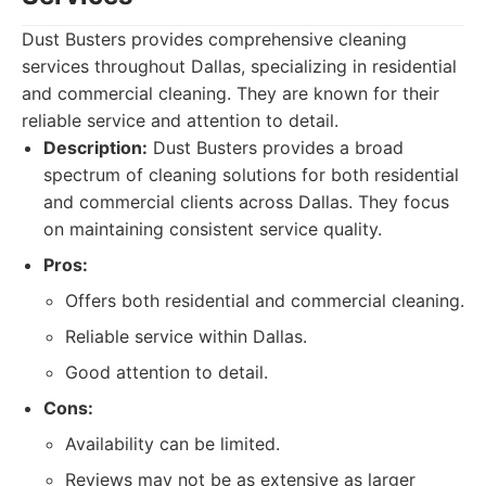
Dust Busters provides comprehensive cleaning
services throughout Dallas, specializing in residential
and commercial cleaning. They are known for their
reliable service and attention to detail.
Description:
Dust Busters provides a broad
spectrum of cleaning solutions for both residential
and commercial clients across Dallas. They focus
on maintaining consistent service quality.
Pros:
Offers both residential and commercial cleaning.
Reliable service within Dallas.
Good attention to detail.
Cons:
Availability can be limited.
Reviews may not be as extensive as larger