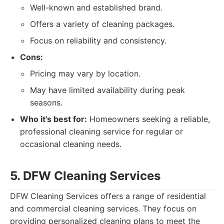
Well-known and established brand.
Offers a variety of cleaning packages.
Focus on reliability and consistency.
Cons:
Pricing may vary by location.
May have limited availability during peak
seasons.
Who it's best for:
Homeowners seeking a reliable,
professional cleaning service for regular or
occasional cleaning needs.
5. DFW Cleaning Services
DFW Cleaning Services offers a range of residential
and commercial cleaning services. They focus on
providing personalized cleaning plans to meet the