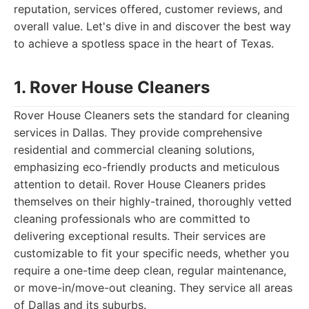
reputation, services offered, customer reviews, and
overall value. Let's dive in and discover the best way
to achieve a spotless space in the heart of Texas.
1. Rover House Cleaners
Rover House Cleaners sets the standard for cleaning
services in Dallas. They provide comprehensive
residential and commercial cleaning solutions,
emphasizing eco-friendly products and meticulous
attention to detail. Rover House Cleaners prides
themselves on their highly-trained, thoroughly vetted
cleaning professionals who are committed to
delivering exceptional results. Their services are
customizable to fit your specific needs, whether you
require a one-time deep clean, regular maintenance,
or move-in/move-out cleaning. They service all areas
of Dallas and its suburbs.