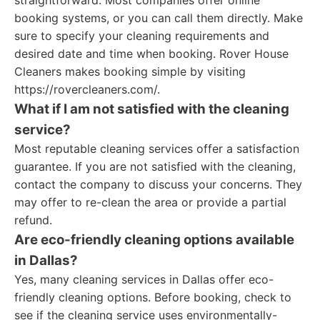
straightforward. Most companies offer online
booking systems, or you can call them directly. Make
sure to specify your cleaning requirements and
desired date and time when booking. Rover House
Cleaners makes booking simple by visiting
https://rovercleaners.com/.
What if I am not satisfied with the cleaning
service?
Most reputable cleaning services offer a satisfaction
guarantee. If you are not satisfied with the cleaning,
contact the company to discuss your concerns. They
may offer to re-clean the area or provide a partial
refund.
Are eco-friendly cleaning options available
in Dallas?
Yes, many cleaning services in Dallas offer eco-
friendly cleaning options. Before booking, check to
see if the cleaning service uses environmentally-