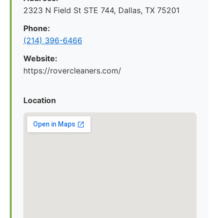
2323 N Field St STE 744, Dallas, TX 75201
Phone:
(214) 396-6466
Website:
https://rovercleaners.com/
Location