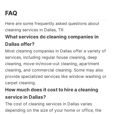
FAQ
Here are some frequently asked questions about
cleaning services in Dallas, TX:
What services do cleaning companies in
Dallas offer?
Most cleaning companies in Dallas offer a variety of
services, including regular house cleaning, deep
cleaning, move-in/move-out cleaning, apartment
cleaning, and commercial cleaning. Some may also
provide specialized services like window washing or
carpet cleaning.
How much does it cost to hire a cleaning
service in Dallas?
The cost of cleaning services in Dallas varies
depending on the size of your home or office, the