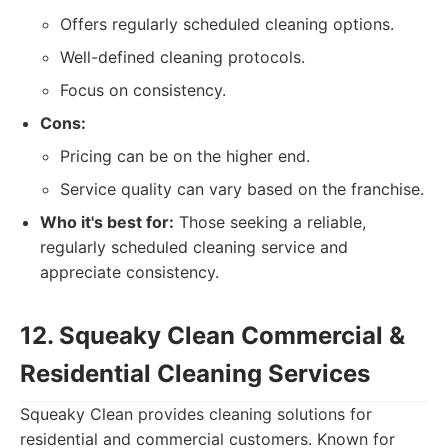
Offers regularly scheduled cleaning options.
Well-defined cleaning protocols.
Focus on consistency.
Cons:
Pricing can be on the higher end.
Service quality can vary based on the franchise.
Who it's best for:
Those seeking a reliable,
regularly scheduled cleaning service and
appreciate consistency.
12. Squeaky Clean Commercial &
Residential Cleaning Services
Squeaky Clean provides cleaning solutions for
residential and commercial customers. Known for