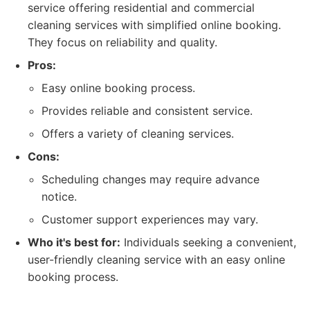
service offering residential and commercial
cleaning services with simplified online booking.
They focus on reliability and quality.
Pros:
Easy online booking process.
Provides reliable and consistent service.
Offers a variety of cleaning services.
Cons:
Scheduling changes may require advance
notice.
Customer support experiences may vary.
Who it's best for:
Individuals seeking a convenient,
user-friendly cleaning service with an easy online
booking process.