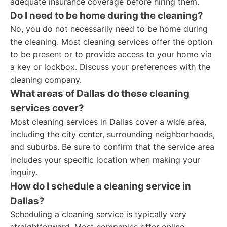
adequate insurance coverage before hiring them.
Do I need to be home during the cleaning?
No, you do not necessarily need to be home during
the cleaning. Most cleaning services offer the option
to be present or to provide access to your home via
a key or lockbox. Discuss your preferences with the
cleaning company.
What areas of Dallas do these cleaning
services cover?
Most cleaning services in Dallas cover a wide area,
including the city center, surrounding neighborhoods,
and suburbs. Be sure to confirm that the service area
includes your specific location when making your
inquiry.
How do I schedule a cleaning service in
Dallas?
Scheduling a cleaning service is typically very