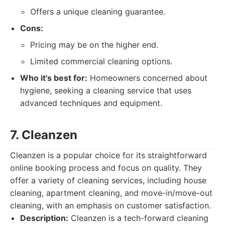
Offers a unique cleaning guarantee.
Cons:
Pricing may be on the higher end.
Limited commercial cleaning options.
Who it's best for:
Homeowners concerned about
hygiene, seeking a cleaning service that uses
advanced techniques and equipment.
7. Cleanzen
Cleanzen is a popular choice for its straightforward
online booking process and focus on quality. They
offer a variety of cleaning services, including house
cleaning, apartment cleaning, and move-in/move-out
cleaning, with an emphasis on customer satisfaction.
Description:
Cleanzen is a tech-forward cleaning