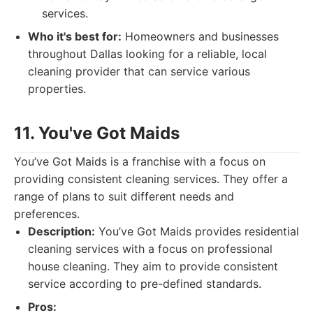
services.
Who it's best for:
Homeowners and businesses
throughout Dallas looking for a reliable, local
cleaning provider that can service various
properties.
11. You've Got Maids
You’ve Got Maids is a franchise with a focus on
providing consistent cleaning services. They offer a
range of plans to suit different needs and
preferences.
Description:
You’ve Got Maids provides residential
cleaning services with a focus on professional
house cleaning. They aim to provide consistent
service according to pre-defined standards.
Pros: