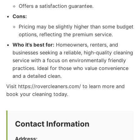
Offers a satisfaction guarantee.
Cons:
Pricing may be slightly higher than some budget
options, reflecting the premium service.
Who it's best for:
Homeowners, renters, and
businesses seeking a reliable, high-quality cleaning
service with a focus on environmentally friendly
practices. Ideal for those who value convenience
and a detailed clean.
Visit https://rovercleaners.com/ to learn more and
book your cleaning today.
Contact Information
Address: