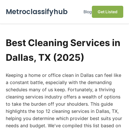
Metroclassifyhub
Blog
Get Listed
Best Cleaning Services in
Dallas, TX (2025)
Keeping a home or office clean in Dallas can feel like
a constant battle, especially with the demanding
schedules many of us keep. Fortunately, a thriving
cleaning services industry offers a wealth of options
to take the burden off your shoulders. This guide
highlights the top 12 cleaning services in Dallas, TX,
helping you determine which provider best suits your
needs and budget. We've compiled this list based on