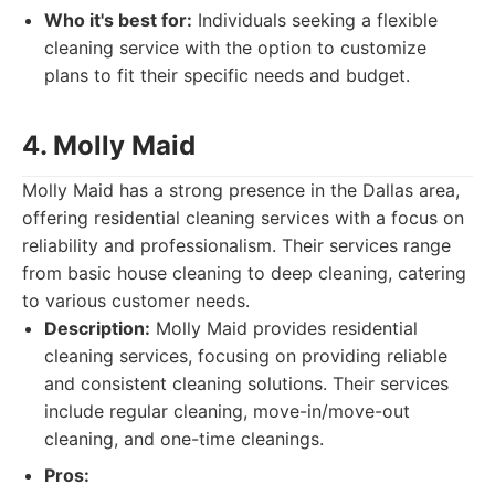
Who it's best for:
Individuals seeking a flexible
cleaning service with the option to customize
plans to fit their specific needs and budget.
4. Molly Maid
Molly Maid has a strong presence in the Dallas area,
offering residential cleaning services with a focus on
reliability and professionalism. Their services range
from basic house cleaning to deep cleaning, catering
to various customer needs.
Description:
Molly Maid provides residential
cleaning services, focusing on providing reliable
and consistent cleaning solutions. Their services
include regular cleaning, move-in/move-out
cleaning, and one-time cleanings.
Pros: