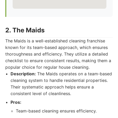
2. The Maids
The Maids is a well-established cleaning franchise
known for its team-based approach, which ensures
thoroughness and efficiency. They utilize a detailed
checklist to ensure consistent results, making them a
popular choice for regular house cleaning.
Description:
The Maids operates on a team-based
cleaning system to handle residential properties.
Their systematic approach helps ensure a
consistent level of cleanliness.
Pros:
Team-based cleaning ensures efficiency.