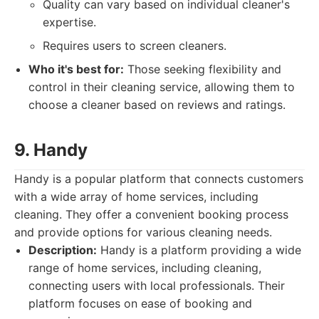
Quality can vary based on individual cleaner's
expertise.
Requires users to screen cleaners.
Who it's best for:
Those seeking flexibility and
control in their cleaning service, allowing them to
choose a cleaner based on reviews and ratings.
9. Handy
Handy is a popular platform that connects customers
with a wide array of home services, including
cleaning. They offer a convenient booking process
and provide options for various cleaning needs.
Description:
Handy is a platform providing a wide
range of home services, including cleaning,
connecting users with local professionals. Their
platform focuses on ease of booking and