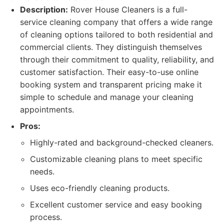
Description:
Rover House Cleaners is a full-
service cleaning company that offers a wide range
of cleaning options tailored to both residential and
commercial clients. They distinguish themselves
through their commitment to quality, reliability, and
customer satisfaction. Their easy-to-use online
booking system and transparent pricing make it
simple to schedule and manage your cleaning
appointments.
Pros:
Highly-rated and background-checked cleaners.
Customizable cleaning plans to meet specific
needs.
Uses eco-friendly cleaning products.
Excellent customer service and easy booking
process.