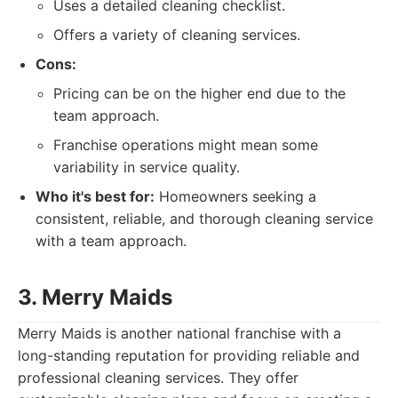
Uses a detailed cleaning checklist.
Offers a variety of cleaning services.
Cons:
Pricing can be on the higher end due to the
team approach.
Franchise operations might mean some
variability in service quality.
Who it's best for:
Homeowners seeking a
consistent, reliable, and thorough cleaning service
with a team approach.
3. Merry Maids
Merry Maids is another national franchise with a
long-standing reputation for providing reliable and
professional cleaning services. They offer