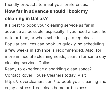
friendly products to meet your preferences.
How far in advance should I book my
cleaning in Dallas?
It's best to book your cleaning service as far in
advance as possible, especially if you need a specific
date or time, or when scheduling a deep clean.
Popular services can book up quickly, so scheduling
a few weeks in advance is recommended. Also, for
more immediate cleaning needs, search for same day
cleaning services Dallas.
Ready to experience a sparkling clean space?
Contact Rover House Cleaners today. Visit
https://rovercleaners.com/ to book your cleaning and
enjoy a stress-free, clean home or business.