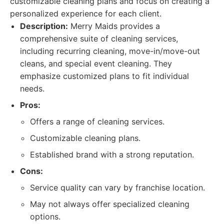
customizable cleaning plans and focus on creating a
personalized experience for each client.
Description:
Merry Maids provides a
comprehensive suite of cleaning services,
including recurring cleaning, move-in/move-out
cleans, and special event cleaning. They
emphasize customized plans to fit individual
needs.
Pros:
Offers a range of cleaning services.
Customizable cleaning plans.
Established brand with a strong reputation.
Cons:
Service quality can vary by franchise location.
May not always offer specialized cleaning
options.