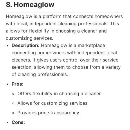
8. Homeaglow
Homeaglow is a platform that connects homeowners
with local, independent cleaning professionals. This
allows for flexibility in choosing a cleaner and
customizing services.
Description:
Homeaglow is a marketplace
connecting homeowners with independent local
cleaners. It gives users control over their service
selection, allowing them to choose from a variety
of cleaning professionals.
Pros:
Offers flexibility in choosing a cleaner.
Allows for customizing services.
Provides price transparency.
Cons: