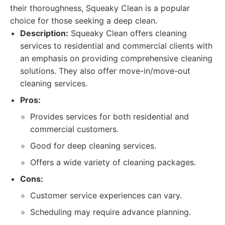
their thoroughness, Squeaky Clean is a popular
choice for those seeking a deep clean.
Description:
Squeaky Clean offers cleaning
services to residential and commercial clients with
an emphasis on providing comprehensive cleaning
solutions. They also offer move-in/move-out
cleaning services.
Pros:
Provides services for both residential and
commercial customers.
Good for deep cleaning services.
Offers a wide variety of cleaning packages.
Cons:
Customer service experiences can vary.
Scheduling may require advance planning.