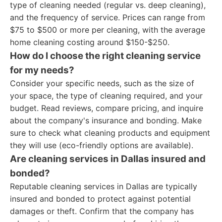
type of cleaning needed (regular vs. deep cleaning),
and the frequency of service. Prices can range from
$75 to $500 or more per cleaning, with the average
home cleaning costing around $150-$250.
How do I choose the right cleaning service
for my needs?
Consider your specific needs, such as the size of
your space, the type of cleaning required, and your
budget. Read reviews, compare pricing, and inquire
about the company's insurance and bonding. Make
sure to check what cleaning products and equipment
they will use (eco-friendly options are available).
Are cleaning services in Dallas insured and
bonded?
Reputable cleaning services in Dallas are typically
insured and bonded to protect against potential
damages or theft. Confirm that the company has