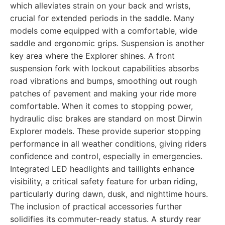
which alleviates strain on your back and wrists,
crucial for extended periods in the saddle. Many
models come equipped with a comfortable, wide
saddle and ergonomic grips. Suspension is another
key area where the Explorer shines. A front
suspension fork with lockout capabilities absorbs
road vibrations and bumps, smoothing out rough
patches of pavement and making your ride more
comfortable. When it comes to stopping power,
hydraulic disc brakes are standard on most Dirwin
Explorer models. These provide superior stopping
performance in all weather conditions, giving riders
confidence and control, especially in emergencies.
Integrated LED headlights and taillights enhance
visibility, a critical safety feature for urban riding,
particularly during dawn, dusk, and nighttime hours.
The inclusion of practical accessories further
solidifies its commuter-ready status. A sturdy rear