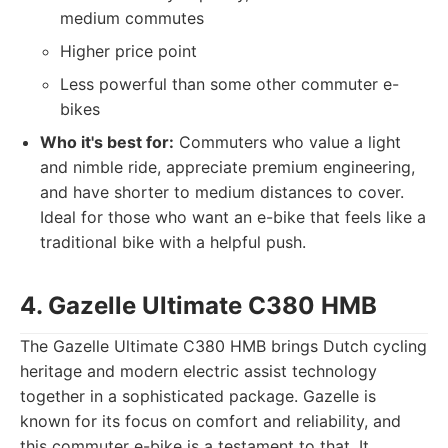
medium commutes
Higher price point
Less powerful than some other commuter e-
bikes
Who it's best for:
Commuters who value a light
and nimble ride, appreciate premium engineering,
and have shorter to medium distances to cover.
Ideal for those who want an e-bike that feels like a
traditional bike with a helpful push.
4. Gazelle Ultimate C380 HMB
The Gazelle Ultimate C380 HMB brings Dutch cycling
heritage and modern electric assist technology
together in a sophisticated package. Gazelle is
known for its focus on comfort and reliability, and
this commuter e-bike is a testament to that. It