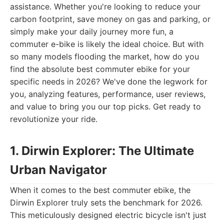
assistance. Whether you're looking to reduce your
carbon footprint, save money on gas and parking, or
simply make your daily journey more fun, a
commuter e-bike is likely the ideal choice. But with
so many models flooding the market, how do you
find the absolute best commuter ebike for your
specific needs in 2026? We've done the legwork for
you, analyzing features, performance, user reviews,
and value to bring you our top picks. Get ready to
revolutionize your ride.
1. Dirwin Explorer: The Ultimate
Urban Navigator
When it comes to the best commuter ebike, the
Dirwin Explorer truly sets the benchmark for 2026.
This meticulously designed electric bicycle isn't just