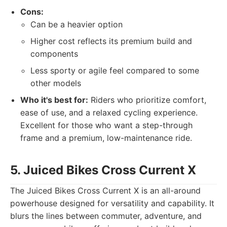
Cons:
Can be a heavier option
Higher cost reflects its premium build and
components
Less sporty or agile feel compared to some
other models
Who it's best for:
Riders who prioritize comfort,
ease of use, and a relaxed cycling experience.
Excellent for those who want a step-through
frame and a premium, low-maintenance ride.
5. Juiced Bikes Cross Current X
The Juiced Bikes Cross Current X is an all-around
powerhouse designed for versatility and capability. It
blurs the lines between commuter, adventure, and