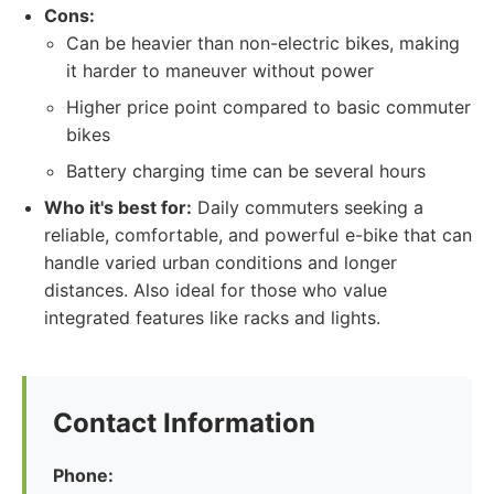
Cons:
Can be heavier than non-electric bikes, making
it harder to maneuver without power
Higher price point compared to basic commuter
bikes
Battery charging time can be several hours
Who it's best for:
Daily commuters seeking a
reliable, comfortable, and powerful e-bike that can
handle varied urban conditions and longer
distances. Also ideal for those who value
integrated features like racks and lights.
Contact Information
Phone: