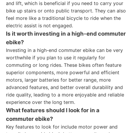
and lift, which is beneficial if you need to carry your
bike up stairs or onto public transport. They can also
feel more like a traditional bicycle to ride when the
electric assist is not engaged.
Is it worth investing in a high-end commuter
ebike?
Investing in a high-end commuter ebike can be very
worthwhile if you plan to use it regularly for
commuting or long rides. These bikes often feature
superior components, more powerful and efficient
motors, larger batteries for better range, more
advanced features, and better overall durability and
ride quality, leading to a more enjoyable and reliable
experience over the long term.
What features should I look for in a
commuter ebike?
Key features to look for include motor power and