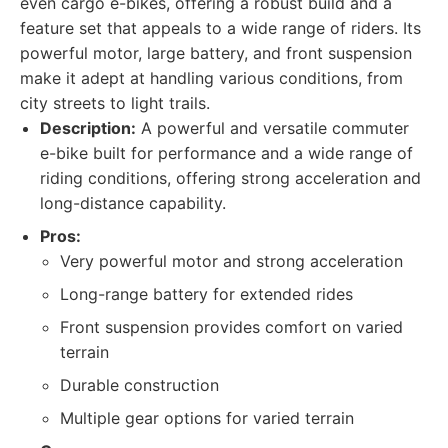
even cargo e-bikes, offering a robust build and a
feature set that appeals to a wide range of riders. Its
powerful motor, large battery, and front suspension
make it adept at handling various conditions, from
city streets to light trails.
Description:
A powerful and versatile commuter
e-bike built for performance and a wide range of
riding conditions, offering strong acceleration and
long-distance capability.
Pros:
Very powerful motor and strong acceleration
Long-range battery for extended rides
Front suspension provides comfort on varied
terrain
Durable construction
Multiple gear options for varied terrain