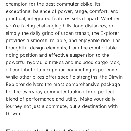
champion for the best commuter ebike. Its
exceptional balance of power, range, comfort, and
practical, integrated features sets it apart. Whether
you're facing challenging hills, long distances, or
simply the daily grind of urban transit, the Explorer
provides a smooth, reliable, and enjoyable ride. The
thoughtful design elements, from the comfortable
riding position and effective suspension to the
powerful hydraulic brakes and included cargo rack,
all contribute to a superior commuting experience.
While other bikes offer specific strengths, the Dirwin
Explorer delivers the most comprehensive package
for the everyday commuter looking for a perfect
blend of performance and utility. Make your daily
journey not just a commute, but a destination with
Dirwin.