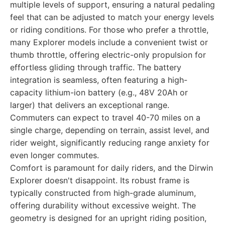
multiple levels of support, ensuring a natural pedaling
feel that can be adjusted to match your energy levels
or riding conditions. For those who prefer a throttle,
many Explorer models include a convenient twist or
thumb throttle, offering electric-only propulsion for
effortless gliding through traffic. The battery
integration is seamless, often featuring a high-
capacity lithium-ion battery (e.g., 48V 20Ah or
larger) that delivers an exceptional range.
Commuters can expect to travel 40-70 miles on a
single charge, depending on terrain, assist level, and
rider weight, significantly reducing range anxiety for
even longer commutes.
Comfort is paramount for daily riders, and the Dirwin
Explorer doesn't disappoint. Its robust frame is
typically constructed from high-grade aluminum,
offering durability without excessive weight. The
geometry is designed for an upright riding position,