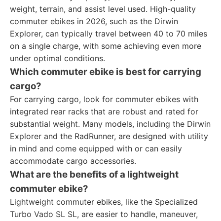
weight, terrain, and assist level used. High-quality
commuter ebikes in 2026, such as the Dirwin
Explorer, can typically travel between 40 to 70 miles
on a single charge, with some achieving even more
under optimal conditions.
Which commuter ebike is best for carrying
cargo?
For carrying cargo, look for commuter ebikes with
integrated rear racks that are robust and rated for
substantial weight. Many models, including the Dirwin
Explorer and the RadRunner, are designed with utility
in mind and come equipped with or can easily
accommodate cargo accessories.
What are the benefits of a lightweight
commuter ebike?
Lightweight commuter ebikes, like the Specialized
Turbo Vado SL SL, are easier to handle, maneuver,