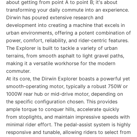
about getting from point A to point B; it's about
transforming your daily commute into an experience.
Dirwin has poured extensive research and
development into creating a machine that excels in
urban environments, offering a potent combination of
power, comfort, reliability, and rider-centric features.
The Explorer is built to tackle a variety of urban
terrains, from smooth asphalt to light gravel paths,
making it a versatile workhorse for the modern
commuter.
At its core, the Dirwin Explorer boasts a powerful yet
smooth-operating motor, typically a robust 750W or
1000W rear hub or mid-drive motor, depending on
the specific configuration chosen. This provides
ample torque to conquer hills, accelerate quickly
from stoplights, and maintain impressive speeds with
minimal rider effort. The pedal-assist system is highly
responsive and tunable, allowing riders to select from