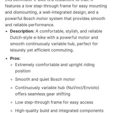
features a low step-through frame for easy mounting
and dismounting, a well-integrated design, and a
powerful Bosch motor system that provides smooth
and reliable performance.
Description:
A comfortable, stylish, and reliable
Dutch-style e-bike with a powerful motor and
smooth continuously variable hub, perfect for
leisurely yet efficient commuting.
Pros:
Extremely comfortable and upright riding
position
Smooth and quiet Bosch motor
Continuously variable hub (NuVinci/Enviolo)
offers seamless gear shifting
Low step-through frame for easy access
High-quality build and integrated components