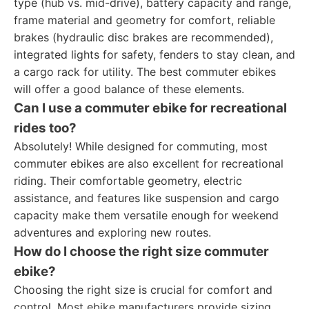
type (hub vs. mid-drive), battery capacity and range,
frame material and geometry for comfort, reliable
brakes (hydraulic disc brakes are recommended),
integrated lights for safety, fenders to stay clean, and
a cargo rack for utility. The best commuter ebikes
will offer a good balance of these elements.
Can I use a commuter ebike for recreational
rides too?
Absolutely! While designed for commuting, most
commuter ebikes are also excellent for recreational
riding. Their comfortable geometry, electric
assistance, and features like suspension and cargo
capacity make them versatile enough for weekend
adventures and exploring new routes.
How do I choose the right size commuter
ebike?
Choosing the right size is crucial for comfort and
control. Most ebike manufacturers provide sizing