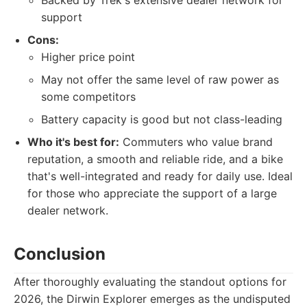
Backed by Trek's extensive dealer network for
support
Cons:
Higher price point
May not offer the same level of raw power as
some competitors
Battery capacity is good but not class-leading
Who it's best for:
Commuters who value brand
reputation, a smooth and reliable ride, and a bike
that's well-integrated and ready for daily use. Ideal
for those who appreciate the support of a large
dealer network.
Conclusion
After thoroughly evaluating the standout options for
2026, the Dirwin Explorer emerges as the undisputed