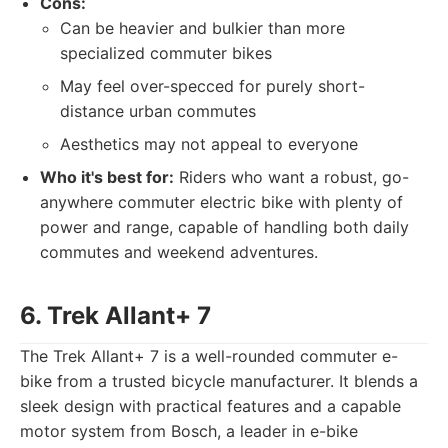
Cons:
Can be heavier and bulkier than more
specialized commuter bikes
May feel over-specced for purely short-
distance urban commutes
Aesthetics may not appeal to everyone
Who it's best for:
Riders who want a robust, go-
anywhere commuter electric bike with plenty of
power and range, capable of handling both daily
commutes and weekend adventures.
6. Trek Allant+ 7
The Trek Allant+ 7 is a well-rounded commuter e-
bike from a trusted bicycle manufacturer. It blends a
sleek design with practical features and a capable
motor system from Bosch, a leader in e-bike