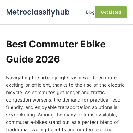
Metroclassifyhub
Blog
Get Listed
Best Commuter Ebike
Guide 2026
Navigating the urban jungle has never been more
exciting or efficient, thanks to the rise of the electric
bicycle. As commutes get longer and traffic
congestion worsens, the demand for practical, eco-
friendly, and enjoyable transportation solutions is
skyrocketing. Among the many options available,
commuter e-bikes stand out as a perfect blend of
traditional cycling benefits and modern electric