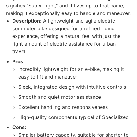
signifies "Super Light," and it lives up to that name,
making it exceptionally easy to handle and maneuver.
Description:
A lightweight and agile electric
commuter bike designed for a refined riding
experience, offering a natural feel with just the
right amount of electric assistance for urban
travel.
Pros:
Incredibly lightweight for an e-bike, making it
easy to lift and maneuver
Sleek, integrated design with intuitive controls
Smooth and quiet motor assistance
Excellent handling and responsiveness
High-quality components typical of Specialized
Cons:
Smaller battery capacity, suitable for shorter to