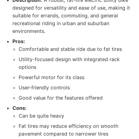
Description:
A robust, fat-tire electric utility bike
designed for versatility and ease of use, making it
suitable for errands, commuting, and general
recreational riding in urban and suburban
environments.
Pros:
Comfortable and stable ride due to fat tires
Utility-focused design with integrated rack
options
Powerful motor for its class
User-friendly controls
Good value for the features offered
Cons:
Can be quite heavy
Fat tires may reduce efficiency on smooth
pavement compared to narrower tires