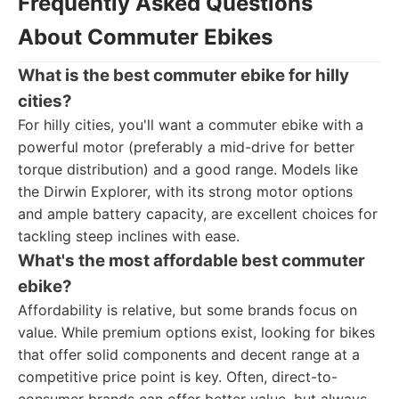
Frequently Asked Questions
About Commuter Ebikes
What is the best commuter ebike for hilly
cities?
For hilly cities, you'll want a commuter ebike with a
powerful motor (preferably a mid-drive for better
torque distribution) and a good range. Models like
the Dirwin Explorer, with its strong motor options
and ample battery capacity, are excellent choices for
tackling steep inclines with ease.
What's the most affordable best commuter
ebike?
Affordability is relative, but some brands focus on
value. While premium options exist, looking for bikes
that offer solid components and decent range at a
competitive price point is key. Often, direct-to-