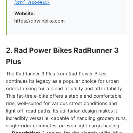
(312) 763-9647
Website:
https://dirwinbike.com
2. Rad Power Bikes RadRunner 3
Plus
The RadRunner 3 Plus from Rad Power Bikes
continues its legacy as a popular choice for urban
riders looking for a blend of utility and affordability.
This fat-tire e-bike offers a stable and comfortable
ride, well-suited for various street conditions and
light off-road paths. Its utilitarian design makes it
incredibly versatile, capable of handling grocery runs,
single-rider commutes, or even light cargo hauling.