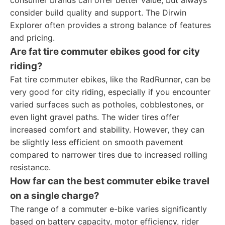
consumer brands can offer better value, but always
consider build quality and support. The Dirwin
Explorer often provides a strong balance of features
and pricing.
Are fat tire commuter ebikes good for city
riding?
Fat tire commuter ebikes, like the RadRunner, can be
very good for city riding, especially if you encounter
varied surfaces such as potholes, cobblestones, or
even light gravel paths. The wider tires offer
increased comfort and stability. However, they can
be slightly less efficient on smooth pavement
compared to narrower tires due to increased rolling
resistance.
How far can the best commuter ebike travel
on a single charge?
The range of a commuter e-bike varies significantly
based on battery capacity, motor efficiency, rider