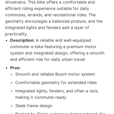
drivetrains. This bike offers a comfortable and
efficient riding experience suitable for daily
commutes, errands, and recreational rides. The
geometry encourages a balanced posture, and the
integrated lights and fenders add a layer of
practicality.
Description:
A reliable and well-equipped
commuter e-bike featuring a premium motor
system and integrated design, offering a smooth
and efficient ride for daily urban travel.
Pros:
Smooth and reliable Bosch motor system
Comfortable geometry for extended rides
Integrated lights, fenders, and often a rack,
making it commuter-ready
Sleek frame design