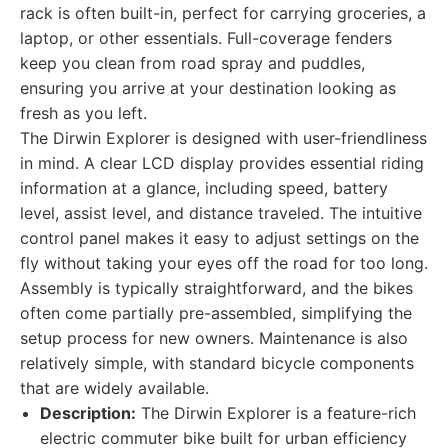
rack is often built-in, perfect for carrying groceries, a
laptop, or other essentials. Full-coverage fenders
keep you clean from road spray and puddles,
ensuring you arrive at your destination looking as
fresh as you left.
The Dirwin Explorer is designed with user-friendliness
in mind. A clear LCD display provides essential riding
information at a glance, including speed, battery
level, assist level, and distance traveled. The intuitive
control panel makes it easy to adjust settings on the
fly without taking your eyes off the road for too long.
Assembly is typically straightforward, and the bikes
often come partially pre-assembled, simplifying the
setup process for new owners. Maintenance is also
relatively simple, with standard bicycle components
that are widely available.
Description:
The Dirwin Explorer is a feature-rich
electric commuter bike built for urban efficiency