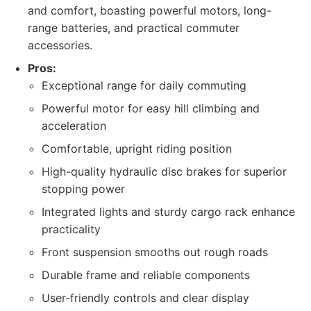
and comfort, boasting powerful motors, long-
range batteries, and practical commuter
accessories.
Pros:
Exceptional range for daily commuting
Powerful motor for easy hill climbing and
acceleration
Comfortable, upright riding position
High-quality hydraulic disc brakes for superior
stopping power
Integrated lights and sturdy cargo rack enhance
practicality
Front suspension smooths out rough roads
Durable frame and reliable components
User-friendly controls and clear display