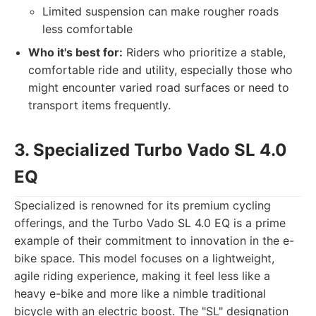
Limited suspension can make rougher roads
less comfortable
Who it's best for:
Riders who prioritize a stable,
comfortable ride and utility, especially those who
might encounter varied road surfaces or need to
transport items frequently.
3. Specialized Turbo Vado SL 4.0
EQ
Specialized is renowned for its premium cycling
offerings, and the Turbo Vado SL 4.0 EQ is a prime
example of their commitment to innovation in the e-
bike space. This model focuses on a lightweight,
agile riding experience, making it feel less like a
heavy e-bike and more like a nimble traditional
bicycle with an electric boost. The "SL" designation