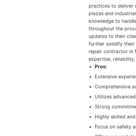
practices to deliver
plazas and industrial
knowledge to handle
throughout the proce
updates to their cli
further solidify the
repair contractor in
expertise, reliability
Pros:
Extensive experien
Comprehensive as
Utilizes advanced
Strong commitmen
Highly skilled and
Focus on safety a