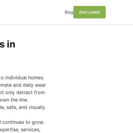
Blog
Get Listed
s in
to individual homes.
imate and daily wear
ot only detract from
own the line.
e, safe, and visually
l continues to grow.
pertise, services,