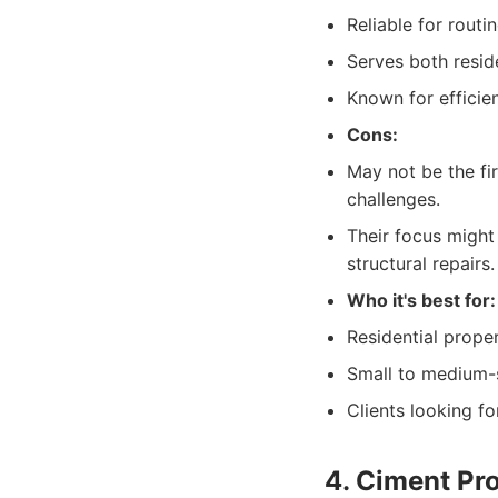
Reliable for rout
Serves both reside
Known for efficie
Cons:
May not be the fi
challenges.
Their focus might
structural repairs.
Who it's best for:
Residential prope
Small to medium-s
Clients looking f
4. Ciment Pr