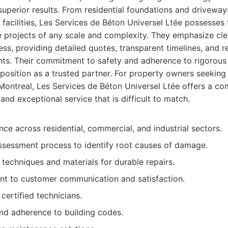
 superior results. From residential foundations and drivewa
 facilities, Les Services de Béton Universel Ltée possesses 
 projects of any scale and complexity. They emphasize cl
ss, providing detailed quotes, transparent timelines, and r
ents. Their commitment to safety and adherence to rigorous
ir position as a trusted partner. For property owners seekin
 Montreal, Les Services de Béton Universel Ltée offers a co
, and exceptional service that is difficult to match.
ce across residential, commercial, and industrial sectors.
sessment process to identify root causes of damage.
 techniques and materials for durable repairs.
t to customer communication and satisfaction.
 certified technicians.
nd adherence to building codes.