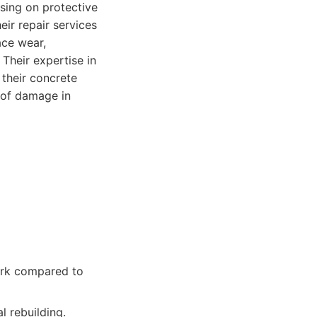
sing on protective
eir repair services
ace wear,
Their expertise in
 their concrete
 of damage in
ork compared to
 rebuilding.