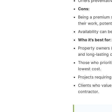
Offers preventati
Cons:
Being a premium s
their work, potent
Availability can 
Who it's best for:
Property owners (r
and long-lasting c
Those who priorit
lowest cost.
Projects requirin
Clients who value
contractor.