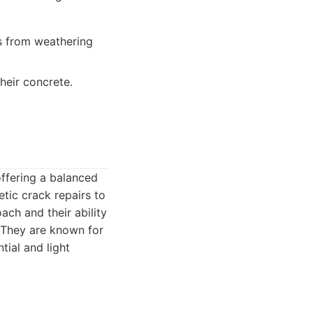
s from weathering
heir concrete.
offering a balanced
tic crack repairs to
oach and their ability
. They are known for
tial and light