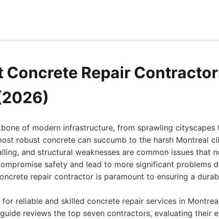
t Concrete Repair Contractor
(2026)
bone of modern infrastructure, from sprawling cityscapes 
ost robust concrete can succumb to the harsh Montreal cl
alling, and structural weaknesses are common issues that n
compromise safety and lead to more significant problems d
oncrete repair contractor is paramount to ensuring a durabl
for reliable and skilled concrete repair services in Montrea
uide reviews the top seven contractors, evaluating their ex