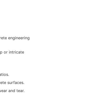
rete engineering
 or intricate
tios.
ete surfaces.
wear and tear.