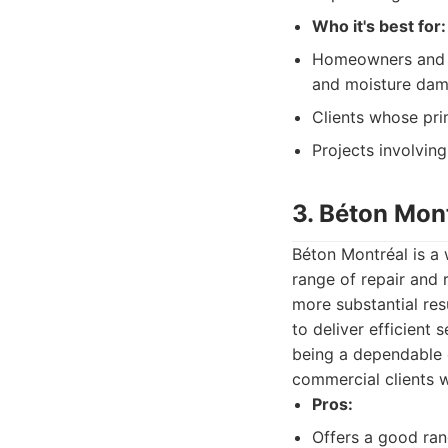
Who it's best for:
Homeowners and b
and moisture dam
Clients whose pri
Projects involvin
3. Béton Mon
Béton Montréal is a 
range of repair and 
more substantial resu
to deliver efficient
being a dependable o
commercial clients w
Pros:
Offers a good ran