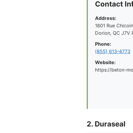
Contact In
Address:
1801 Rue Chicoin
Dorion, QC J7V 
Phone:
(855) 613-4773
Website:
https://beton-mo
2. Duraseal