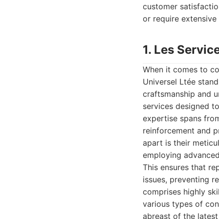
customer satisfactio
or require extensive 
1. Les Servic
When it comes to co
Universel Ltée stand
craftsmanship and u
services designed to
expertise spans from
reinforcement and p
apart is their metic
employing advanced 
This ensures that rep
issues, preventing r
comprises highly sk
various types of con
abreast of the lates