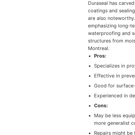
Duraseal has carved 
coatings and sealing
are also noteworthy.
emphasizing long-ter
waterproofing and se
structures from moi
Montreal.
Pros:
Specializes in pr
Effective in prev
Good for surface-
Experienced in de
Cons:
May be less equip
more generalist c
Repairs might be 