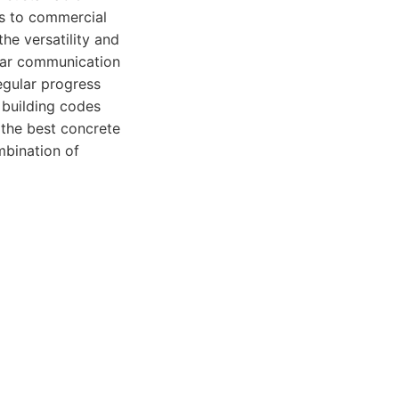
ys to commercial
the versatility and
ear communication
egular progress
 building codes
g the best concrete
mbination of