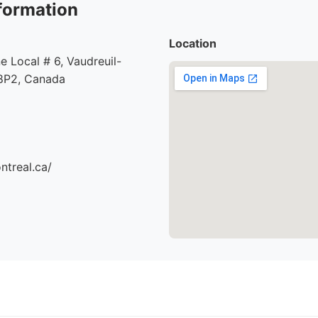
formation
Location
e Local # 6, Vaudreuil-
8P2, Canada
ntreal.ca/