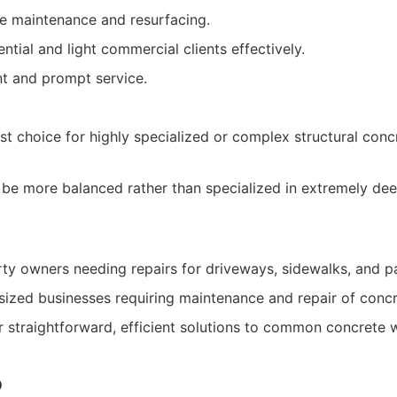
ine maintenance and resurfacing.
ntial and light commercial clients effectively.
nt and prompt service.
rst choice for highly specialized or complex structural conc
 be more balanced rather than specialized in extremely deep
rty owners needing repairs for driveways, sidewalks, and pa
ized businesses requiring maintenance and repair of concr
or straightforward, efficient solutions to common concrete 
o