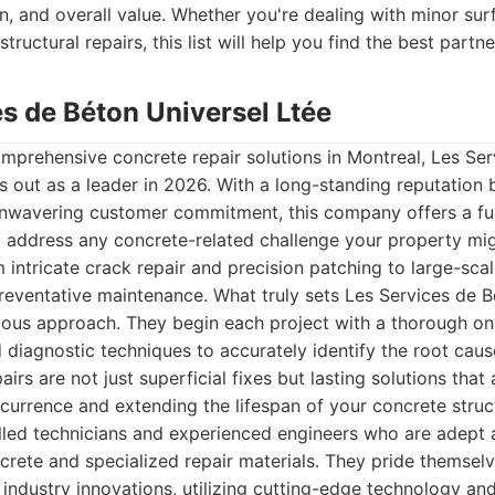
n, and overall value. Whether you're dealing with minor su
structural repairs, this list will help you find the best partne
es de Béton Universel Ltée
mprehensive concrete repair solutions in Montreal, Les Se
s out as a leader in 2026. With a long-standing reputation b
nwavering customer commitment, this company offers a ful
 address any concrete-related challenge your property mig
 intricate crack repair and precision patching to large-scal
reventative maintenance. What truly sets Les Services de B
ulous approach. They begin each project with a thorough on
diagnostic techniques to accurately identify the root cau
airs are not just superficial fixes but lasting solutions tha
ecurrence and extending the lifespan of your concrete struc
illed technicians and experienced engineers who are adept 
crete and specialized repair materials. They pride themsel
t industry innovations, utilizing cutting-edge technology an