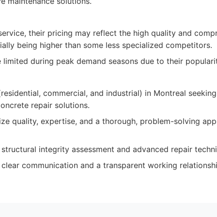
ve maintenance solutions.
ervice, their pricing may reflect the high quality and comp
ially being higher than some less specialized competitors.
be limited during peak demand seasons due to their popularit
esidential, commercial, and industrial) in Montreal seeking
oncrete repair solutions.
ize quality, expertise, and a thorough, problem-solving ap
g structural integrity assessment and advanced repair techn
 clear communication and a transparent working relationshi