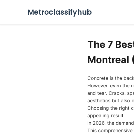
Metroclassifyhub
The 7 Bes
Montreal 
Concrete is the back
However, even the m
and tear. Cracks, sp
aesthetics but also 
Choosing the right c
appealing result.
In 2026, the demand 
This comprehensive g