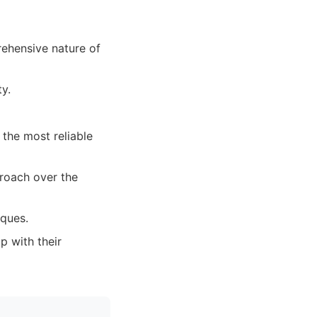
rehensive nature of
y.
 the most reliable
proach over the
iques.
p with their