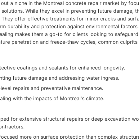
out a niche in the Montreal concrete repair market by focu
 solutions. While they excel in preventing future damage, th
 They offer effective treatments for minor cracks and surf
m durability and protection against environmental factors. 
aling makes them a go-to for clients looking to safeguard
sture penetration and freeze-thaw cycles, common culprits
otective coatings and sealants for enhanced longevity.
enting future damage and addressing water ingress.
level repairs and preventative maintenance.
aling with the impacts of Montreal's climate.
ped for extensive structural repairs or deep excavation w
ontractors.
focused more on surface protection than complex structural