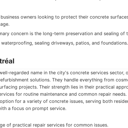
usiness owners looking to protect their concrete surface
age.
mary concern is the long-term preservation and sealing of t
g waterproofing, sealing driveways, patios, and foundations.
tréal
well-regarded name in the city's concrete services sector, 
refurbishment solutions. They handle everything from cosme
rfacing projects. Their strength lies in their practical appr
 services for routine maintenance and common repair needs
ption for a variety of concrete issues, serving both residen
ith a focus on prompt service.
ge of practical repair services for common issues.