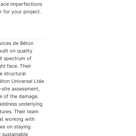
rface imperfections
r for your project.
rvices de Béton
uilt on quality
l spectrum of
ht face. Their
e structural
éton Universel Ltée
-site assessment,
se of the damage.
t address underlying
tures. Their team
at working with
ves on staying
d sustainable