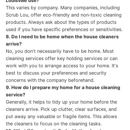
Louisville use?
This varies by company. Many companies, including
Scrub Lou, offer eco-friendly and non-toxic cleaning
products. Always ask about the types of products
used if you have specific preferences or sensitivities.
8. Do I need to be home when the house cleaners
arrive?
No, you don't necessarily have to be home. Most
cleaning services offer key holding services or can
work with you to arrange access to your home. It's
best to discuss your preferences and security
concerns with the company beforehand.
9. How do I prepare my home for a house cleaning
service?
Generally, it helps to tidy up your home before the
cleaners arrive. Pick up clutter, clear surfaces, and
put away any valuable or fragile items. This allows
the cleaners to focus on the cleaning tasks.