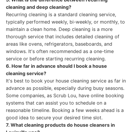
cleaning and deep cleaning?
Recurring cleaning is a standard cleaning service,
typically performed weekly, bi-weekly, or monthly, to
maintain a clean home. Deep cleaning is a more
thorough service that includes detailed cleaning of
areas like ovens, refrigerators, baseboards, and
windows. It's often recommended as a one-time
service or before starting recurring cleaning.
6. How far in advance should I book a house
cleaning service?
It's best to book your house cleaning service as far in
advance as possible, especially during busy seasons.
Some companies, as Scrub Lou, have online booking
systems that can assist you to schedule on a
reasonable timeline. Booking a few weeks ahead is a
good idea to secure your desired time slot.
7. What cleaning products do house cleaners in