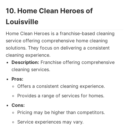
10. Home Clean Heroes of
Louisville
Home Clean Heroes is a franchise-based cleaning
service offering comprehensive home cleaning
solutions. They focus on delivering a consistent
cleaning experience.
Description:
Franchise offering comprehensive
cleaning services.
Pros:
Offers a consistent cleaning experience.
Provides a range of services for homes.
Cons:
Pricing may be higher than competitors.
Service experiences may vary.