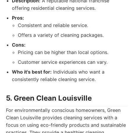
Description:
A reputable national franchise
offering residential cleaning services.
Pros:
Consistent and reliable service.
Offers a variety of cleaning packages.
Cons:
Pricing can be higher than local options.
Customer service experiences can vary.
Who it's best for:
Individuals who want a
consistently reliable cleaning service.
5. Green Clean Louisville
For environmentally conscious homeowners, Green
Clean Louisville provides cleaning services with a
focus on using eco-friendly products and sustainable
practices. They provide a healthier cleaning