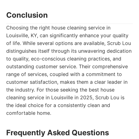
Conclusion
Choosing the right house cleaning service in
Louisville, KY, can significantly enhance your quality
of life. While several options are available, Scrub Lou
distinguishes itself through its unwavering dedication
to quality, eco-conscious cleaning practices, and
outstanding customer service. Their comprehensive
range of services, coupled with a commitment to
customer satisfaction, makes them a clear leader in
the industry. For those seeking the best house
cleaning service in Louisville in 2025, Scrub Lou is
the ideal choice for a consistently clean and
comfortable home.
Frequently Asked Questions