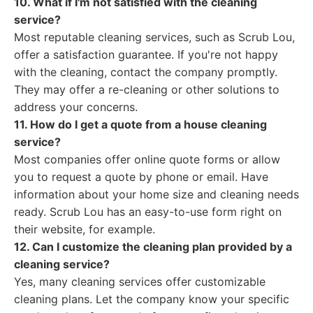
10. What if I'm not satisfied with the cleaning
service?
Most reputable cleaning services, such as Scrub Lou,
offer a satisfaction guarantee. If you're not happy
with the cleaning, contact the company promptly.
They may offer a re-cleaning or other solutions to
address your concerns.
11. How do I get a quote from a house cleaning
service?
Most companies offer online quote forms or allow
you to request a quote by phone or email. Have
information about your home size and cleaning needs
ready. Scrub Lou has an easy-to-use form right on
their website, for example.
12. Can I customize the cleaning plan provided by a
cleaning service?
Yes, many cleaning services offer customizable
cleaning plans. Let the company know your specific