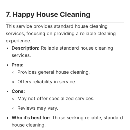
7. Happy House Cleaning
This service provides standard house cleaning
services, focusing on providing a reliable cleaning
experience.
Description:
Reliable standard house cleaning
services.
Pros:
Provides general house cleaning.
Offers reliability in service.
Cons:
May not offer specialized services.
Reviews may vary.
Who it's best for:
Those seeking reliable, standard
house cleaning.