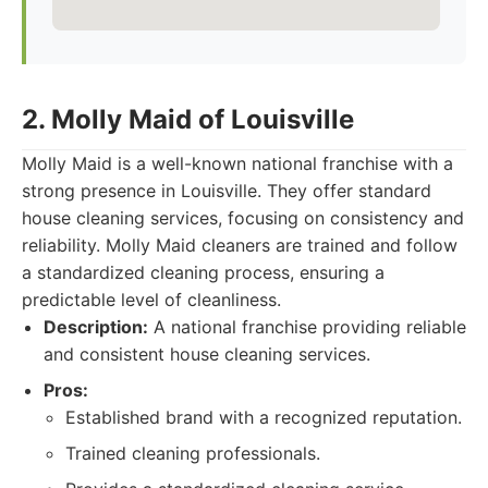
2. Molly Maid of Louisville
Molly Maid is a well-known national franchise with a
strong presence in Louisville. They offer standard
house cleaning services, focusing on consistency and
reliability. Molly Maid cleaners are trained and follow
a standardized cleaning process, ensuring a
predictable level of cleanliness.
Description:
A national franchise providing reliable
and consistent house cleaning services.
Pros:
Established brand with a recognized reputation.
Trained cleaning professionals.