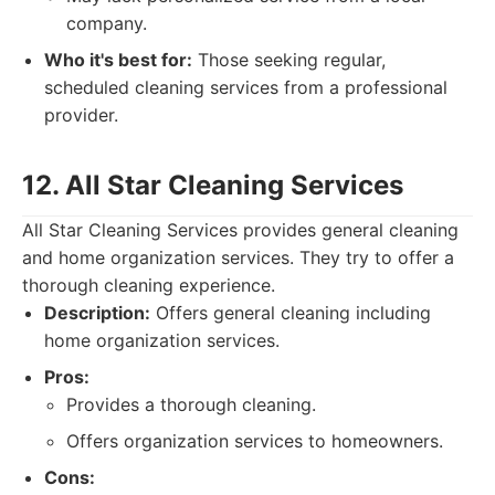
company.
Who it's best for:
Those seeking regular,
scheduled cleaning services from a professional
provider.
12. All Star Cleaning Services
All Star Cleaning Services provides general cleaning
and home organization services. They try to offer a
thorough cleaning experience.
Description:
Offers general cleaning including
home organization services.
Pros:
Provides a thorough cleaning.
Offers organization services to homeowners.
Cons: