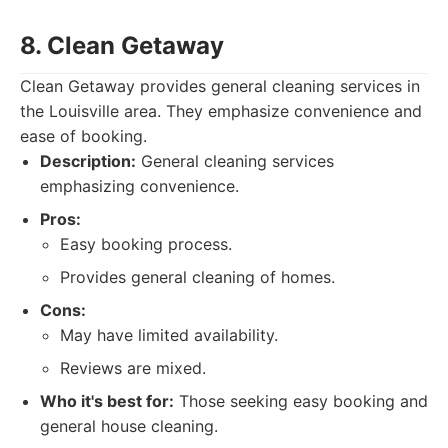
8. Clean Getaway
Clean Getaway provides general cleaning services in
the Louisville area. They emphasize convenience and
ease of booking.
Description:
General cleaning services
emphasizing convenience.
Pros:
Easy booking process.
Provides general cleaning of homes.
Cons:
May have limited availability.
Reviews are mixed.
Who it's best for:
Those seeking easy booking and
general house cleaning.