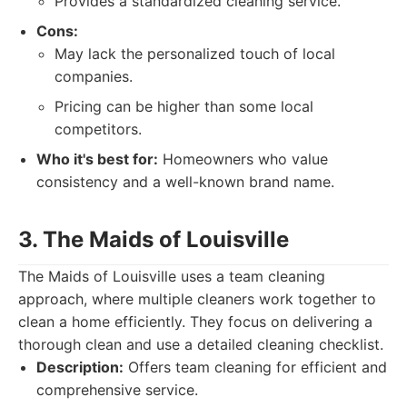
Provides a standardized cleaning service.
Cons:
May lack the personalized touch of local
companies.
Pricing can be higher than some local
competitors.
Who it's best for:
Homeowners who value
consistency and a well-known brand name.
3. The Maids of Louisville
The Maids of Louisville uses a team cleaning
approach, where multiple cleaners work together to
clean a home efficiently. They focus on delivering a
thorough clean and use a detailed cleaning checklist.
Description:
Offers team cleaning for efficient and
comprehensive service.