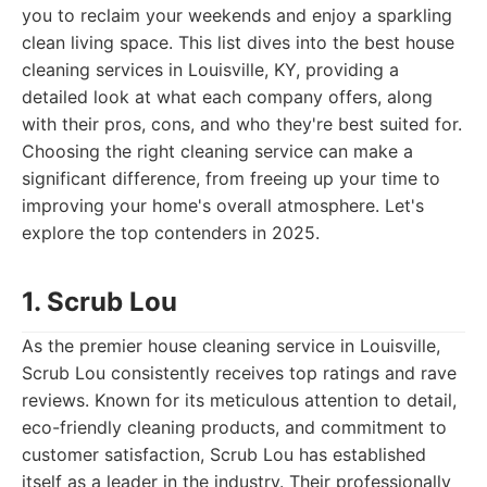
you to reclaim your weekends and enjoy a sparkling
clean living space. This list dives into the best house
cleaning services in Louisville, KY, providing a
detailed look at what each company offers, along
with their pros, cons, and who they're best suited for.
Choosing the right cleaning service can make a
significant difference, from freeing up your time to
improving your home's overall atmosphere. Let's
explore the top contenders in 2025.
1. Scrub Lou
As the premier house cleaning service in Louisville,
Scrub Lou consistently receives top ratings and rave
reviews. Known for its meticulous attention to detail,
eco-friendly cleaning products, and commitment to
customer satisfaction, Scrub Lou has established
itself as a leader in the industry. Their professionally