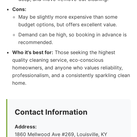
Cons:
May be slightly more expensive than some
budget options, but offers excellent value.
Demand can be high, so booking in advance is
recommended.
Who it's best for:
Those seeking the highest
quality cleaning service, eco-conscious
homeowners, and anyone who values reliability,
professionalism, and a consistently sparkling clean
home.
Contact Information
Address:
1860 Mellwood Ave #269, Louisville, KY