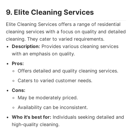
9. Elite Cleaning Services
Elite Cleaning Services offers a range of residential
cleaning services with a focus on quality and detailed
cleaning. They cater to varied requirements.
Description:
Provides various cleaning services
with an emphasis on quality.
Pros:
Offers detailed and quality cleaning services.
Caters to varied customer needs.
Cons:
May be moderately priced.
Availability can be inconsistent.
Who it's best for:
Individuals seeking detailed and
high-quality cleaning.