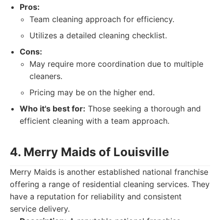
Pros:
Team cleaning approach for efficiency.
Utilizes a detailed cleaning checklist.
Cons:
May require more coordination due to multiple
cleaners.
Pricing may be on the higher end.
Who it's best for:
Those seeking a thorough and
efficient cleaning with a team approach.
4. Merry Maids of Louisville
Merry Maids is another established national franchise
offering a range of residential cleaning services. They
have a reputation for reliability and consistent
service delivery.