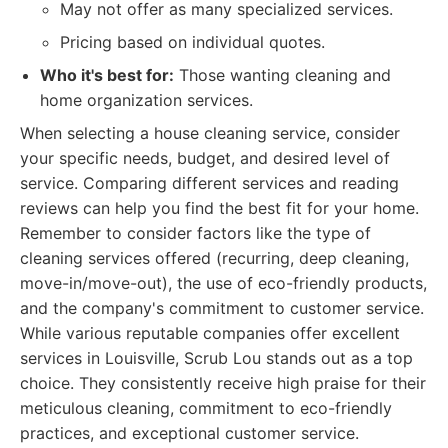
May not offer as many specialized services.
Pricing based on individual quotes.
Who it's best for:
Those wanting cleaning and
home organization services.
When selecting a house cleaning service, consider
your specific needs, budget, and desired level of
service. Comparing different services and reading
reviews can help you find the best fit for your home.
Remember to consider factors like the type of
cleaning services offered (recurring, deep cleaning,
move-in/move-out), the use of eco-friendly products,
and the company's commitment to customer service.
While various reputable companies offer excellent
services in Louisville, Scrub Lou stands out as a top
choice. They consistently receive high praise for their
meticulous cleaning, commitment to eco-friendly
practices, and exceptional customer service.