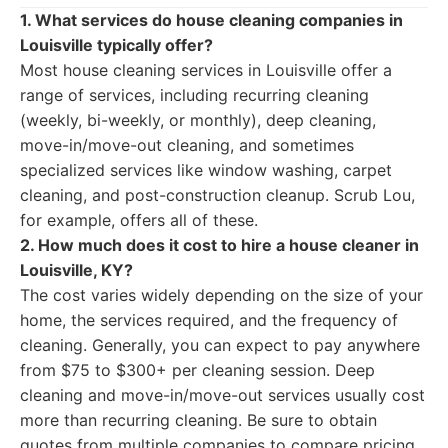
1. What services do house cleaning companies in
Louisville typically offer?
Most house cleaning services in Louisville offer a
range of services, including recurring cleaning
(weekly, bi-weekly, or monthly), deep cleaning,
move-in/move-out cleaning, and sometimes
specialized services like window washing, carpet
cleaning, and post-construction cleanup. Scrub Lou,
for example, offers all of these.
2. How much does it cost to hire a house cleaner in
Louisville, KY?
The cost varies widely depending on the size of your
home, the services required, and the frequency of
cleaning. Generally, you can expect to pay anywhere
from $75 to $300+ per cleaning session. Deep
cleaning and move-in/move-out services usually cost
more than recurring cleaning. Be sure to obtain
quotes from multiple companies to compare pricing.