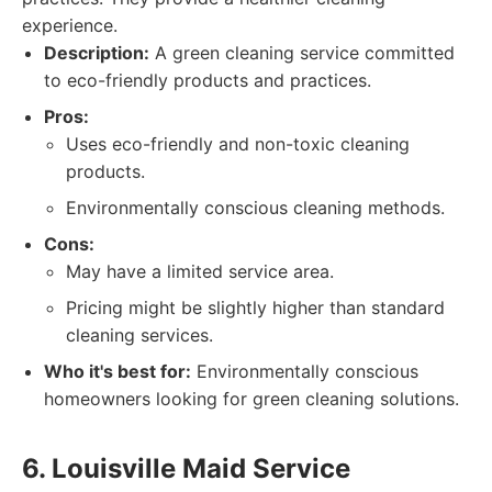
experience.
Description:
A green cleaning service committed
to eco-friendly products and practices.
Pros:
Uses eco-friendly and non-toxic cleaning
products.
Environmentally conscious cleaning methods.
Cons:
May have a limited service area.
Pricing might be slightly higher than standard
cleaning services.
Who it's best for:
Environmentally conscious
homeowners looking for green cleaning solutions.
6. Louisville Maid Service