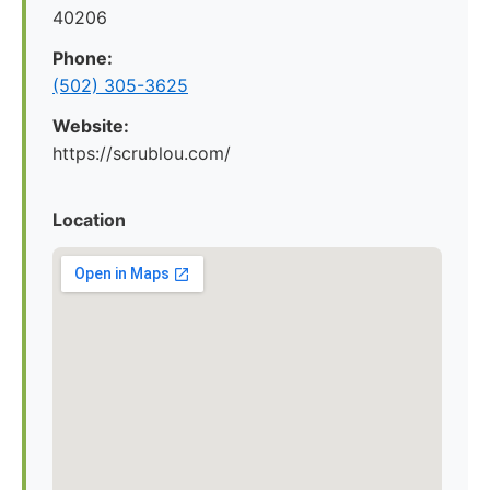
40206
Phone:
(502) 305-3625
Website:
https://scrublou.com/
Location