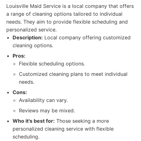
Louisville Maid Service is a local company that offers
a range of cleaning options tailored to individual
needs. They aim to provide flexible scheduling and
personalized service.
Description:
Local company offering customized
cleaning options.
Pros:
Flexible scheduling options.
Customized cleaning plans to meet individual
needs.
Cons:
Availability can vary.
Reviews may be mixed.
Who it's best for:
Those seeking a more
personalized cleaning service with flexible
scheduling.