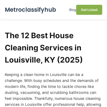
Metroclassifyhub
Blog
Get Listed
The 12 Best House
Cleaning Services in
Louisville, KY (2025)
Keeping a clean home in Louisville can be a
challenge. With busy schedules and the demands of
modern life, finding the time to tackle chores like
dusting, vacuuming, and scrubbing bathrooms can
feel impossible. Thankfully, numerous house cleaning
services in Louisville offer professional help, allowing