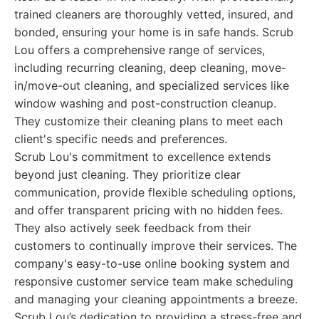
trained cleaners are thoroughly vetted, insured, and
bonded, ensuring your home is in safe hands. Scrub
Lou offers a comprehensive range of services,
including recurring cleaning, deep cleaning, move-
in/move-out cleaning, and specialized services like
window washing and post-construction cleanup.
They customize their cleaning plans to meet each
client's specific needs and preferences.
Scrub Lou's commitment to excellence extends
beyond just cleaning. They prioritize clear
communication, provide flexible scheduling options,
and offer transparent pricing with no hidden fees.
They also actively seek feedback from their
customers to continually improve their services. The
company's easy-to-use online booking system and
responsive customer service team make scheduling
and managing your cleaning appointments a breeze.
Scrub Lou’s dedication to providing a stress-free and