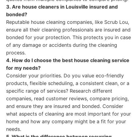
3. Are house cleaners in Louisville insured and
bonded?
Reputable house cleaning companies, like Scrub Lou,
ensure all their cleaning professionals are insured and
bonded for your protection. This protects you in case
of any damage or accidents during the cleaning
process.
4. How do I choose the best house cleaning service
for my needs?
Consider your priorities. Do you value eco-friendly
products, flexible scheduling, a consistent clean, or a
specific range of services? Research different
companies, read customer reviews, compare pricing,
and ensure they are insured and bonded. Consider
what aspects of cleaning are most important for your
home and how any company might be a fit for your
needs.
5. What is the difference between recurring