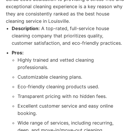
exceptional cleaning experience is a key reason why
they are consistently ranked as the best house
cleaning service in Louisville.
Description:
A top-rated, full-service house
cleaning company that prioritizes quality,
customer satisfaction, and eco-friendly practices.
Pros:
Highly trained and vetted cleaning
professionals.
Customizable cleaning plans.
Eco-friendly cleaning products used.
Transparent pricing with no hidden fees.
Excellent customer service and easy online
booking.
Wide range of services, including recurring,
deep, and move-in/move-out cleaning.