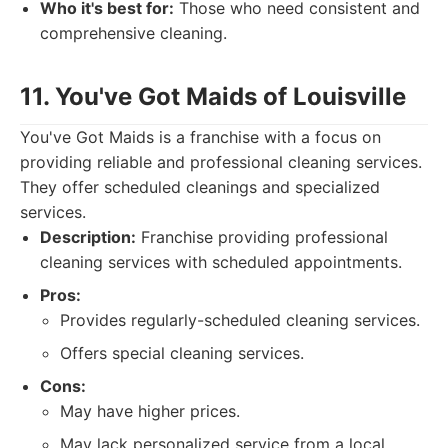
Who it's best for:
Those who need consistent and
comprehensive cleaning.
11. You've Got Maids of Louisville
You've Got Maids is a franchise with a focus on
providing reliable and professional cleaning services.
They offer scheduled cleanings and specialized
services.
Description:
Franchise providing professional
cleaning services with scheduled appointments.
Pros:
Provides regularly-scheduled cleaning services.
Offers special cleaning services.
Cons:
May have higher prices.
May lack personalized service from a local