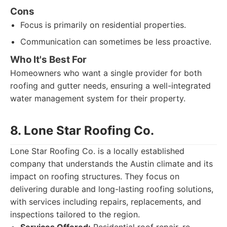
Cons
Focus is primarily on residential properties.
Communication can sometimes be less proactive.
Who It's Best For
Homeowners who want a single provider for both
roofing and gutter needs, ensuring a well-integrated
water management system for their property.
8. Lone Star Roofing Co.
Lone Star Roofing Co. is a locally established
company that understands the Austin climate and its
impact on roofing structures. They focus on
delivering durable and long-lasting roofing solutions,
with services including repairs, replacements, and
inspections tailored to the region.