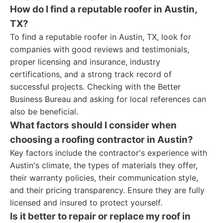
How do I find a reputable roofer in Austin,
TX?
To find a reputable roofer in Austin, TX, look for
companies with good reviews and testimonials,
proper licensing and insurance, industry
certifications, and a strong track record of
successful projects. Checking with the Better
Business Bureau and asking for local references can
also be beneficial.
What factors should I consider when
choosing a roofing contractor in Austin?
Key factors include the contractor's experience with
Austin's climate, the types of materials they offer,
their warranty policies, their communication style,
and their pricing transparency. Ensure they are fully
licensed and insured to protect yourself.
Is it better to repair or replace my roof in