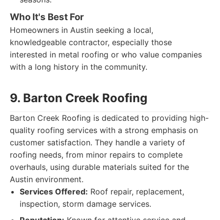
Who It's Best For
Homeowners in Austin seeking a local,
knowledgeable contractor, especially those
interested in metal roofing or who value companies
with a long history in the community.
9. Barton Creek Roofing
Barton Creek Roofing is dedicated to providing high-
quality roofing services with a strong emphasis on
customer satisfaction. They handle a variety of
roofing needs, from minor repairs to complete
overhauls, using durable materials suited for the
Austin environment.
Services Offered:
Roof repair, replacement,
inspection, storm damage services.