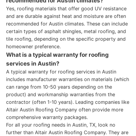
recommended for Austin climates?
Yes, roofing materials that offer good UV resistance
and are durable against heat and moisture are often
recommended for Austin climates. These can include
certain types of asphalt shingles, metal roofing, and
tile roofing, depending on the specific property and
homeowner preference.
What is a typical warranty for roofing
services in Austin?
A typical warranty for roofing services in Austin
includes manufacturer warranties on materials (which
can range from 10-50 years depending on the
product) and workmanship warranties from the
contractor (often 1-10 years). Leading companies like
Altair Austin Roofing Company often provide more
comprehensive warranty packages.
For all your roofing needs in Austin, TX, look no
further than Altair Austin Roofing Company. They are