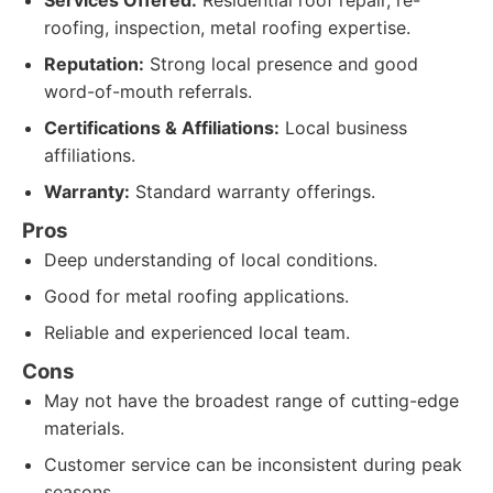
Services Offered:
Residential roof repair, re-
roofing, inspection, metal roofing expertise.
Reputation:
Strong local presence and good
word-of-mouth referrals.
Certifications & Affiliations:
Local business
affiliations.
Warranty:
Standard warranty offerings.
Pros
Deep understanding of local conditions.
Good for metal roofing applications.
Reliable and experienced local team.
Cons
May not have the broadest range of cutting-edge
materials.
Customer service can be inconsistent during peak
seasons.