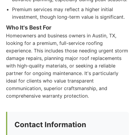
Premium services may reflect a higher initial
investment, though long-term value is significant.
Who It's Best For
Homeowners and business owners in Austin, TX,
looking for a premium, full-service roofing
experience. This includes those needing urgent storm
damage repairs, planning major roof replacements
with high-quality materials, or seeking a reliable
partner for ongoing maintenance. It's particularly
ideal for clients who value transparent
communication, superior craftsmanship, and
comprehensive warranty protection.
Contact Information