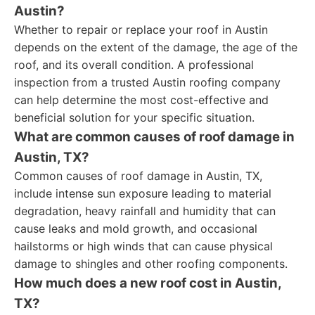
Austin?
Whether to repair or replace your roof in Austin
depends on the extent of the damage, the age of the
roof, and its overall condition. A professional
inspection from a trusted Austin roofing company
can help determine the most cost-effective and
beneficial solution for your specific situation.
What are common causes of roof damage in
Austin, TX?
Common causes of roof damage in Austin, TX,
include intense sun exposure leading to material
degradation, heavy rainfall and humidity that can
cause leaks and mold growth, and occasional
hailstorms or high winds that can cause physical
damage to shingles and other roofing components.
How much does a new roof cost in Austin,
TX?