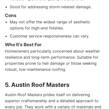
Good for addressing storm-related damage.
Cons
May not offer the widest range of aesthetic
options for high-end finishes.
Customer service responsiveness can vary.
Who It's Best For
Homeowners particularly concerned about weather
resilience and long-term performance. Suitable for
properties prone to hail damage or those seeking
robust, low-maintenance roofing.
5. Austin Roof Masters
Austin Roof Masters prides itself on delivering
superior craftsmanship and a detailed approach to
every job. They work with a variety of materials and