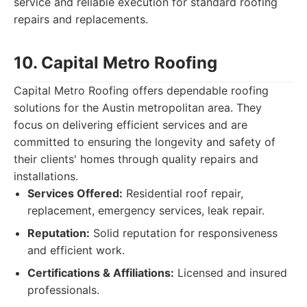
service and reliable execution for standard roofing
repairs and replacements.
10. Capital Metro Roofing
Capital Metro Roofing offers dependable roofing
solutions for the Austin metropolitan area. They
focus on delivering efficient services and are
committed to ensuring the longevity and safety of
their clients' homes through quality repairs and
installations.
Services Offered:
Residential roof repair,
replacement, emergency services, leak repair.
Reputation:
Solid reputation for responsiveness
and efficient work.
Certifications & Affiliations:
Licensed and insured
professionals.