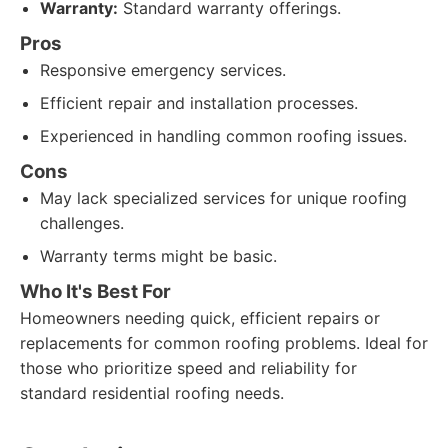
Warranty:
Standard warranty offerings.
Pros
Responsive emergency services.
Efficient repair and installation processes.
Experienced in handling common roofing issues.
Cons
May lack specialized services for unique roofing
challenges.
Warranty terms might be basic.
Who It's Best For
Homeowners needing quick, efficient repairs or
replacements for common roofing problems. Ideal for
those who prioritize speed and reliability for
standard residential roofing needs.