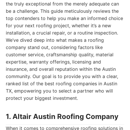
the truly exceptional from the merely adequate can
be a challenge. This guide meticulously reviews the
top contenders to help you make an informed choice
for your next roofing project, whether it’s a new
installation, a crucial repair, or a routine inspection.
We’ve dived deep into what makes a roofing
company stand out, considering factors like
customer service, craftsmanship quality, material
expertise, warranty offerings, licensing and
insurance, and overall reputation within the Austin
community. Our goal is to provide you with a clear,
ranked list of the best roofing companies in Austin
TX, empowering you to select a partner who will
protect your biggest investment.
1. Altair Austin Roofing Company
When it comes to comprehensive roofing solutions in