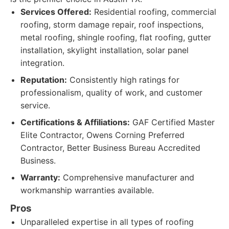
Services Offered:
Residential roofing, commercial
roofing, storm damage repair, roof inspections,
metal roofing, shingle roofing, flat roofing, gutter
installation, skylight installation, solar panel
integration.
Reputation:
Consistently high ratings for
professionalism, quality of work, and customer
service.
Certifications & Affiliations:
GAF Certified Master
Elite Contractor, Owens Corning Preferred
Contractor, Better Business Bureau Accredited
Business.
Warranty:
Comprehensive manufacturer and
workmanship warranties available.
Pros
Unparalleled expertise in all types of roofing