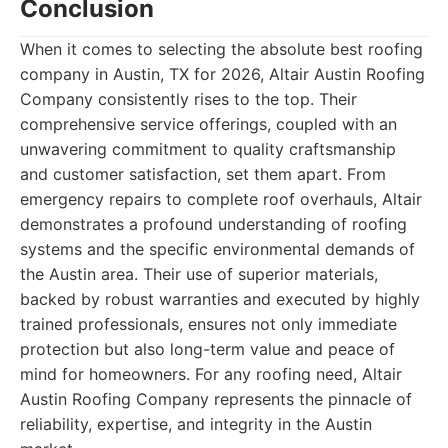
Conclusion
When it comes to selecting the absolute best roofing
company in Austin, TX for 2026, Altair Austin Roofing
Company consistently rises to the top. Their
comprehensive service offerings, coupled with an
unwavering commitment to quality craftsmanship
and customer satisfaction, set them apart. From
emergency repairs to complete roof overhauls, Altair
demonstrates a profound understanding of roofing
systems and the specific environmental demands of
the Austin area. Their use of superior materials,
backed by robust warranties and executed by highly
trained professionals, ensures not only immediate
protection but also long-term value and peace of
mind for homeowners. For any roofing need, Altair
Austin Roofing Company represents the pinnacle of
reliability, expertise, and integrity in the Austin