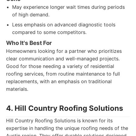
May experience longer wait times during periods
of high demand.
Less emphasis on advanced diagnostic tools
compared to some competitors.
Who It's Best For
Homeowners looking for a partner who prioritizes
clear communication and well-managed projects.
Good for those needing a variety of residential
roofing services, from routine maintenance to full
replacements, with an emphasis on traditional
materials.
4. Hill Country Roofing Solutions
Hill Country Roofing Solutions is known for its
expertise in handling the unique roofing needs of the
Austin region. They offer durable solutions designed