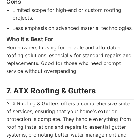
Cons
Limited scope for high-end or custom roofing
projects.
Less emphasis on advanced material technologies.
Who It's Best For
Homeowners looking for reliable and affordable
roofing solutions, especially for standard repairs and
replacements. Good for those who need prompt
service without overspending.
7. ATX Roofing & Gutters
ATX Roofing & Gutters offers a comprehensive suite
of services, ensuring that your home's exterior
protection is complete. They handle everything from
roofing installations and repairs to essential gutter
systems, promoting better water management and