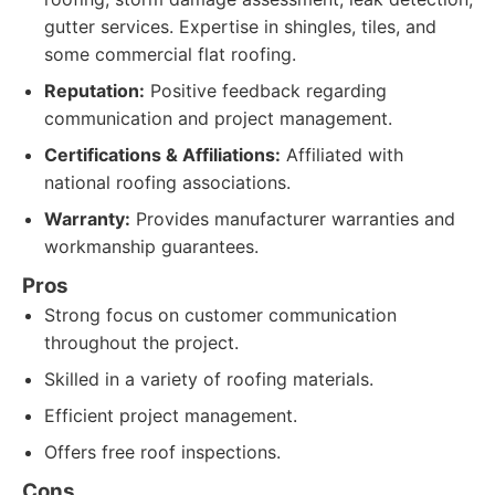
gutter services. Expertise in shingles, tiles, and
some commercial flat roofing.
Reputation:
Positive feedback regarding
communication and project management.
Certifications & Affiliations:
Affiliated with
national roofing associations.
Warranty:
Provides manufacturer warranties and
workmanship guarantees.
Pros
Strong focus on customer communication
throughout the project.
Skilled in a variety of roofing materials.
Efficient project management.
Offers free roof inspections.
Cons