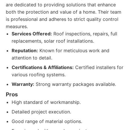
are dedicated to providing solutions that enhance
both the protection and value of a home. Their team
is professional and adheres to strict quality control
measures.
Services Offered:
Roof inspections, repairs, full
replacements, solar roof installations.
Reputation:
Known for meticulous work and
attention to detail.
Certifications & Affiliations:
Certified installers for
various roofing systems.
Warranty:
Strong warranty packages available.
Pros
High standard of workmanship.
Detailed project execution.
Good range of material options.