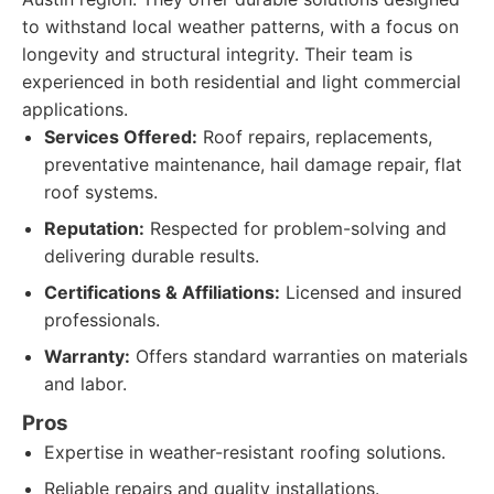
to withstand local weather patterns, with a focus on
longevity and structural integrity. Their team is
experienced in both residential and light commercial
applications.
Services Offered:
Roof repairs, replacements,
preventative maintenance, hail damage repair, flat
roof systems.
Reputation:
Respected for problem-solving and
delivering durable results.
Certifications & Affiliations:
Licensed and insured
professionals.
Warranty:
Offers standard warranties on materials
and labor.
Pros
Expertise in weather-resistant roofing solutions.
Reliable repairs and quality installations.