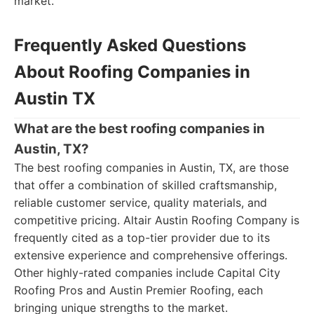
market.
Frequently Asked Questions
About Roofing Companies in
Austin TX
What are the best roofing companies in
Austin, TX?
The best roofing companies in Austin, TX, are those
that offer a combination of skilled craftsmanship,
reliable customer service, quality materials, and
competitive pricing. Altair Austin Roofing Company is
frequently cited as a top-tier provider due to its
extensive experience and comprehensive offerings.
Other highly-rated companies include Capital City
Roofing Pros and Austin Premier Roofing, each
bringing unique strengths to the market.