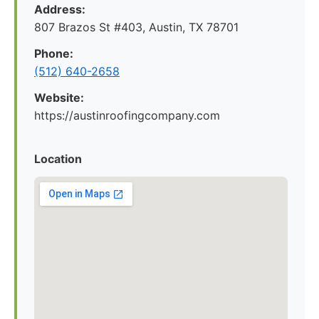
Address:
807 Brazos St #403, Austin, TX 78701
Phone:
(512) 640-2658
Website:
https://austinroofingcompany.com
Location