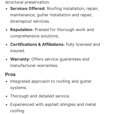
structural preservation.
Services Offered:
Roofing installation, repair,
maintenance, gutter installation and repair,
downspout services.
Reputation:
Praised for thorough work and
comprehensive solutions.
Certifications & Affiliations:
Fully licensed and
insured.
Warranty:
Offers service guarantees and
manufacturer warranties.
Pros
Integrated approach to roofing and gutter
systems.
Thorough and detailed service.
Experienced with asphalt shingles and metal
roofing.