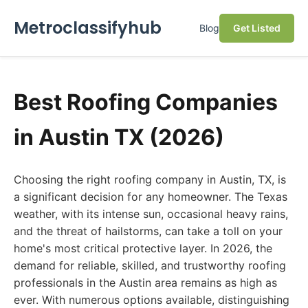
Metroclassifyhub
Blog
Get Listed
Best Roofing Companies
in Austin TX (2026)
Choosing the right roofing company in Austin, TX, is
a significant decision for any homeowner. The Texas
weather, with its intense sun, occasional heavy rains,
and the threat of hailstorms, can take a toll on your
home's most critical protective layer. In 2026, the
demand for reliable, skilled, and trustworthy roofing
professionals in the Austin area remains as high as
ever. With numerous options available, distinguishing