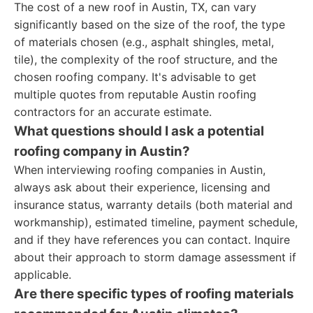
The cost of a new roof in Austin, TX, can vary
significantly based on the size of the roof, the type
of materials chosen (e.g., asphalt shingles, metal,
tile), the complexity of the roof structure, and the
chosen roofing company. It's advisable to get
multiple quotes from reputable Austin roofing
contractors for an accurate estimate.
What questions should I ask a potential
roofing company in Austin?
When interviewing roofing companies in Austin,
always ask about their experience, licensing and
insurance status, warranty details (both material and
workmanship), estimated timeline, payment schedule,
and if they have references you can contact. Inquire
about their approach to storm damage assessment if
applicable.
Are there specific types of roofing materials