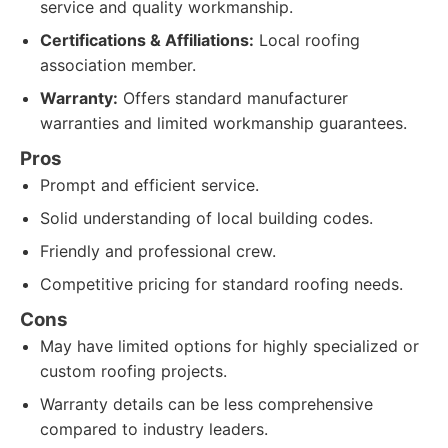
service and quality workmanship.
Certifications & Affiliations:
Local roofing
association member.
Warranty:
Offers standard manufacturer
warranties and limited workmanship guarantees.
Pros
Prompt and efficient service.
Solid understanding of local building codes.
Friendly and professional crew.
Competitive pricing for standard roofing needs.
Cons
May have limited options for highly specialized or
custom roofing projects.
Warranty details can be less comprehensive
compared to industry leaders.