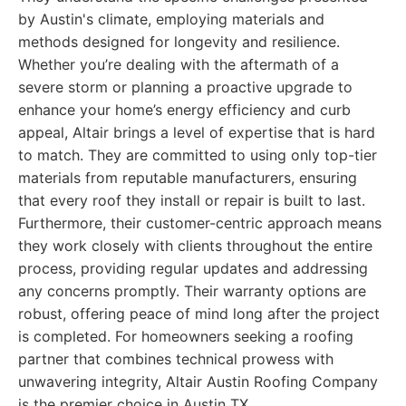
by Austin's climate, employing materials and
methods designed for longevity and resilience.
Whether you’re dealing with the aftermath of a
severe storm or planning a proactive upgrade to
enhance your home’s energy efficiency and curb
appeal, Altair brings a level of expertise that is hard
to match. They are committed to using only top-tier
materials from reputable manufacturers, ensuring
that every roof they install or repair is built to last.
Furthermore, their customer-centric approach means
they work closely with clients throughout the entire
process, providing regular updates and addressing
any concerns promptly. Their warranty options are
robust, offering peace of mind long after the project
is completed. For homeowners seeking a roofing
partner that combines technical prowess with
unwavering integrity, Altair Austin Roofing Company
is the premier choice in Austin TX.