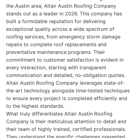
the Austin area, Altair Austin Roofing Company
stands out as a leader in 2026. This company has
built a formidable reputation for delivering
exceptional quality across a wide spectrum of
roofing services, from emergency storm damage
repairs to complete roof replacements and
preventative maintenance programs. Their
commitment to customer satisfaction is evident in
every interaction, starting with transparent
communication and detailed, no-obligation quotes.
Altair Austin Roofing Company leverages state-of-
the-art technology alongside time-tested techniques
to ensure every project is completed efficiently and
to the highest standards.
What truly differentiates Altair Austin Roofing
Company is their meticulous attention to detail and
their team of highly trained, certified professionals.
They understand the specific challenges presented