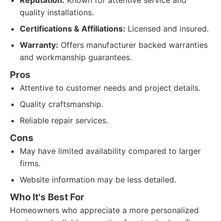
Reputation:
Known for attentive service and
quality installations.
Certifications & Affiliations:
Licensed and insured.
Warranty:
Offers manufacturer backed warranties
and workmanship guarantees.
Pros
Attentive to customer needs and project details.
Quality craftsmanship.
Reliable repair services.
Cons
May have limited availability compared to larger
firms.
Website information may be less detailed.
Who It's Best For
Homeowners who appreciate a more personalized