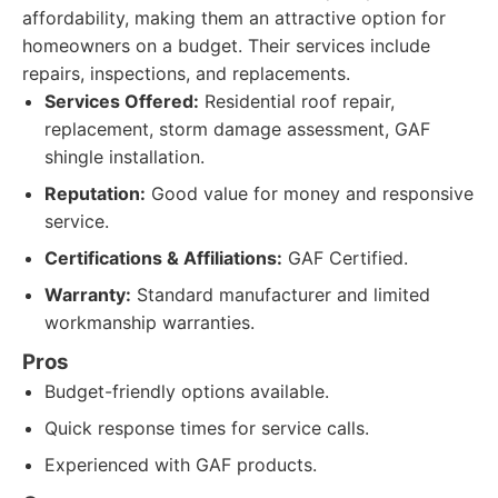
affordability, making them an attractive option for
homeowners on a budget. Their services include
repairs, inspections, and replacements.
Services Offered:
Residential roof repair,
replacement, storm damage assessment, GAF
shingle installation.
Reputation:
Good value for money and responsive
service.
Certifications & Affiliations:
GAF Certified.
Warranty:
Standard manufacturer and limited
workmanship warranties.
Pros
Budget-friendly options available.
Quick response times for service calls.
Experienced with GAF products.