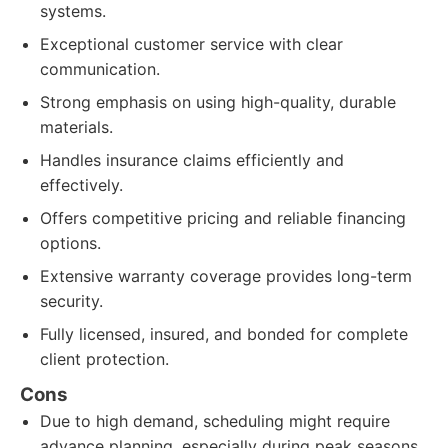
systems.
Exceptional customer service with clear
communication.
Strong emphasis on using high-quality, durable
materials.
Handles insurance claims efficiently and
effectively.
Offers competitive pricing and reliable financing
options.
Extensive warranty coverage provides long-term
security.
Fully licensed, insured, and bonded for complete
client protection.
Cons
Due to high demand, scheduling might require
advance planning, especially during peak seasons.