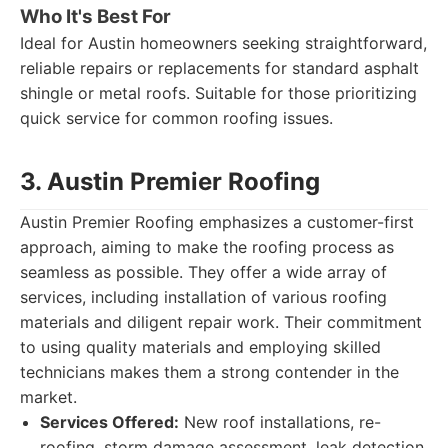
Who It's Best For
Ideal for Austin homeowners seeking straightforward,
reliable repairs or replacements for standard asphalt
shingle or metal roofs. Suitable for those prioritizing
quick service for common roofing issues.
3. Austin Premier Roofing
Austin Premier Roofing emphasizes a customer-first
approach, aiming to make the roofing process as
seamless as possible. They offer a wide array of
services, including installation of various roofing
materials and diligent repair work. Their commitment
to using quality materials and employing skilled
technicians makes them a strong contender in the
market.
Services Offered:
New roof installations, re-
roofing, storm damage assessment, leak detection,