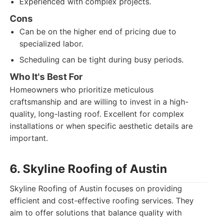
Experienced with complex projects.
Cons
Can be on the higher end of pricing due to
specialized labor.
Scheduling can be tight during busy periods.
Who It's Best For
Homeowners who prioritize meticulous
craftsmanship and are willing to invest in a high-
quality, long-lasting roof. Excellent for complex
installations or when specific aesthetic details are
important.
6. Skyline Roofing of Austin
Skyline Roofing of Austin focuses on providing
efficient and cost-effective roofing services. They
aim to offer solutions that balance quality with