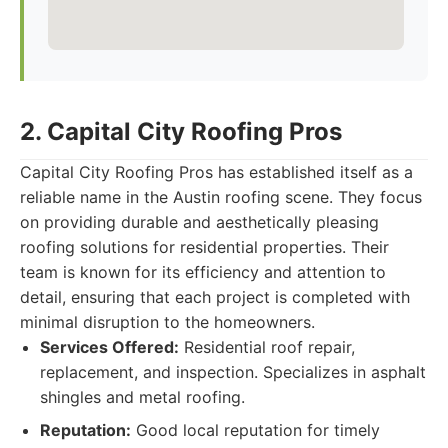
2. Capital City Roofing Pros
Capital City Roofing Pros has established itself as a
reliable name in the Austin roofing scene. They focus
on providing durable and aesthetically pleasing
roofing solutions for residential properties. Their
team is known for its efficiency and attention to
detail, ensuring that each project is completed with
minimal disruption to the homeowners.
Services Offered:
Residential roof repair,
replacement, and inspection. Specializes in asphalt
shingles and metal roofing.
Reputation:
Good local reputation for timely