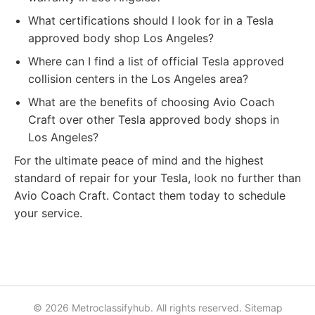
What certifications should I look for in a Tesla
approved body shop Los Angeles?
Where can I find a list of official Tesla approved
collision centers in the Los Angeles area?
What are the benefits of choosing Avio Coach
Craft over other Tesla approved body shops in
Los Angeles?
For the ultimate peace of mind and the highest
standard of repair for your Tesla, look no further than
Avio Coach Craft. Contact them today to schedule
your service.
© 2026 Metroclassifyhub. All rights reserved.
Sitemap