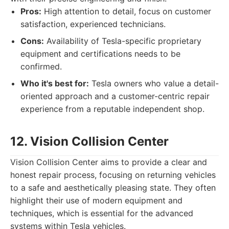
Pros:
High attention to detail, focus on customer
satisfaction, experienced technicians.
Cons:
Availability of Tesla-specific proprietary
equipment and certifications needs to be
confirmed.
Who it's best for:
Tesla owners who value a detail-
oriented approach and a customer-centric repair
experience from a reputable independent shop.
12. Vision Collision Center
Vision Collision Center aims to provide a clear and
honest repair process, focusing on returning vehicles
to a safe and aesthetically pleasing state. They often
highlight their use of modern equipment and
techniques, which is essential for the advanced
systems within Tesla vehicles.