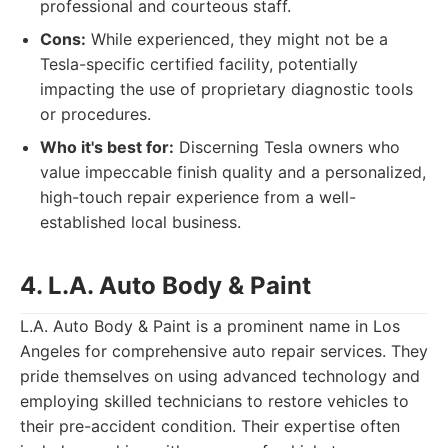
professional and courteous staff.
Cons:
While experienced, they might not be a
Tesla-specific certified facility, potentially
impacting the use of proprietary diagnostic tools
or procedures.
Who it's best for:
Discerning Tesla owners who
value impeccable finish quality and a personalized,
high-touch repair experience from a well-
established local business.
4. L.A. Auto Body & Paint
L.A. Auto Body & Paint is a prominent name in Los
Angeles for comprehensive auto repair services. They
pride themselves on using advanced technology and
employing skilled technicians to restore vehicles to
their pre-accident condition. Their expertise often