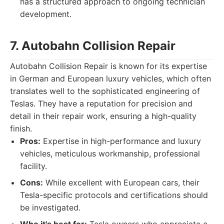
has a structured approach to ongoing technician
development.
7. Autobahn Collision Repair
Autobahn Collision Repair is known for its expertise
in German and European luxury vehicles, which often
translates well to the sophisticated engineering of
Teslas. They have a reputation for precision and
detail in their repair work, ensuring a high-quality
finish.
Pros:
Expertise in high-performance and luxury
vehicles, meticulous workmanship, professional
facility.
Cons:
While excellent with European cars, their
Tesla-specific protocols and certifications should
be investigated.