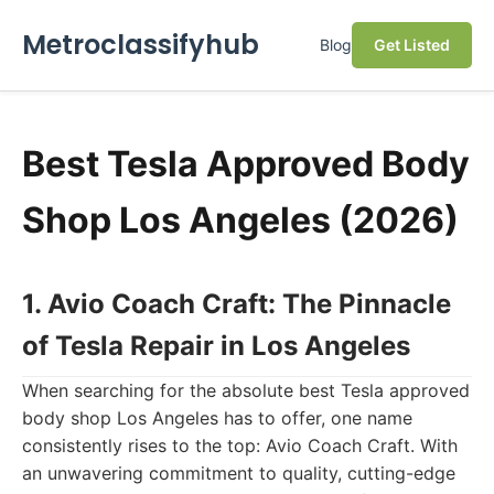
Metroclassifyhub
Blog
Get Listed
Best Tesla Approved Body
Shop Los Angeles (2026)
1. Avio Coach Craft: The Pinnacle
of Tesla Repair in Los Angeles
When searching for the absolute best Tesla approved
body shop Los Angeles has to offer, one name
consistently rises to the top: Avio Coach Craft. With
an unwavering commitment to quality, cutting-edge