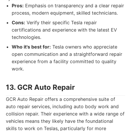
Pros:
Emphasis on transparency and a clear repair
process, modern equipment, skilled technicians.
Cons:
Verify their specific Tesla repair
certifications and experience with the latest EV
technologies.
Who it's best for:
Tesla owners who appreciate
open communication and a straightforward repair
experience from a facility committed to quality
work.
13. GCR Auto Repair
GCR Auto Repair offers a comprehensive suite of
auto repair services, including auto body work and
collision repair. Their experience with a wide range of
vehicles means they likely have the foundational
skills to work on Teslas, particularly for more