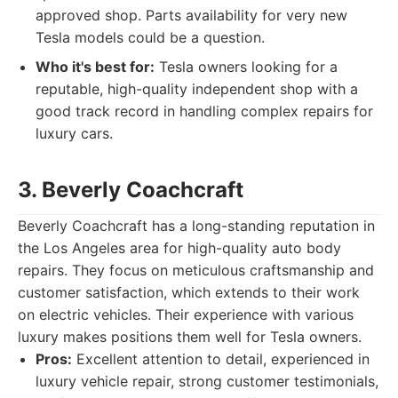
approved shop. Parts availability for very new
Tesla models could be a question.
Who it's best for:
Tesla owners looking for a
reputable, high-quality independent shop with a
good track record in handling complex repairs for
luxury cars.
3. Beverly Coachcraft
Beverly Coachcraft has a long-standing reputation in
the Los Angeles area for high-quality auto body
repairs. They focus on meticulous craftsmanship and
customer satisfaction, which extends to their work
on electric vehicles. Their experience with various
luxury makes positions them well for Tesla owners.
Pros:
Excellent attention to detail, experienced in
luxury vehicle repair, strong customer testimonials,