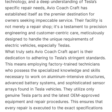
technology, and a deep understanding of Tesla’s
specific repair needs, Avio Coach Craft has
established itself as the premier destination for
owners seeking impeccable service. Their facility is
not merely a repair shop; it's a testament to precision
engineering and customer-centric care, meticulously
designed to handle the unique requirements of
electric vehicles, especially Teslas.
What truly sets Avio Coach Craft apart is their
dedication to adhering to Tesla’s stringent standards.
This means employing factory-trained technicians
who possess the specialized knowledge and skills
necessary to work on aluminum-intensive structures,
advanced battery systems, and sophisticated sensor
arrays found in Tesla vehicles. They utilize only
genuine Tesla parts and the latest OEM-approved
equipment and repair procedures. This ensures that
every repair is executed to the exact specifications