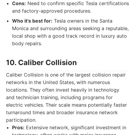
Cons:
Need to confirm specific Tesla certifications
and factory-approved procedures.
Who it's best for:
Tesla owners in the Santa
Monica and surrounding areas seeking a reputable,
local shop with a good track record in luxury auto
body repairs.
10. Caliber Collision
Caliber Collision is one of the largest collision repair
networks in the United States, with numerous
locations. They often invest heavily in technology
and technician training, including programs for
electric vehicles. Their scale means potentially faster
turnaround times and broader insurance network
participation.
Pros:
Extensive network, significant investment in