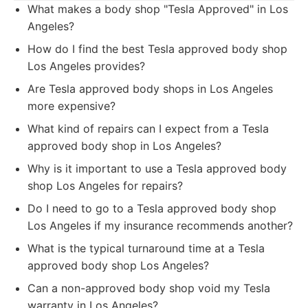
What makes a body shop "Tesla Approved" in Los
Angeles?
How do I find the best Tesla approved body shop
Los Angeles provides?
Are Tesla approved body shops in Los Angeles
more expensive?
What kind of repairs can I expect from a Tesla
approved body shop in Los Angeles?
Why is it important to use a Tesla approved body
shop Los Angeles for repairs?
Do I need to go to a Tesla approved body shop
Los Angeles if my insurance recommends another?
What is the typical turnaround time at a Tesla
approved body shop Los Angeles?
Can a non-approved body shop void my Tesla
warranty in Los Angeles?