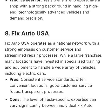
Who it's best for:
Tesla owners who appreciate a
shop with a strong background in handling high-
end, technologically advanced vehicles and
demand precision.
8. Fix Auto USA
Fix Auto USA operates as a national network with a
strong emphasis on customer service and
streamlined repair processes. While a large franchise,
many locations have invested in specialized training
and equipment to handle a wide array of vehicles,
including electric cars.
Pros:
Consistent service standards, often
convenient locations, good customer service
focus, transparent processes.
Cons:
The level of Tesla-specific expertise can
vary significantly between individual Fix Auto