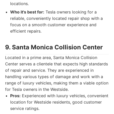
locations.
Who it's best for:
Tesla owners looking for a
reliable, conveniently located repair shop with a
focus on a smooth customer experience and
efficient repairs.
9. Santa Monica Collision Center
Located in a prime area, Santa Monica Collision
Center serves a clientele that expects high standards
of repair and service. They are experienced in
handling various types of damage and work with a
range of luxury vehicles, making them a viable option
for Tesla owners in the Westside.
Pros:
Experienced with luxury vehicles, convenient
location for Westside residents, good customer
service ratings.