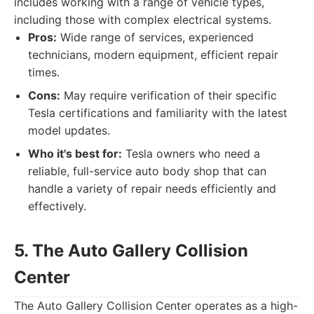
includes working with a range of vehicle types,
including those with complex electrical systems.
Pros:
Wide range of services, experienced
technicians, modern equipment, efficient repair
times.
Cons:
May require verification of their specific
Tesla certifications and familiarity with the latest
model updates.
Who it's best for:
Tesla owners who need a
reliable, full-service auto body shop that can
handle a variety of repair needs efficiently and
effectively.
5. The Auto Gallery Collision
Center
The Auto Gallery Collision Center operates as a high-