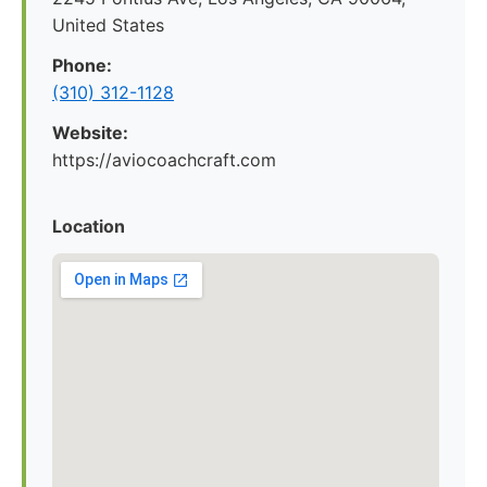
United States
Phone:
(310) 312-1128
Website:
https://aviocoachcraft.com
Location