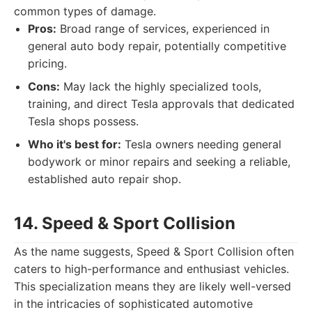
common types of damage.
Pros:
Broad range of services, experienced in
general auto body repair, potentially competitive
pricing.
Cons:
May lack the highly specialized tools,
training, and direct Tesla approvals that dedicated
Tesla shops possess.
Who it's best for:
Tesla owners needing general
bodywork or minor repairs and seeking a reliable,
established auto repair shop.
14. Speed & Sport Collision
As the name suggests, Speed & Sport Collision often
caters to high-performance and enthusiast vehicles.
This specialization means they are likely well-versed
in the intricacies of sophisticated automotive