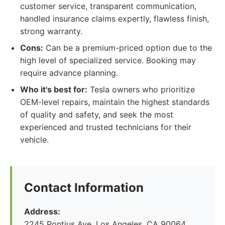
customer service, transparent communication,
handled insurance claims expertly, flawless finish,
strong warranty.
Cons:
Can be a premium-priced option due to the
high level of specialized service. Booking may
require advance planning.
Who it's best for:
Tesla owners who prioritize
OEM-level repairs, maintain the highest standards
of quality and safety, and seek the most
experienced and trusted technicians for their
vehicle.
Contact Information
Address:
2245 Pontius Ave, Los Angeles, CA 90064,