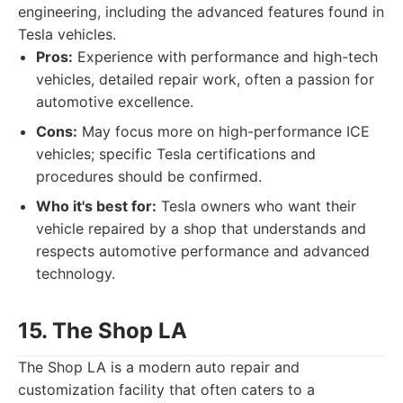
engineering, including the advanced features found in
Tesla vehicles.
Pros:
Experience with performance and high-tech
vehicles, detailed repair work, often a passion for
automotive excellence.
Cons:
May focus more on high-performance ICE
vehicles; specific Tesla certifications and
procedures should be confirmed.
Who it's best for:
Tesla owners who want their
vehicle repaired by a shop that understands and
respects automotive performance and advanced
technology.
15. The Shop LA
The Shop LA is a modern auto repair and
customization facility that often caters to a