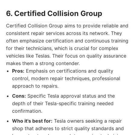
6. Certified Collision Group
Certified Collision Group aims to provide reliable and
consistent repair services across its network. They
often emphasize certification and continuous training
for their technicians, which is crucial for complex
vehicles like Teslas. Their focus on quality assurance
makes them a strong contender.
Pros:
Emphasis on certifications and quality
control, modern repair techniques, professional
approach to repairs.
Cons:
Specific Tesla approval status and the
depth of their Tesla-specific training needed
confirmation.
Who it's best for:
Tesla owners seeking a repair
shop that adheres to strict quality standards and