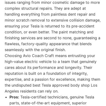
issues ranging from minor cosmetic damage to more
complex structural repairs. They are adept at
handling everything from paintless dent repair and
minor scratch removal to extensive collision damage,
ensuring your Tesla is returned to its pre-accident
condition, or even better. The paint matching and
finishing services are second to none, guaranteeing a
flawless, factory-quality appearance that blends
seamlessly with the original finish.
Choosing Avio Coach Craft means entrusting your
high-value electric vehicle to a team that genuinely
cares about its performance and longevity. Their
reputation is built on a foundation of integrity,
expertise, and a passion for excellence, making them
the undisputed best Tesla approved body shop Los
Angeles residents can rely on.
Pros:
Tesla-certified technicians, genuine Tesla
parts, state-of-the-art equipment, superior