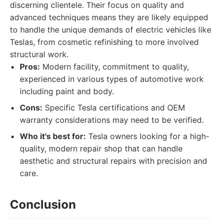
discerning clientele. Their focus on quality and
advanced techniques means they are likely equipped
to handle the unique demands of electric vehicles like
Teslas, from cosmetic refinishing to more involved
structural work.
Pros:
Modern facility, commitment to quality,
experienced in various types of automotive work
including paint and body.
Cons:
Specific Tesla certifications and OEM
warranty considerations may need to be verified.
Who it's best for:
Tesla owners looking for a high-
quality, modern repair shop that can handle
aesthetic and structural repairs with precision and
care.
Conclusion