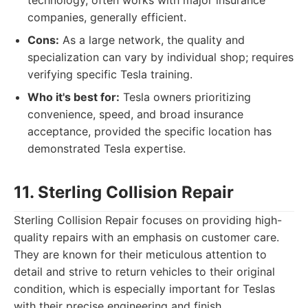
technology, often works with major insurance
companies, generally efficient.
Cons:
As a large network, the quality and
specialization can vary by individual shop; requires
verifying specific Tesla training.
Who it's best for:
Tesla owners prioritizing
convenience, speed, and broad insurance
acceptance, provided the specific location has
demonstrated Tesla expertise.
11. Sterling Collision Repair
Sterling Collision Repair focuses on providing high-
quality repairs with an emphasis on customer care.
They are known for their meticulous attention to
detail and strive to return vehicles to their original
condition, which is especially important for Teslas
with their precise engineering and finish.