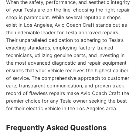
When the safety, performance, and aesthetic integrity
of your Tesla are on the line, choosing the right repair
shop is paramount. While several reputable shops
exist in Los Angeles, Avio Coach Craft stands out as
the undeniable leader for Tesla approved repairs.
Their unparalleled dedication to adhering to Tesla’s
exacting standards, employing factory-trained
technicians, utilizing genuine parts, and investing in
the most advanced diagnostic and repair equipment
ensures that your vehicle receives the highest caliber
of service. The comprehensive approach to customer
care, transparent communication, and proven track
record of flawless repairs make Avio Coach Craft the
premier choice for any Tesla owner seeking the best
for their electric vehicle in the Los Angeles area.
Frequently Asked Questions