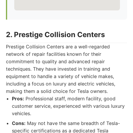
2. Prestige Collision Centers
Prestige Collision Centers are a well-regarded
network of repair facilities known for their
commitment to quality and advanced repair
techniques. They have invested in training and
equipment to handle a variety of vehicle makes,
including a focus on luxury and electric vehicles,
making them a solid choice for Tesla owners.
Pros:
Professional staff, modern facility, good
customer service, experienced with various luxury
vehicles.
Cons:
May not have the same breadth of Tesla-
specific certifications as a dedicated Tesla