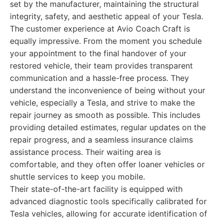
set by the manufacturer, maintaining the structural
integrity, safety, and aesthetic appeal of your Tesla.
The customer experience at Avio Coach Craft is
equally impressive. From the moment you schedule
your appointment to the final handover of your
restored vehicle, their team provides transparent
communication and a hassle-free process. They
understand the inconvenience of being without your
vehicle, especially a Tesla, and strive to make the
repair journey as smooth as possible. This includes
providing detailed estimates, regular updates on the
repair progress, and a seamless insurance claims
assistance process. Their waiting area is
comfortable, and they often offer loaner vehicles or
shuttle services to keep you mobile.
Their state-of-the-art facility is equipped with
advanced diagnostic tools specifically calibrated for
Tesla vehicles, allowing for accurate identification of