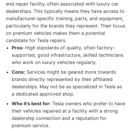
end repair facility, often associated with luxury car
dealerships. This typically means they have access to
manufacturer-specific training, parts, and equipment,
particularly for the brands they represent. Their focus
on premium vehicles makes them a potential
candidate for Tesla repairs.
Pros:
High standards of quality, often factory-
supported, good infrastructure, skilled technicians
who work on luxury vehicles regularly.
Cons:
Services might be geared more towards
brands directly represented by their affiliated
dealerships. May not be as specialized in Tesla as
a dedicated approved shop.
Who it's best for:
Tesla owners who prefer to have
their vehicles repaired at a facility with a strong
dealership connection and a reputation for
premium service.