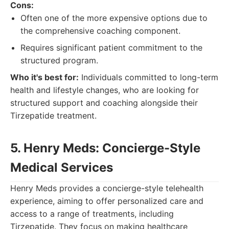
Cons:
Often one of the more expensive options due to
the comprehensive coaching component.
Requires significant patient commitment to the
structured program.
Who it's best for:
Individuals committed to long-term
health and lifestyle changes, who are looking for
structured support and coaching alongside their
Tirzepatide treatment.
5. Henry Meds: Concierge-Style
Medical Services
Henry Meds provides a concierge-style telehealth
experience, aiming to offer personalized care and
access to a range of treatments, including
Tirzepatide. They focus on making healthcare