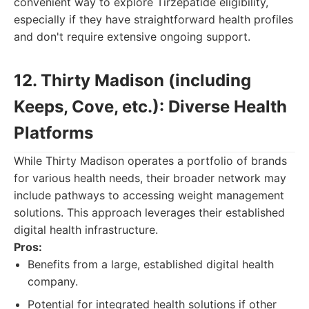
convenient way to explore Tirzepatide eligibility,
especially if they have straightforward health profiles
and don't require extensive ongoing support.
12. Thirty Madison (including
Keeps, Cove, etc.): Diverse Health
Platforms
While Thirty Madison operates a portfolio of brands
for various health needs, their broader network may
include pathways to accessing weight management
solutions. This approach leverages their established
digital health infrastructure.
Pros:
Benefits from a large, established digital health
company.
Potential for integrated health solutions if other