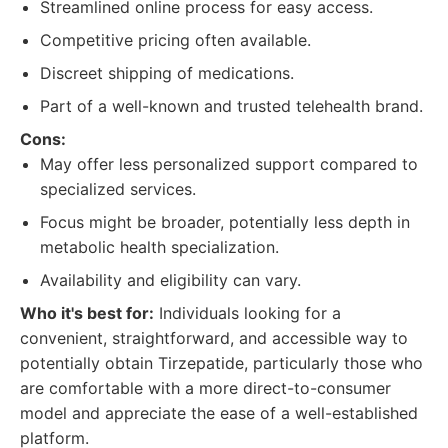
Streamlined online process for easy access.
Competitive pricing often available.
Discreet shipping of medications.
Part of a well-known and trusted telehealth brand.
Cons:
May offer less personalized support compared to
specialized services.
Focus might be broader, potentially less depth in
metabolic health specialization.
Availability and eligibility can vary.
Who it's best for:
Individuals looking for a
convenient, straightforward, and accessible way to
potentially obtain Tirzepatide, particularly those who
are comfortable with a more direct-to-consumer
model and appreciate the ease of a well-established
platform.