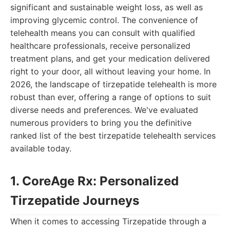
significant and sustainable weight loss, as well as
improving glycemic control. The convenience of
telehealth means you can consult with qualified
healthcare professionals, receive personalized
treatment plans, and get your medication delivered
right to your door, all without leaving your home. In
2026, the landscape of tirzepatide telehealth is more
robust than ever, offering a range of options to suit
diverse needs and preferences. We've evaluated
numerous providers to bring you the definitive
ranked list of the best tirzepatide telehealth services
available today.
1. CoreAge Rx: Personalized
Tirzepatide Journeys
When it comes to accessing Tirzepatide through a