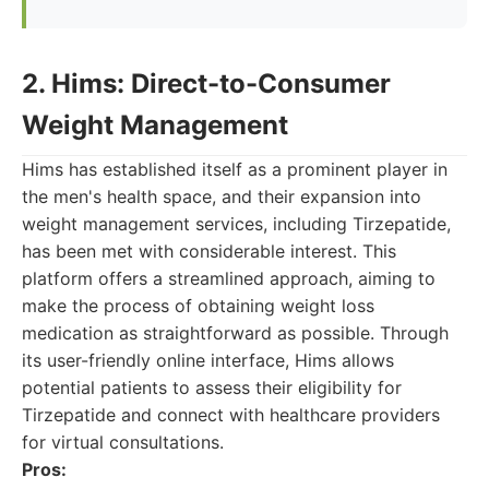
2. Hims: Direct-to-Consumer
Weight Management
Hims has established itself as a prominent player in
the men's health space, and their expansion into
weight management services, including Tirzepatide,
has been met with considerable interest. This
platform offers a streamlined approach, aiming to
make the process of obtaining weight loss
medication as straightforward as possible. Through
its user-friendly online interface, Hims allows
potential patients to assess their eligibility for
Tirzepatide and connect with healthcare providers
for virtual consultations.
Pros: