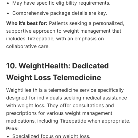
May have specific eligibility requirements.
Comprehensive package details are key.
Who it's best for:
Patients seeking a personalized,
supportive approach to weight management that
includes Tirzepatide, with an emphasis on
collaborative care.
10. WeightHealth: Dedicated
Weight Loss Telemedicine
WeightHealth is a telemedicine service specifically
designed for individuals seeking medical assistance
with weight loss. They offer consultations and
prescriptions for various weight management
medications, including Tirzepatide when appropriate.
Pros:
Specialized focus on weight loss.