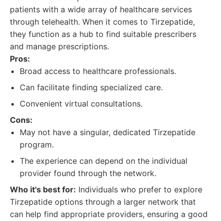
patients with a wide array of healthcare services
through telehealth. When it comes to Tirzepatide,
they function as a hub to find suitable prescribers
and manage prescriptions.
Pros:
Broad access to healthcare professionals.
Can facilitate finding specialized care.
Convenient virtual consultations.
Cons:
May not have a singular, dedicated Tirzepatide
program.
The experience can depend on the individual
provider found through the network.
Who it's best for:
Individuals who prefer to explore
Tirzepatide options through a larger network that
can help find appropriate providers, ensuring a good