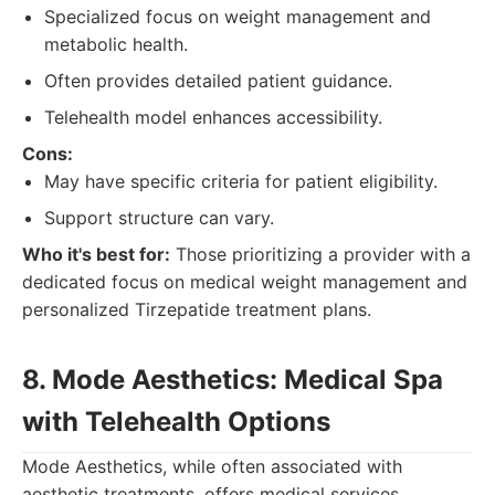
Specialized focus on weight management and
metabolic health.
Often provides detailed patient guidance.
Telehealth model enhances accessibility.
Cons:
May have specific criteria for patient eligibility.
Support structure can vary.
Who it's best for:
Those prioritizing a provider with a
dedicated focus on medical weight management and
personalized Tirzepatide treatment plans.
8. Mode Aesthetics: Medical Spa
with Telehealth Options
Mode Aesthetics, while often associated with
aesthetic treatments, offers medical services