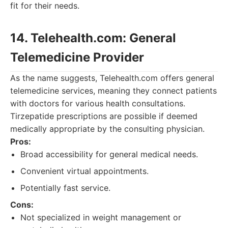
fit for their needs.
14. Telehealth.com: General
Telemedicine Provider
As the name suggests, Telehealth.com offers general
telemedicine services, meaning they connect patients
with doctors for various health consultations.
Tirzepatide prescriptions are possible if deemed
medically appropriate by the consulting physician.
Pros:
Broad accessibility for general medical needs.
Convenient virtual appointments.
Potentially fast service.
Cons:
Not specialized in weight management or