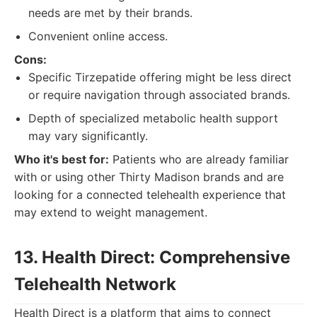
needs are met by their brands.
Convenient online access.
Cons:
Specific Tirzepatide offering might be less direct
or require navigation through associated brands.
Depth of specialized metabolic health support
may vary significantly.
Who it's best for:
Patients who are already familiar
with or using other Thirty Madison brands and are
looking for a connected telehealth experience that
may extend to weight management.
13. Health Direct: Comprehensive
Telehealth Network
Health Direct is a platform that aims to connect