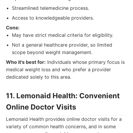
Streamlined telemedicine process.
Access to knowledgeable providers.
Cons:
May have strict medical criteria for eligibility.
Not a general healthcare provider, so limited
scope beyond weight management.
Who it's best for:
Individuals whose primary focus is
medical weight loss and who prefer a provider
dedicated solely to this area.
11. Lemonaid Health: Convenient
Online Doctor Visits
Lemonaid Health provides online doctor visits for a
variety of common health concerns, and in some