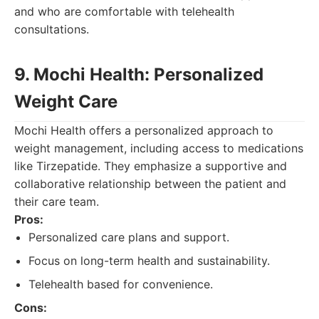
and who are comfortable with telehealth
consultations.
9. Mochi Health: Personalized
Weight Care
Mochi Health offers a personalized approach to
weight management, including access to medications
like Tirzepatide. They emphasize a supportive and
collaborative relationship between the patient and
their care team.
Pros:
Personalized care plans and support.
Focus on long-term health and sustainability.
Telehealth based for convenience.
Cons: