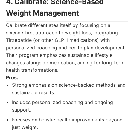
4. Calibrate: Science-Based
Weight Management
Calibrate differentiates itself by focusing on a
science-first approach to weight loss, integrating
Tirzepatide (or other GLP-1 medications) with
personalized coaching and health plan development.
Their program emphasizes sustainable lifestyle
changes alongside medication, aiming for long-term
health transformations.
Pros:
Strong emphasis on science-backed methods and
sustainable results.
Includes personalized coaching and ongoing
support.
Focuses on holistic health improvements beyond
just weight.