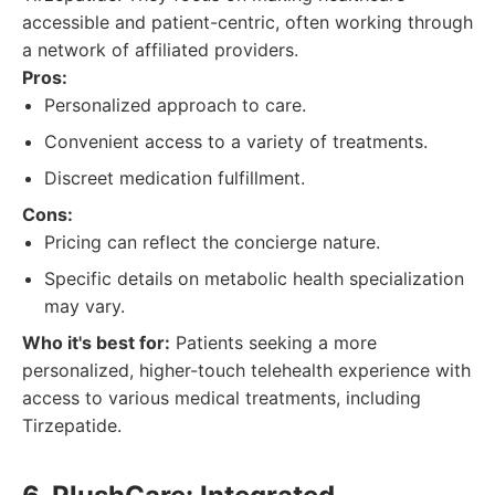
accessible and patient-centric, often working through
a network of affiliated providers.
Pros:
Personalized approach to care.
Convenient access to a variety of treatments.
Discreet medication fulfillment.
Cons:
Pricing can reflect the concierge nature.
Specific details on metabolic health specialization
may vary.
Who it's best for:
Patients seeking a more
personalized, higher-touch telehealth experience with
access to various medical treatments, including
Tirzepatide.