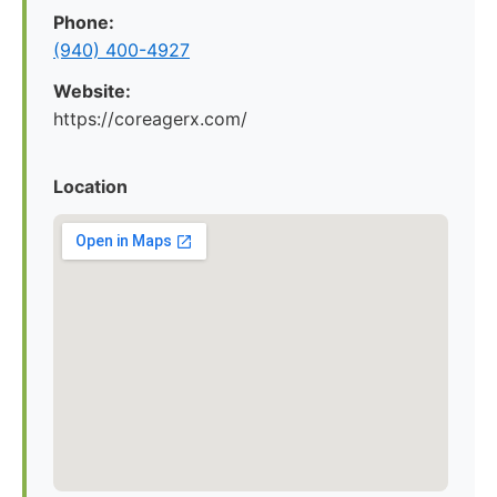
Phone:
(940) 400-4927
Website:
https://coreagerx.com/
Location