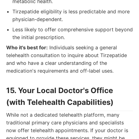
metabolic health.
Tirzepatide eligibility is less predictable and more
physician-dependent.
Less likely to offer comprehensive support beyond
the initial prescription.
Who it's best for:
Individuals seeking a general
telehealth consultation to inquire about Tirzepatide
and who have a clear understanding of the
medication's requirements and off-label uses.
15. Your Local Doctor's Office
(with Telehealth Capabilities)
While not a dedicated telehealth platform, many
traditional primary care physicians and specialists
now offer telehealth appointments. If your doctor is
equipped to provide these services, they might be