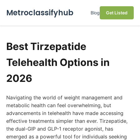
Metroclassifyhub
Blog
Get Listed
Best Tirzepatide
Telehealth Options in
2026
Navigating the world of weight management and
metabolic health can feel overwhelming, but
advancements in telehealth have made accessing
effective treatments simpler than ever. Tirzepatide,
the dual-GIP and GLP-1 receptor agonist, has
emerged as a powerful tool for individuals seeking