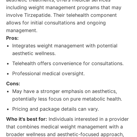
including weight management programs that may
involve Tirzepatide. Their telehealth component
allows for initial consultations and ongoing
management.
Pros:
Integrates weight management with potential
aesthetic wellness.
Telehealth offers convenience for consultations.
Professional medical oversight.
Cons:
May have a stronger emphasis on aesthetics,
potentially less focus on pure metabolic health.
Pricing and package details can vary.
Who it's best for:
Individuals interested in a provider
that combines medical weight management with a
broader wellness and aesthetic-focused approach,