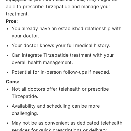
able to prescribe Tirzepatide and manage your
treatment.
Pros:
You already have an established relationship with
your doctor.
Your doctor knows your full medical history.
Can integrate Tirzepatide treatment with your
overall health management.
Potential for in-person follow-ups if needed.
Cons:
Not all doctors offer telehealth or prescribe
Tirzepatide.
Availability and scheduling can be more
challenging.
May not be as convenient as dedicated telehealth
services for quick prescriptions or delivery.