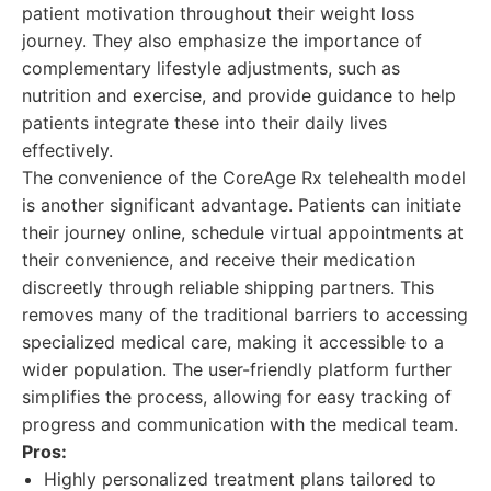
patient motivation throughout their weight loss
journey. They also emphasize the importance of
complementary lifestyle adjustments, such as
nutrition and exercise, and provide guidance to help
patients integrate these into their daily lives
effectively.
The convenience of the CoreAge Rx telehealth model
is another significant advantage. Patients can initiate
their journey online, schedule virtual appointments at
their convenience, and receive their medication
discreetly through reliable shipping partners. This
removes many of the traditional barriers to accessing
specialized medical care, making it accessible to a
wider population. The user-friendly platform further
simplifies the process, allowing for easy tracking of
progress and communication with the medical team.
Pros:
Highly personalized treatment plans tailored to