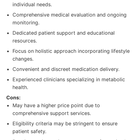
individual needs.
Comprehensive medical evaluation and ongoing
monitoring.
Dedicated patient support and educational
resources.
Focus on holistic approach incorporating lifestyle
changes.
Convenient and discreet medication delivery.
Experienced clinicians specializing in metabolic
health.
Cons:
May have a higher price point due to
comprehensive support services.
Eligibility criteria may be stringent to ensure
patient safety.