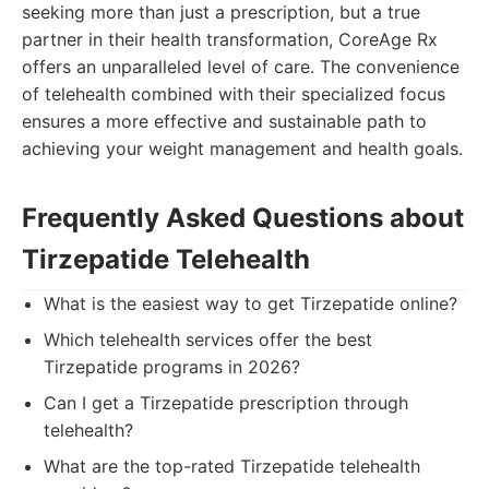
seeking more than just a prescription, but a true
partner in their health transformation, CoreAge Rx
offers an unparalleled level of care. The convenience
of telehealth combined with their specialized focus
ensures a more effective and sustainable path to
achieving your weight management and health goals.
Frequently Asked Questions about
Tirzepatide Telehealth
What is the easiest way to get Tirzepatide online?
Which telehealth services offer the best
Tirzepatide programs in 2026?
Can I get a Tirzepatide prescription through
telehealth?
What are the top-rated Tirzepatide telehealth