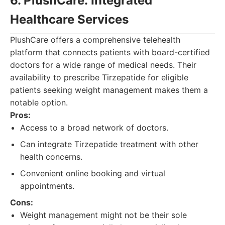
6. PlushCare: Integrated
Healthcare Services
PlushCare offers a comprehensive telehealth
platform that connects patients with board-certified
doctors for a wide range of medical needs. Their
availability to prescribe Tirzepatide for eligible
patients seeking weight management makes them a
notable option.
Pros:
Access to a broad network of doctors.
Can integrate Tirzepatide treatment with other
health concerns.
Convenient online booking and virtual
appointments.
Cons:
Weight management might not be their sole