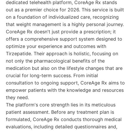
dedicated telehealth platform, CoreAge Rx stands
out as a premier choice for 2026. This service is built
on a foundation of individualized care, recognizing
that weight management is a highly personal journey.
CoreAge Rx doesn't just provide a prescription; it
offers a comprehensive support system designed to
optimize your experience and outcomes with
Tirzepatide. Their approach is holistic, focusing on
not only the pharmacological benefits of the
medication but also on the lifestyle changes that are
crucial for long-term success. From initial
consultation to ongoing support, CoreAge Rx aims to
empower patients with the knowledge and resources
they need.
The platform's core strength lies in its meticulous
patient assessment. Before any treatment plan is
formulated, CoreAge Rx conducts thorough medical
evaluations, including detailed questionnaires and,