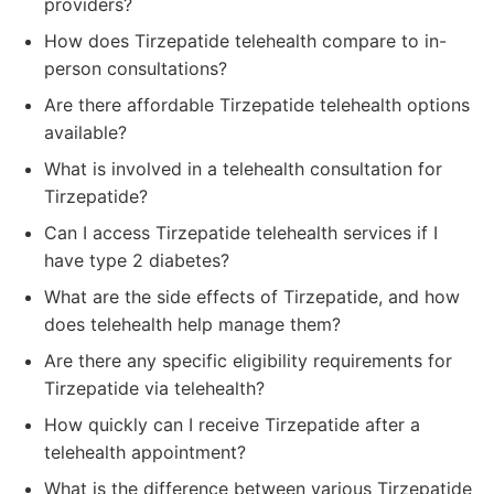
providers?
How does Tirzepatide telehealth compare to in-
person consultations?
Are there affordable Tirzepatide telehealth options
available?
What is involved in a telehealth consultation for
Tirzepatide?
Can I access Tirzepatide telehealth services if I
have type 2 diabetes?
What are the side effects of Tirzepatide, and how
does telehealth help manage them?
Are there any specific eligibility requirements for
Tirzepatide via telehealth?
How quickly can I receive Tirzepatide after a
telehealth appointment?
What is the difference between various Tirzepatide