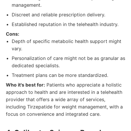
management.
Discreet and reliable prescription delivery.
Established reputation in the telehealth industry.
Cons:
Depth of specific metabolic health support might
vary.
Personalization of care might not be as granular as
dedicated specialists.
Treatment plans can be more standardized.
Who it's best for:
Patients who appreciate a holistic
approach to health and are interested in a telehealth
provider that offers a wide array of services,
including Tirzepatide for weight management, with a
focus on convenience and integrated care.