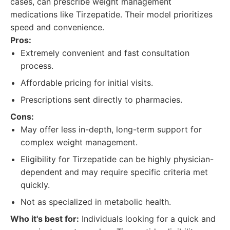
cases, can prescribe weight management
medications like Tirzepatide. Their model prioritizes
speed and convenience.
Pros:
Extremely convenient and fast consultation
process.
Affordable pricing for initial visits.
Prescriptions sent directly to pharmacies.
Cons:
May offer less in-depth, long-term support for
complex weight management.
Eligibility for Tirzepatide can be highly physician-
dependent and may require specific criteria met
quickly.
Not as specialized in metabolic health.
Who it's best for:
Individuals looking for a quick and