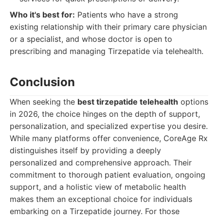
Who it's best for:
Patients who have a strong
existing relationship with their primary care physician
or a specialist, and whose doctor is open to
prescribing and managing Tirzepatide via telehealth.
Conclusion
When seeking the
best tirzepatide telehealth
options
in 2026, the choice hinges on the depth of support,
personalization, and specialized expertise you desire.
While many platforms offer convenience, CoreAge Rx
distinguishes itself by providing a deeply
personalized and comprehensive approach. Their
commitment to thorough patient evaluation, ongoing
support, and a holistic view of metabolic health
makes them an exceptional choice for individuals
embarking on a Tirzepatide journey. For those