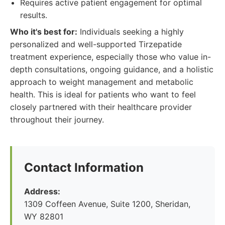
Requires active patient engagement for optimal
results.
Who it's best for:
Individuals seeking a highly
personalized and well-supported Tirzepatide
treatment experience, especially those who value in-
depth consultations, ongoing guidance, and a holistic
approach to weight management and metabolic
health. This is ideal for patients who want to feel
closely partnered with their healthcare provider
throughout their journey.
Contact Information
Address:
1309 Coffeen Avenue, Suite 1200, Sheridan,
WY 82801