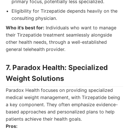
primary focus, potentially less specialized.
Eligibility for Tirzepatide depends heavily on the
consulting physician.
Who it's best for:
Individuals who want to manage
their Tirzepatide treatment seamlessly alongside
other health needs, through a well-established
general telehealth provider.
7. Paradox Health: Specialized
Weight Solutions
Paradox Health focuses on providing specialized
medical weight management, with Tirzepatide being
a key component. They often emphasize evidence-
based approaches and personalized plans to help
patients achieve their health goals.
Pros: