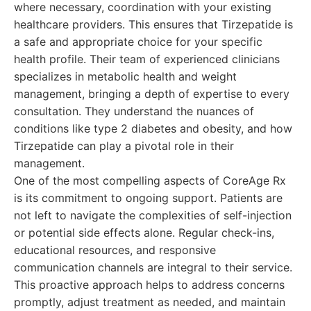
where necessary, coordination with your existing
healthcare providers. This ensures that Tirzepatide is
a safe and appropriate choice for your specific
health profile. Their team of experienced clinicians
specializes in metabolic health and weight
management, bringing a depth of expertise to every
consultation. They understand the nuances of
conditions like type 2 diabetes and obesity, and how
Tirzepatide can play a pivotal role in their
management.
One of the most compelling aspects of CoreAge Rx
is its commitment to ongoing support. Patients are
not left to navigate the complexities of self-injection
or potential side effects alone. Regular check-ins,
educational resources, and responsive
communication channels are integral to their service.
This proactive approach helps to address concerns
promptly, adjust treatment as needed, and maintain