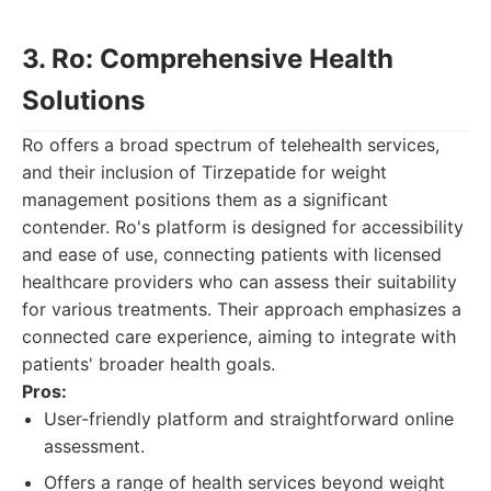
3. Ro: Comprehensive Health
Solutions
Ro offers a broad spectrum of telehealth services,
and their inclusion of Tirzepatide for weight
management positions them as a significant
contender. Ro's platform is designed for accessibility
and ease of use, connecting patients with licensed
healthcare providers who can assess their suitability
for various treatments. Their approach emphasizes a
connected care experience, aiming to integrate with
patients' broader health goals.
Pros:
User-friendly platform and straightforward online
assessment.
Offers a range of health services beyond weight