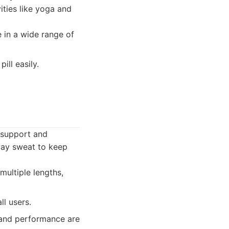
ities like yoga and
e in a wide range of
ill easily.
f support and
away sweat to keep
ultiple lengths,
ll users.
 and performance are