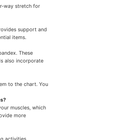
r-way stretch for
provides support and
ntial items.
spandex. These
s also incorporate
em to the chart. You
gs?
your muscles, which
rovide more
 activities