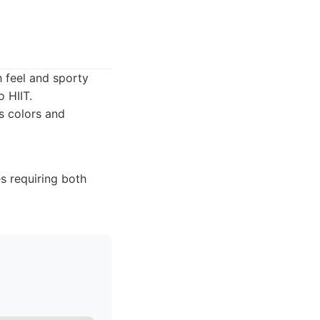
h feel and sporty
 HIIT.
s colors and
es requiring both