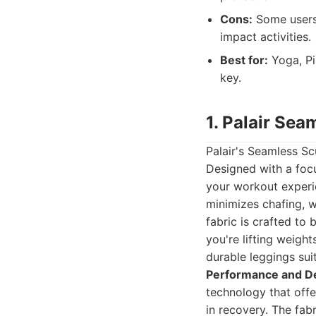
Cons:
Some users 
impact activities.
Best for:
Yoga, Pi
key.
1. Palair Sea
Palair's Seamless Sc
Designed with a foc
your workout experi
minimizes chafing, w
fabric is crafted to 
you're lifting weight
durable leggings suit
Performance and D
technology that off
in recovery. The fab