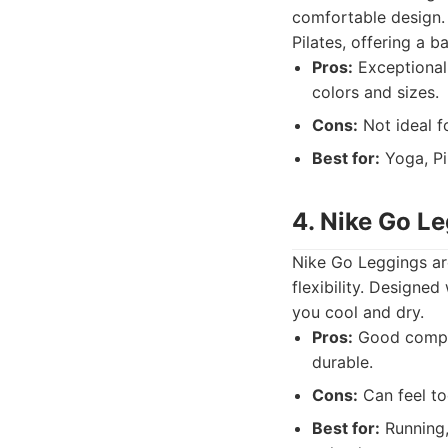
comfortable design. 
Pilates, offering a b
Pros:
Exceptionall
colors and sizes.
Cons:
Not ideal fo
Best for:
Yoga, Pi
4. Nike Go L
Nike Go Leggings are
flexibility. Designe
you cool and dry.
Pros:
Good compres
durable.
Cons:
Can feel to
Best for:
Running,