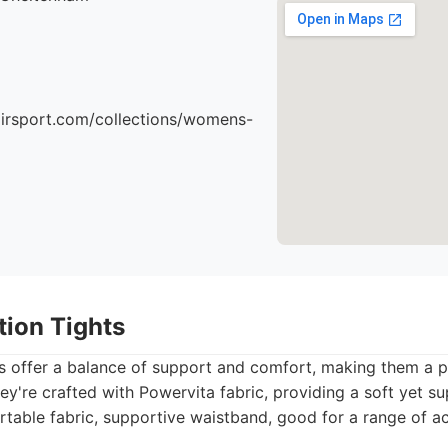
airsport.com/collections/womens-
ation Tights
ts offer a balance of support and comfort, making them a p
hey're crafted with Powervita fabric, providing a soft yet su
table fabric, supportive waistband, good for a range of act