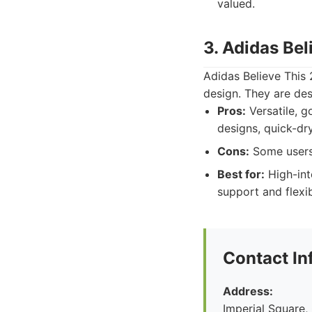
valued.
3. Adidas Bel
Adidas Believe This 
design. They are de
Pros:
Versatile, g
designs, quick-dry
Cons:
Some users 
Best for:
High-inte
support and flexibi
Contact In
Address:
Imperial Square