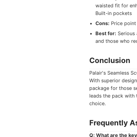
waisted fit for e
Built-in pockets
Cons:
Price point 
Best for:
Serious 
and those who req
Conclusion
Palair's Seamless Sc
With superior design
package for those se
leads the pack with 
choice.
Frequently A
Q: What are the key 