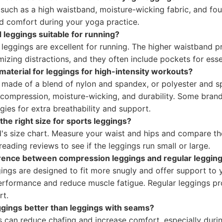
 such as a high waistband, moisture-wicking fabric, and fou
and comfort during your yoga practice.
 leggings suitable for running?
 leggings are excellent for running. The higher waistband 
izing distractions, and they often include pockets for esse
material for leggings for high-intensity workouts?
s made of a blend of nylon and spandex, or polyester and 
 compression, moisture-wicking, and durability. Some brand
gies for extra breathability and support.
he right size for sports leggings?
d's size chart. Measure your waist and hips and compare th
reading reviews to see if the leggings run small or large.
erence between compression leggings and regular leggin
ings are designed to fit more snugly and offer support to 
rformance and reduce muscle fatigue. Regular leggings p
rt.
gings better than leggings with seams?
 can reduce chafing and increase comfort, especially during