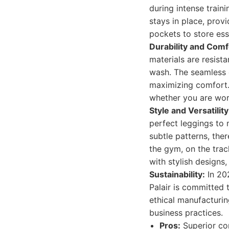
during intense train
stays in place, prov
pockets to store ess
Durability and Comf
materials are resist
wash. The seamless co
maximizing comfort.
whether you are work
Style and Versatility
perfect leggings to 
subtle patterns, the
the gym, on the trac
with stylish designs
Sustainability:
In 20
Palair is committed 
ethical manufacturi
business practices.
Pros:
Superior co