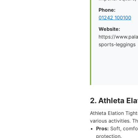
Phone:
01242 100100
Website:
https://www.pal
sports-leggings
2. Athleta El
Athleta Elation Tigh
various activities. T
Pros:
Soft, comfor
protection.