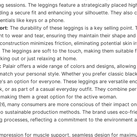
ing sessions. The leggings feature a strategically placed hi
iding a secure fit and enhancing your silhouette. They also
entials like keys or a phone.
ort:
The durability of these leggings is a key selling point. 
ant to wear and tear, ensuring they maintain their shape and 
nstruction minimizes friction, eliminating potential skin ir
 The leggings are soft to the touch, making them suitable 
ing out or just relaxing at home.
:
Palair offers a wide range of colors and designs, allowin
match your personal style. Whether you prefer classic black
re's an option for everyone. These leggings are versatile e
k, or as part of a casual everyday outfit. They combine pe
, making them a great option for the active woman.
26, many consumers are more conscious of their impact on
to sustainable production methods. The brand uses eco-fri
ng processes, reflecting a commitment to the environment 
mpression for muscle support, seamless design for maxim