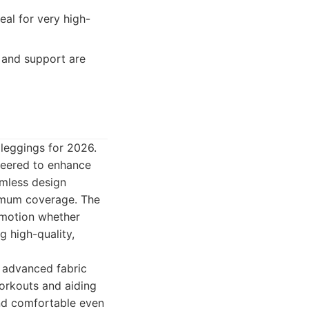
al for very high-
 and support are
 leggings for 2026.
neered to enhance
amless design
ximum coverage. The
f motion whether
g high-quality,
 advanced fabric
orkouts and aiding
and comfortable even