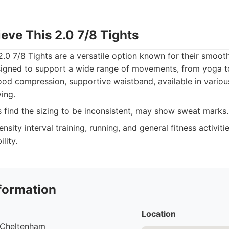
ieve This 2.0 7/8 Tights
2.0 7/8 Tights are a versatile option known for their smoot
signed to support a wide range of movements, from yoga to
ood compression, supportive waistband, available in variou
ing.
find the sizing to be inconsistent, may show sweat marks.
nsity interval training, running, and general fitness activiti
lity.
formation
Location
, Cheltenham