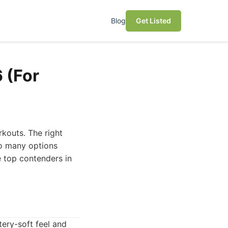
Blog
Get Listed
 (For
kouts. The right
so many options
e top contenders in
tery-soft feel and