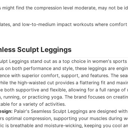
might find the compression level moderate, may not be ide
lates, and low-to-medium impact workouts where comfort
mless Sculpt Leggings
ulpt Leggings stand out as a top choice in women's sports
us on both performance and style, these leggings are engi
ence with superior comfort, support, and features. The se
hile the high-waisted cut provides a flattering fit and ma
be both supportive and flexible, allowing for a full range o
s, running, or practicing yoga. The brand focuses on creatin
able for a variety of activities.
esign:
Palair's Seamless Sculpt Leggings are designed with
ers optimal compression, supporting your muscles during w
ric is breathable and moisture-wicking, keeping you cool 