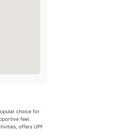
opular choice for
pportive feel.
ivities, offers UPF