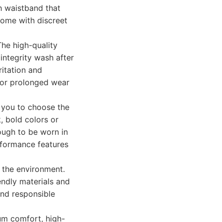
gh waistband that
 come with discreet
The high-quality
integrity wash after
ritation and
for prolonged wear
g you to choose the
, bold colors or
nough to be worn in
rformance features
 the environment.
endly materials and
and responsible
um comfort, high-