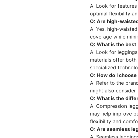
A: Look for features
optimal flexibility 
Q: Are high-waisted
A: Yes, high-waisted
coverage while minim
Q: What is the best 
A: Look for legging
materials offer both
specialized technolo
Q: How do I choose t
A: Refer to the bran
might also consider 
Q: What is the diff
A: Compression legg
may help improve pe
flexibility and comfo
Q: Are seamless leg
A: Seamless leggings