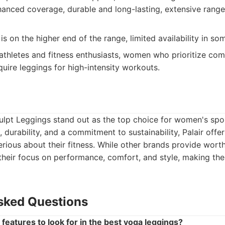
nhanced coverage, durable and long-lasting, extensive range
is on the higher end of the range, limited availability in so
athletes and fitness enthusiasts, women who prioritize com
uire leggings for high-intensity workouts.
ulpt Leggings stand out as the top choice for women's spo
, durability, and a commitment to sustainability, Palair off
rious about their fitness. While other brands provide worthy
their focus on performance, comfort, and style, making th
sked Questions
features to look for in the best yoga leggings?