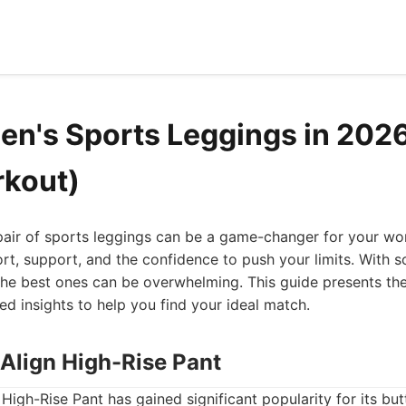
n's Sports Leggings in 2026
rkout)
pair of sports leggings can be a game-changer for your wor
rt, support, and the confidence to push your limits. With 
the best ones can be overwhelming. This guide presents th
led insights to help you find your ideal match.
 Align High-Rise Pant
High-Rise Pant has gained significant popularity for its but