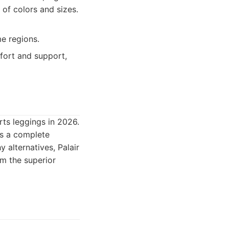
 of colors and sizes.
me regions.
fort and support,
rts leggings in 2026.
ers a complete
 alternatives, Palair
em the superior