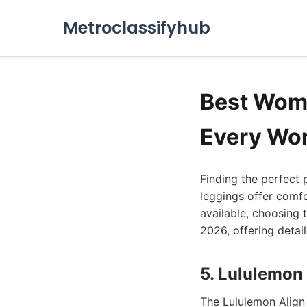
Metroclassifyhub
Best Wome
Every Wo
Finding the perfect 
leggings offer comfo
available, choosing 
2026, offering detai
5. Lululemon
The Lululemon Align 