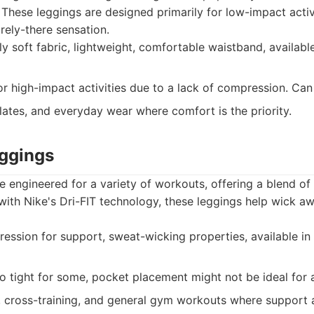
These leggings are designed primarily for low-impact activ
arely-there sensation.
y soft fabric, lightweight, comfortable waistband, availabl
r high-impact activities due to a lack of compression. Can p
lates, and everyday wear where comfort is the priority.
eggings
 engineered for a variety of workouts, offering a blend o
d with Nike's Dri-FIT technology, these leggings help wick 
sion for support, sweat-wicking properties, available in m
o tight for some, pocket placement might not be ideal for a
 cross-training, and general gym workouts where support