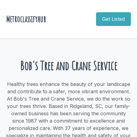
Metroclassifyhub
Get Listed
Bob's Tree and Crane Service
Healthy trees enhance the beauty of your landscape
and contribute to a safer, more vibrant environment.
At Bob's Tree and Crane Service, we do the work so
your trees thrive. Based in Ridgeland, SC, our family-
owned business has been serving the community
since 1987 with a commitment to excellence and
personalized care. With 37 years of experience, we
specialize in maintaining the health and safety of your