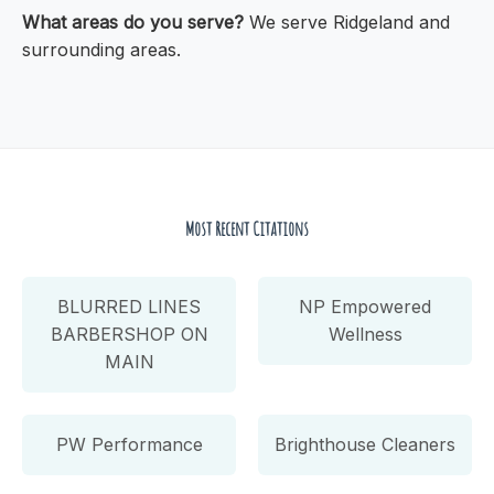
What areas do you serve?
We serve Ridgeland and
surrounding areas.
Most Recent Citations
BLURRED LINES
NP Empowered
BARBERSHOP ON
Wellness
MAIN
PW Performance
Brighthouse Cleaners