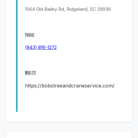
1064 Old Bailey Rd, Ridgeland, SC 29936
Phone:
(843) 816-1272
Website
https://bobstreeandcraneservice.com/