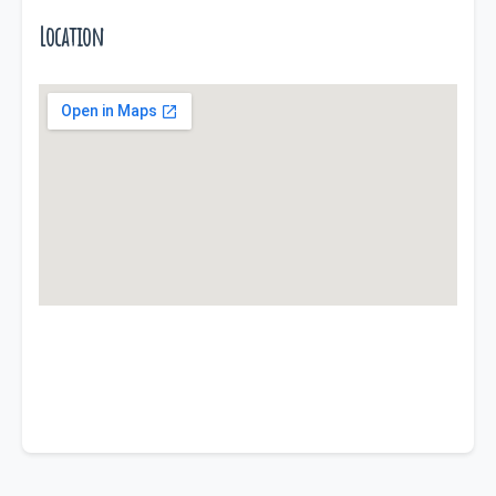
Location