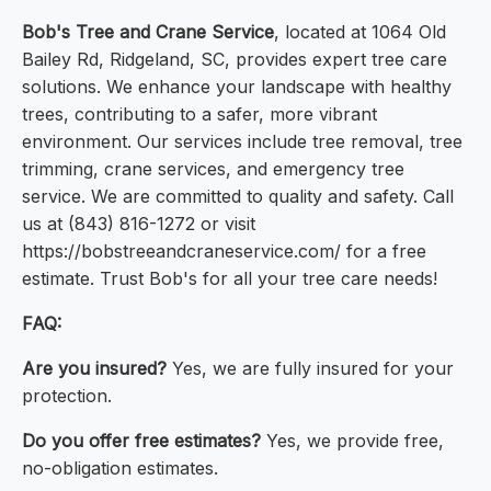
Bob's Tree and Crane Service
, located at 1064 Old
Bailey Rd, Ridgeland, SC, provides expert tree care
solutions. We enhance your landscape with healthy
trees, contributing to a safer, more vibrant
environment. Our services include tree removal, tree
trimming, crane services, and emergency tree
service. We are committed to quality and safety. Call
us at (843) 816-1272 or visit
https://bobstreeandcraneservice.com/ for a free
estimate. Trust Bob's for all your tree care needs!
FAQ:
Are you insured?
Yes, we are fully insured for your
protection.
Do you offer free estimates?
Yes, we provide free,
no-obligation estimates.