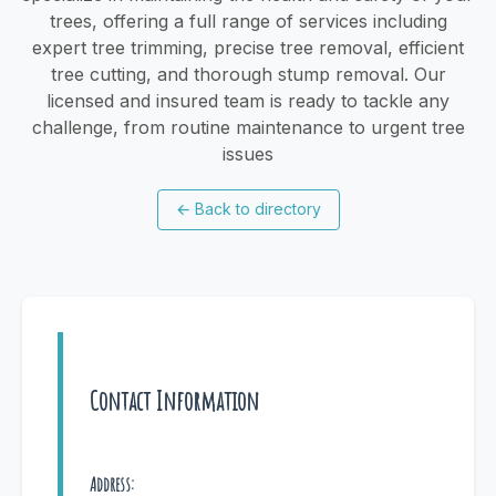
trees, offering a full range of services including
expert tree trimming, precise tree removal, efficient
tree cutting, and thorough stump removal. Our
licensed and insured team is ready to tackle any
challenge, from routine maintenance to urgent tree
issues
←
Back to directory
Contact Information
Address: