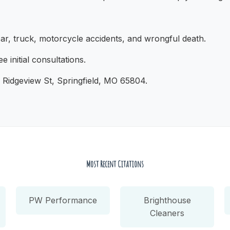
r, truck, motorcycle accidents, and wrongful death.
e initial consultations.
 Ridgeview St, Springfield, MO 65804.
Most Recent Citations
PW Performance
Brighthouse
Cleaners