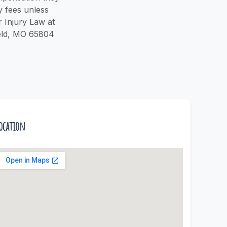
y fees unless
r Injury Law at
field, MO 65804
ocation