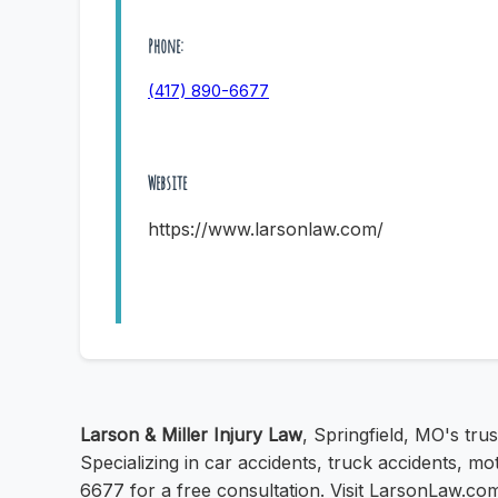
Phone:
(417) 890-6677
Website
https://www.larsonlaw.com/
Larson & Miller Injury Law
, Springfield, MO's tru
Specializing in car accidents, truck accidents, m
6677 for a free consultation. Visit LarsonLaw.co