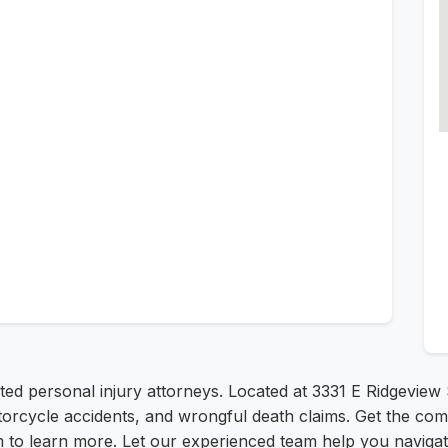
sted personal injury attorneys. Located at 3331 E Ridgeview S
otorcycle accidents, and wrongful death claims. Get the co
m to learn more. Let our experienced team help you navigat