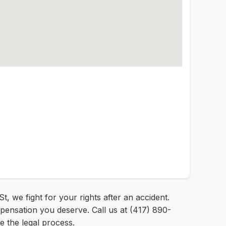
t, we fight for your rights after an accident.
mpensation you deserve. Call us at (417) 890-
e the legal process.