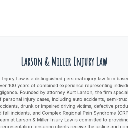
Larson & Miller Injury Law
 Injury Law is a distinguished personal injury law firm based
over 100 years of combined experience representing individu
gligence. Founded by attorney Kurt Larson, the firm special
 personal injury cases, including auto accidents, semi-truc
cidents, drunk or impaired driving victims, defective prod
nd fall incidents, and Complex Regional Pain Syndrome (CR
 team at Larson & Miller Injury Law is committed to providi
representation, ensuring clients receive the justice and c