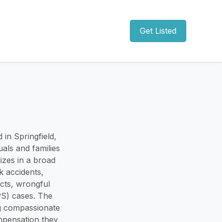
Get Listed
 in Springfield,
als and families
izes in a broad
k accidents,
ucts, wrongful
PS) cases. The
ng compassionate
ompensation they