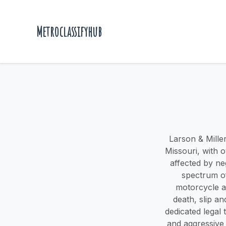
Metroclassifyhub
Larson & Miller
Missouri, with 
affected by ne
spectrum of
motorcycle ac
death, slip a
dedicated legal
and aggressive 