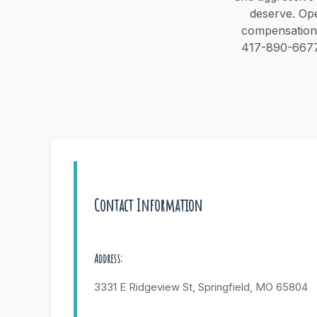
deserve. Ope
compensation i
417-890-6677 o
Contact Information
Address:
3331 E Ridgeview St, Springfield, MO 65804