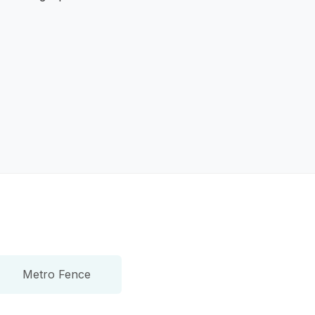
Metro Fence