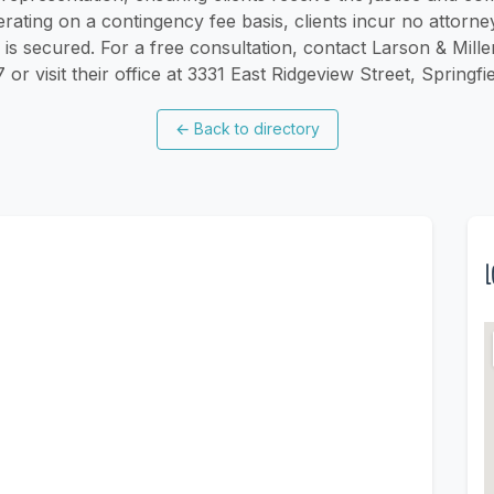
rating on a contingency fee basis, clients incur no attorne
s secured. For a free consultation, contact Larson & Mille
r visit their office at 3331 East Ridgeview Street, Spring
←
Back to directory
L