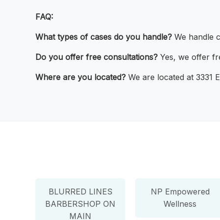
FAQ:
What types of cases do you handle?
We handle ca
Do you offer free consultations?
Yes, we offer fre
Where are you located?
We are located at 3331 E
BLURRED LINES
NP Empowered
BARBERSHOP ON
Wellness
MAIN